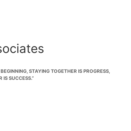
sociates
 BEGINNING, STAYING TOGETHER IS PROGRESS,
IS SUCCESS.”