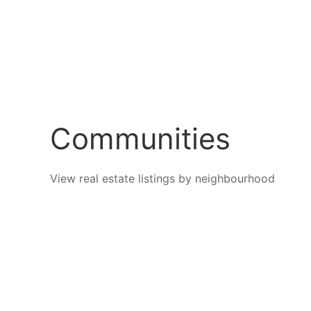
Communities
View real estate listings by neighbourhood
Black
Dilwor
Mountain
Mounta