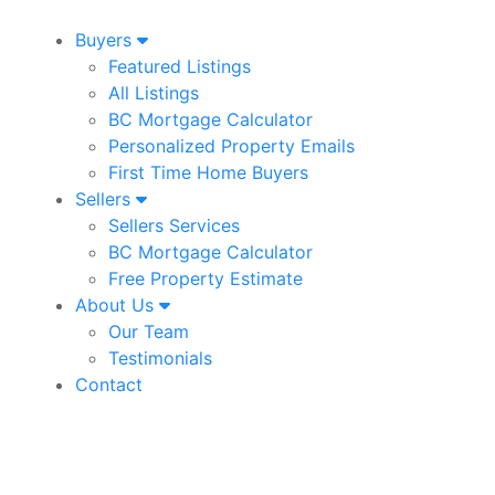
Buyers
Featured Listings
All Listings
BC Mortgage Calculator
Personalized Property Emails
First Time Home Buyers
Sellers
Sellers Services
BC Mortgage Calculator
Free Property Estimate
About Us
Our Team
Testimonials
Contact