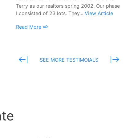
Terry as our realtors spring 2002. Our phase
I consisted of 23 lots. They...
View Article
Read More
SEE MORE TESTIMOIALS
ate