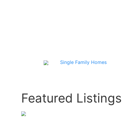
Single Family Homes
Featured Listings