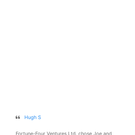
Hugh S
Fortune-Four Ventures Ltd. chose Joe and