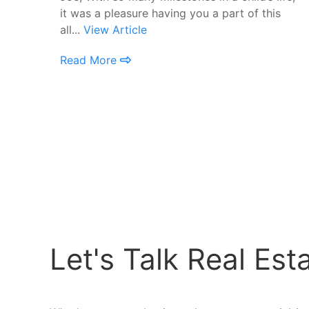
it was a pleasure having you a part of this
all...
View Article
Read More
Let's Talk Real Est