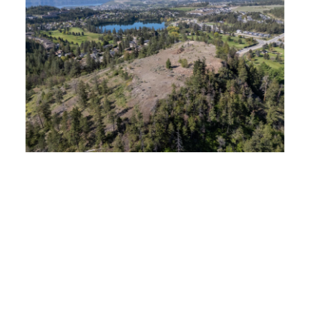
$3,500,000
Lot 3 Shannon View Drive, West Kelowna, British
Columbia