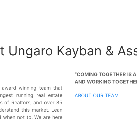
t Ungaro Kayban & As
“COMING TOGETHER IS A
AND WORKING TOGETHER 
 award winning team that
ngest running real estate
ABOUT OUR TEAM
s of Realtors, and over 85
nderstand this market. Lean
d when not to. We are here