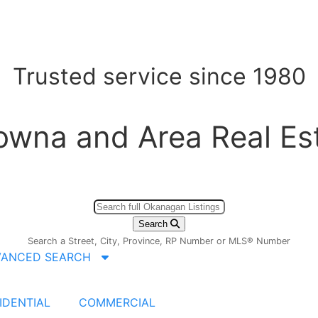
Trusted service since 1980
owna and Area Real Es
Search
Search a Street, City, Province, RP Number or MLS® Number
VANCED SEARCH
IDENTIAL
COMMERCIAL