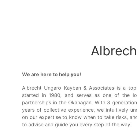
Albrech
We are here to help you!
Albrecht Ungaro Kayban & Associates is a top
started in 1980, and serves as one of the lo
partnerships in the Okanagan. With 3 generation
years of collective experience, we intuitively u
on our expertise to know when to take risks, an
to advise and guide you every step of the way.