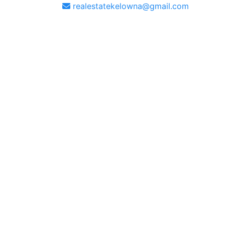
realestatekelowna@gmail.com