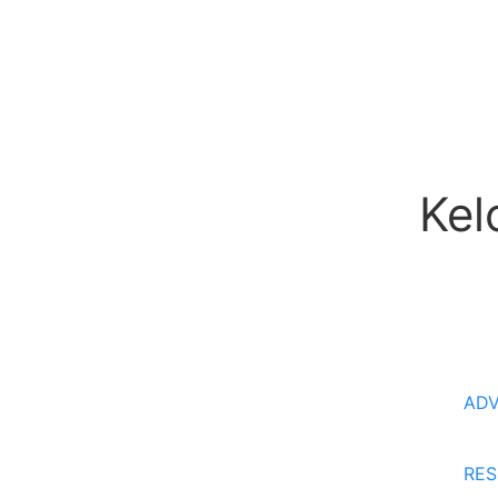
Kel
AD
RES