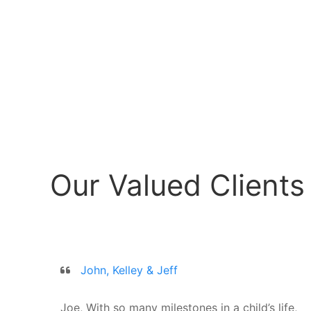
Our Valued Clients
John, Kelley & Jeff
Joe, With so many milestones in a child’s life,