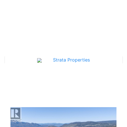
Strata Properties