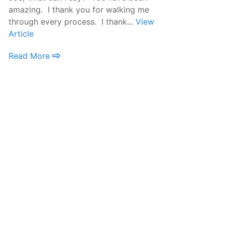
amazing. I thank you for walking me
tr
through every process. I thank...
View
re
Article
Ar
Read More
R