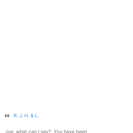
R. J. H. & L.
Joe, what can I say? You have been
We