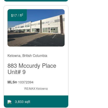
For lease
2
$17 / ft
Kelowna, British Columbia
883 Mccurdy Place
Unit# 9
MLS®
10372394
RE/MAX Kelowna
3,833 sqft