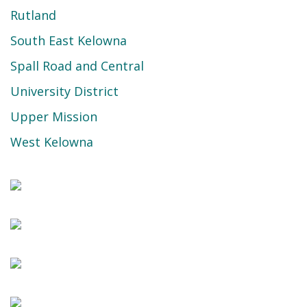
Rutland
South East Kelowna
Spall Road and Central
University District
Upper Mission
West Kelowna