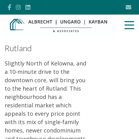
Rutland
Slightly North of Kelowna, and
a 10-minute drive to the
downtown core, will bring you
to the heart of Rutland. This
neighbourhood has a
residential market which
appeals to every price point
with its mix of single-family
homes, newer condominium
and townhouse developments