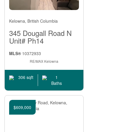
Kelowna, British Columbia
345 Dougall Road N
Unit# Ph14
MLS®
10372933
RE/MAX Kelowna
1
306 sqft
Baths
$609,000