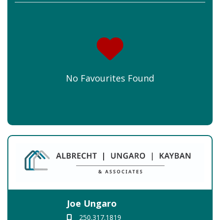
No Favourites Found
Joe Ungaro
250.317.1819