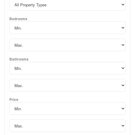
Bedrooms
Bathrooms
Price