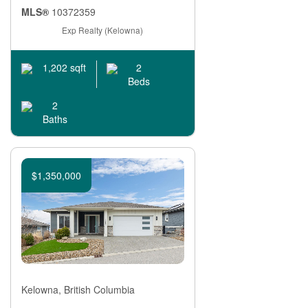
MLS®
10372359
Exp Realty (Kelowna)
2
1,202 sqft
Beds
2
Baths
$1,350,000
Kelowna, British Columbia