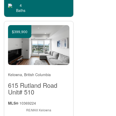
4
Baths
$399,900
Kelowna, British Columbia
615 Rutland Road
Unit# 510
MLS®
10369224
RE/MAX Kelowna