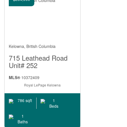
Kelowna, British Columbia
715 Leathead Road
Unit# 252
MLS®
10372409
Royal LePage Kelowna
1
786 sqft
Beds
1
Baths