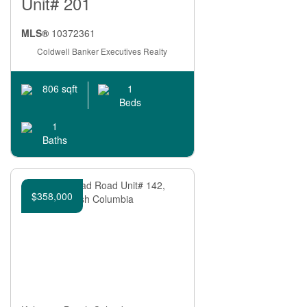
Unit# 201
Search
MLS®
10372361
Coldwell Banker Executives Realty
1
806 sqft
Beds
1
Baths
$358,000