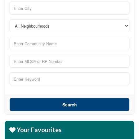
Search
Your Favourites