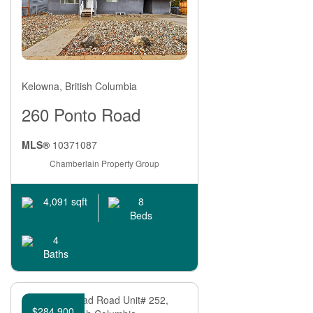
Kelowna, British Columbia
260 Ponto Road
MLS®
10371087
Chamberlain Property Group
8
4,091 sqft
Beds
4
Baths
$284,900