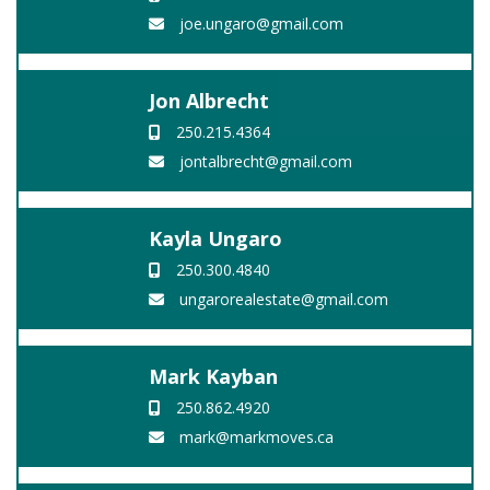
joe.ungaro@gmail.com
Jon Albrecht
250.215.4364
jontalbrecht@gmail.com
Kayla Ungaro
250.300.4840
ungarorealestate@gmail.com
Mark Kayban
250.862.4920
mark@markmoves.ca