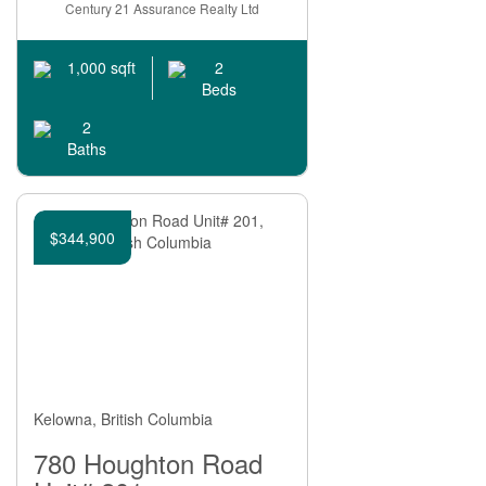
Bathrooms
Century 21 Assurance Realty Ltd
2
1,000 sqft
Beds
2
Baths
Price
$344,900
Kelowna, British Columbia
Condominium
Pool
780 Houghton Road
Open House