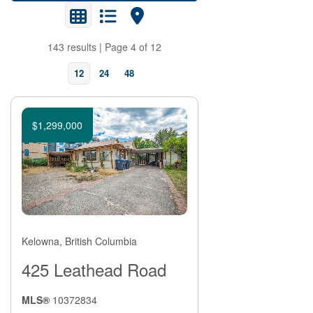
143 results | Page 4 of 12
12
24
48
$1,299,000
Bedrooms
Kelowna, British Columbia
425 Leathead Road
MLS®
10372834