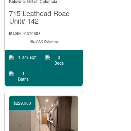
Kelowna, British Columbia
715 Leathead Road
Unit# 142
MLS®
10370698
RE/MAX Kelowna
3
1,079 sqft
Beds
1
Baths
$229,900