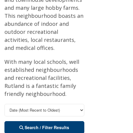
and many large hobby farms.
This neighbourhood boasts an
abundance of indoor and
outdoor recreational
activities, local restaurants,
and medical offices.
With many local schools, well
established neighbourhoods
and recreational facilities,
Rutland is a fantastic family
friendly neighbourhood.
Search / Filter Results