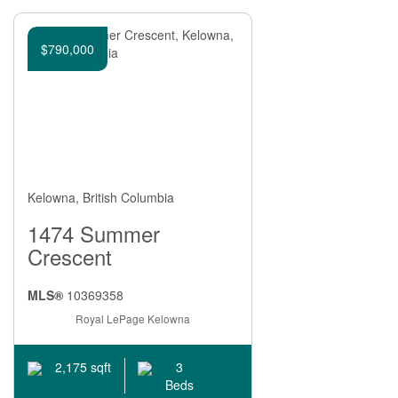
$790,000
Kelowna, British Columbia
1474 Summer
Crescent
MLS®
10369358
Royal LePage Kelowna
3
2,175 sqft
Beds