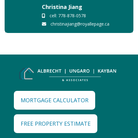
Christina Jiang
cell: 778-878-0578
christinajiang@royallepage.ca
MORTGAGE CALCULATOR
FREE PROPERTY ESTIMATE