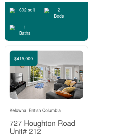
2
692 sqft
Beds
1
Baths
$415,000
Kelowna, British Columbia
727 Houghton Road
Unit# 212