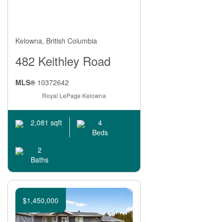
Kelowna, British Columbia
482 Keithley Road
MLS®
10372642
Royal LePage Kelowna
4
2,081 sqft
Beds
2
Baths
$1,450,000