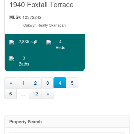
1940 Foxtail Terrace
MLS®
10372242
Oakwyn Realty Okanagan
4
2,835 sqft
Beds
3
Baths
«
1
2
3
4
5
6
…
12
»
Property Search