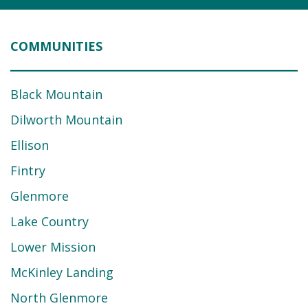
COMMUNITIES
Black Mountain
Dilworth Mountain
Ellison
Fintry
Glenmore
Lake Country
Lower Mission
McKinley Landing
North Glenmore