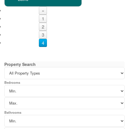
«
1
2
3
4
Property Search
Bedrooms
Bathrooms