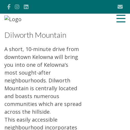
Dilworth Mountain
A short, 10-minute drive from
downtown Kelowna will bring
you into one of Kelowna’s
most sought-after
neighbourhoods. Dilworth
Mountain is centrally located
and boasts numerous
communities which are spread
across the hillside.
This easily accessible
neighbourhood incorporates