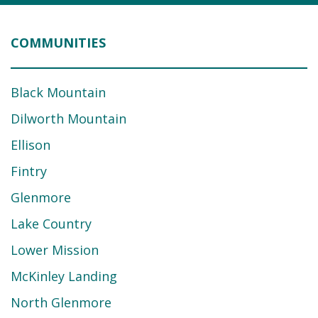
COMMUNITIES
Black Mountain
Dilworth Mountain
Ellison
Fintry
Glenmore
Lake Country
Lower Mission
McKinley Landing
North Glenmore