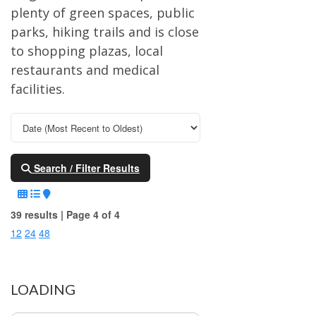
plenty of green spaces, public
parks, hiking trails and is close
to shopping plazas, local
restaurants and medical
facilities.
Search / Filter Results
39 results | Page 4 of 4
12
24
48
LOADING