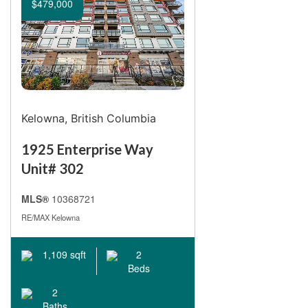
$479,000
Kelowna, British Columbia
1925 Enterprise Way
Unit# 302
MLS®
10368721
RE/MAX Kelowna
1,109 sqft
2
Beds
2
Baths