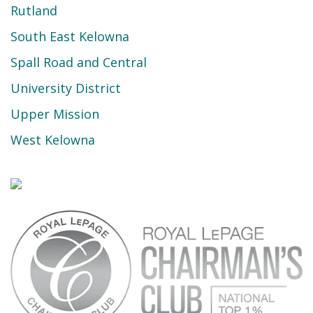
Rutland
South East Kelowna
Spall Road and Central
University District
Upper Mission
West Kelowna