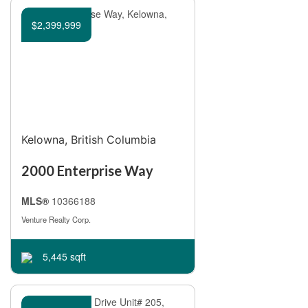
Bedrooms
$2,399,999
Bathrooms
Kelowna, British Columbia
Price
2000 Enterprise Way
MLS®
10366188
Venture Realty Corp.
5,445 sqft
Condominium
Pool