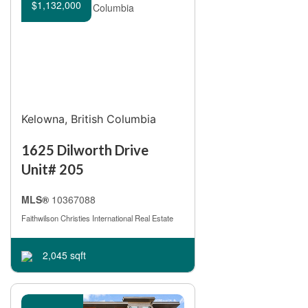
Open House
$1,132,000
Search
Kelowna, British Columbia
1625 Dilworth Drive
Unit# 205
MLS®
10367088
Faithwilson Christies International Real Estate
2,045 sqft