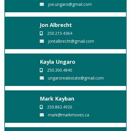
joe.ungaro@gmail.com
Jon Albrecht
250.215.4364
jontalbrecht@gmail.com
Kayla Ungaro
250.300.4840
ungarorealestate@gmail.com
Mark Kayban
250.862.4920
mark@markmoves.ca