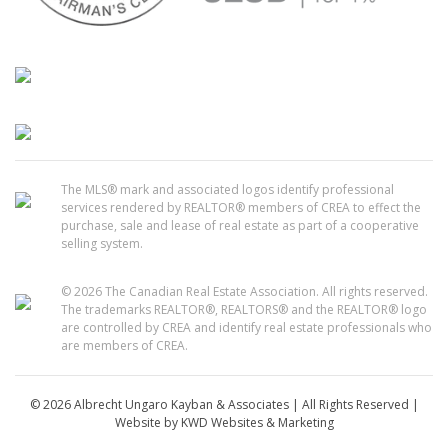
The MLS® mark and associated logos identify professional
services rendered by REALTOR® members of CREA to effect the
purchase, sale and lease of real estate as part of a cooperative
selling system.
© 2026 The Canadian Real Estate Association. All rights reserved.
The trademarks REALTOR®, REALTORS® and the REALTOR® logo
are controlled by CREA and identify real estate professionals who
are members of CREA.
© 2026 Albrecht Ungaro Kayban & Associates | All Rights Reserved |
Website by
KWD Websites & Marketing