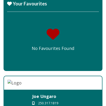
Your Favourites
No Favourites Found
Joe Ungaro
250.317.1819