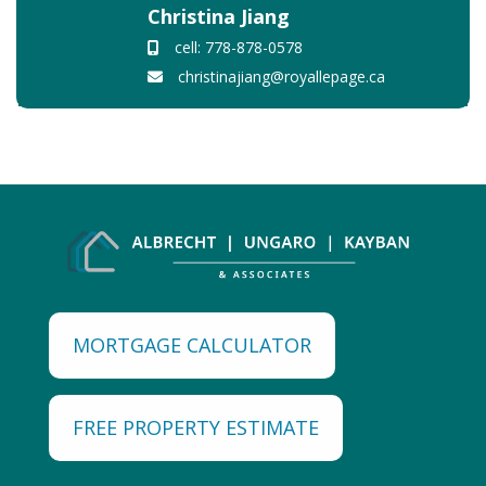
Christina Jiang
cell: 778-878-0578
christinajiang@royallepage.ca
MORTGAGE CALCULATOR
FREE PROPERTY ESTIMATE