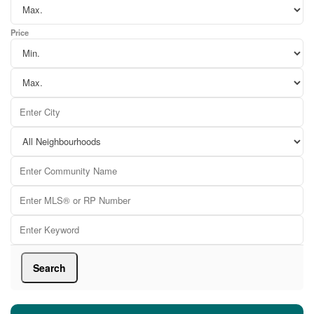
Price
Search