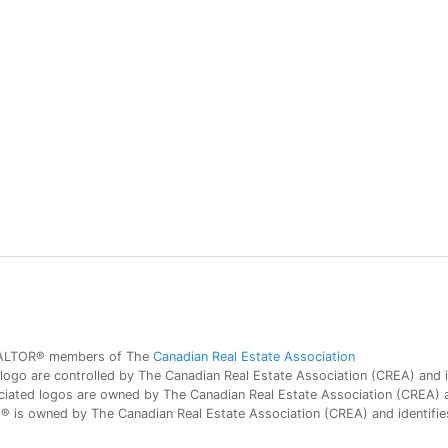
 REALTOR® members of The
Canadian Real Estate Association
 are controlled by The Canadian Real Estate Association (CREA) and id
iated logos are owned by The Canadian Real Estate Association (CREA) and
is owned by The Canadian Real Estate Association (CREA) and identifies 