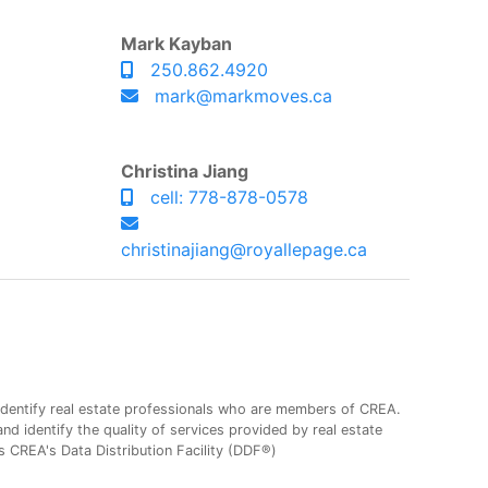
Mark Kayban
250.862.4920
mark@markmoves.ca
Christina Jiang
cell: 778-878-0578
christinajiang@royallepage.ca
entify real estate professionals who are members of CREA.
 identify the quality of services provided by real estate
CREA's Data Distribution Facility (DDF®)