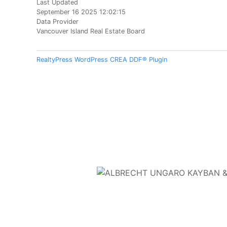
Last Updated
September 16 2025 12:02:15
Data Provider
Vancouver Island Real Estate Board
RealtyPress WordPress CREA DDF® Plugin