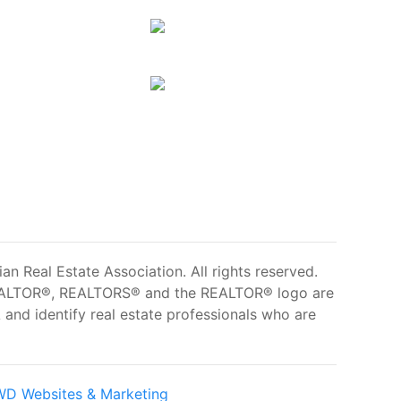
 Real Estate Association. All rights reserved.
ALTOR®, REALTORS® and the REALTOR® logo are
and identify real estate professionals who are
D Websites & Marketing