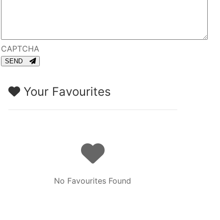
CAPTCHA
SEND
Your Favourites
No Favourites Found