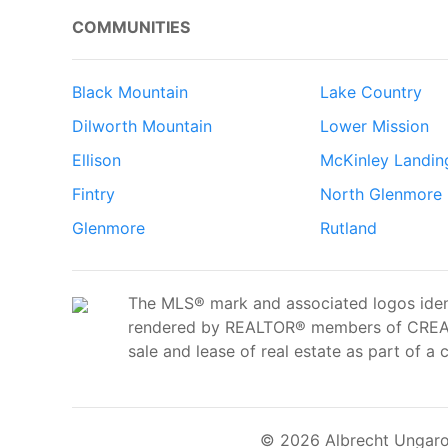
COMMUNITIES
Black Mountain
Lake Country
Dilworth Mountain
Lower Mission
Ellison
McKinley Landin
Fintry
North Glenmore
Glenmore
Rutland
The MLS® mark and associated logos ident
rendered by REALTOR® members of CREA t
sale and lease of real estate as part of a 
© 2026 Albrecht Ungaro 