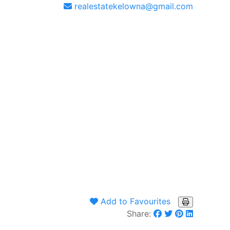
realestatekelowna@gmail.com
Add to Favourites
Share: