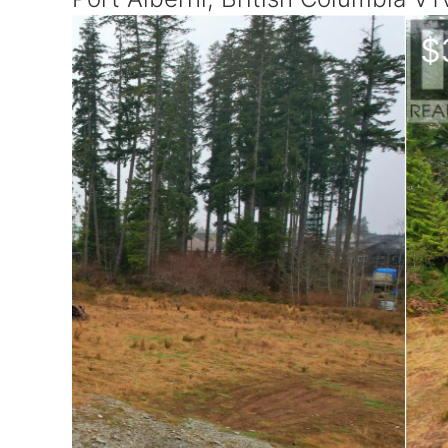
$349,000