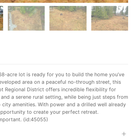
8-acre lot is ready for you to build the home you’ve
eveloped area on a peaceful no-through street, this
Regional District offers incredible flexibility for
nd a serene rural setting, while being just steps from
o city amenities. With power and a drilled well already
 opportunity to create your perfect retreat.
mportant. (id:45055)