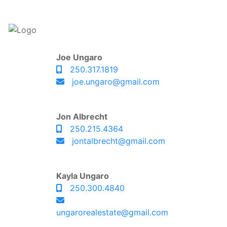
Joe Ungaro
250.317.1819
joe.ungaro@gmail.com
Jon Albrecht
250.215.4364
jontalbrecht@gmail.com
Kayla Ungaro
250.300.4840
ungarorealestate@gmail.com