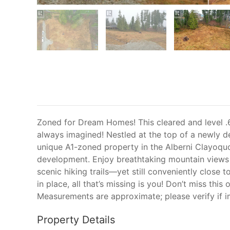
Zoned for Dream Homes! This cleared and level .6
always imagined! Nestled at the top of a newly d
unique A1-zoned property in the Alberni Clayoquot 
development. Enjoy breathtaking mountain views a
scenic hiking trails—yet still conveniently close t
in place, all that’s missing is you! Don’t miss this
Measurements are approximate; please verify if i
Property Details