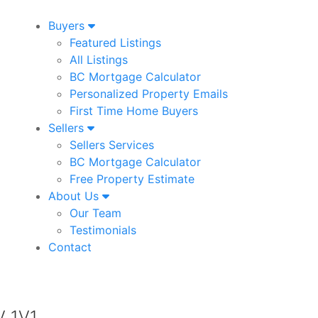
Buyers
Featured Listings
All Listings
BC Mortgage Calculator
Personalized Property Emails
First Time Home Buyers
Sellers
Sellers Services
BC Mortgage Calculator
Free Property Estimate
About Us
Our Team
Testimonials
Contact
V 1V1