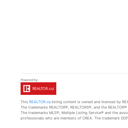
This
REALTOR.ca
listing content is owned and licensed by
The trademarks REALTOR®, REALTORS®, and the REALTOR® logo
The trademarks MLS®, Multiple Listing Service® and the assoc
professionals who are members of CREA. The trademark DDF® 