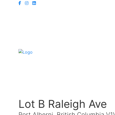
Lot B Raleigh Ave
Port Alberni, British Columbia V1