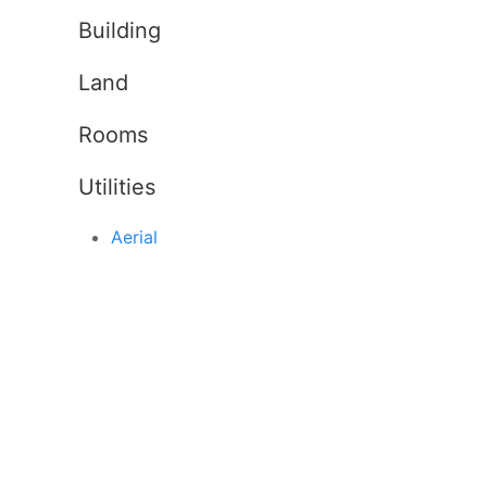
Building
Land
Rooms
Utilities
Aerial