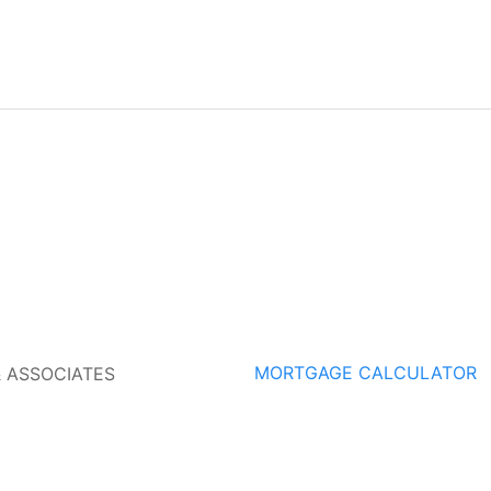
MORTGAGE CALCULATOR