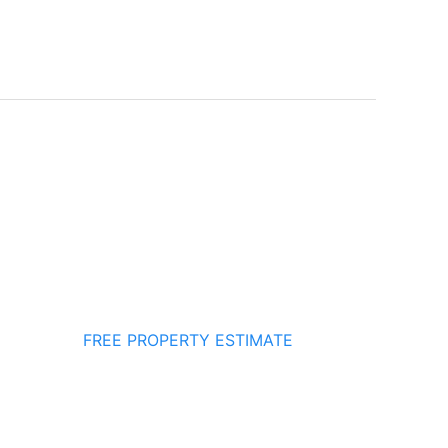
FREE PROPERTY ESTIMATE