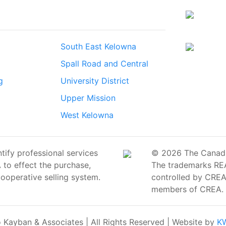
South East Kelowna
Spall Road and Central
g
University District
Upper Mission
West Kelowna
ify professional services
© 2026 The Canadian
o effect the purchase,
The trademarks RE
cooperative selling system.
controlled by CREA 
members of CREA.
Kayban & Associates | All Rights Reserved | Website by
KW