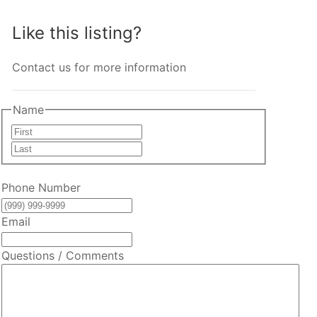
Like this listing?
Contact us for more information
Name
First
Last
Phone Number
Email
Questions / Comments