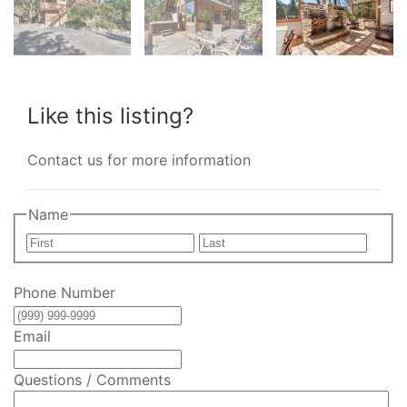
Like this listing?
Contact us for more information
Name
First
Last
Phone Number
Email
Questions / Comments