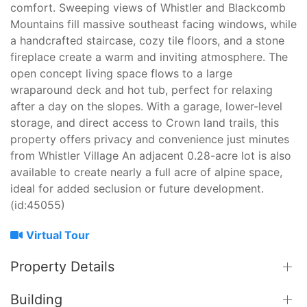
comfort. Sweeping views of Whistler and Blackcomb
Mountains fill massive southeast facing windows, while
a handcrafted staircase, cozy tile floors, and a stone
fireplace create a warm and inviting atmosphere. The
open concept living space flows to a large
wraparound deck and hot tub, perfect for relaxing
after a day on the slopes. With a garage, lower-level
storage, and direct access to Crown land trails, this
property offers privacy and convenience just minutes
from Whistler Village An adjacent 0.28-acre lot is also
available to create nearly a full acre of alpine space,
ideal for added seclusion or future development.
(id:45055)
Virtual Tour
Property Details
Building