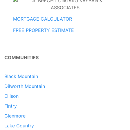
MORTGAGE CALCULATOR
FREE PROPERTY ESTIMATE
COMMUNITIES
Black Mountain
Dilworth Mountain
Ellison
Fintry
Glenmore
Lake Country