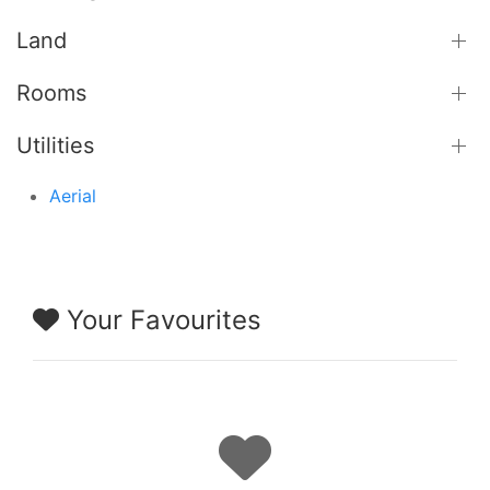
Land
Rooms
Utilities
Aerial
Your Favourites