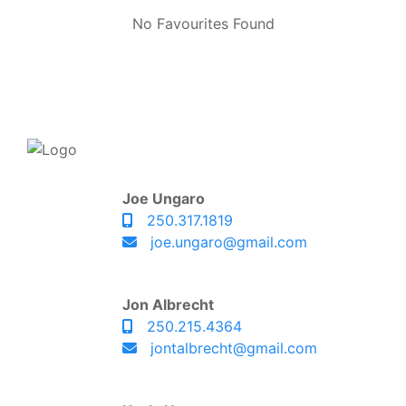
No Favourites Found
Joe Ungaro
250.317.1819
joe.ungaro@gmail.com
Jon Albrecht
250.215.4364
jontalbrecht@gmail.com