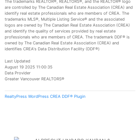
The trademarks REALTOR®, REALTORS®, and the REALTOR® logo
are controlled by The Canadian Real Estate Association (CREA) and
identify real estate professionals who are members of CREA. The
trademarks MLS®, Multiple Listing Service® and the associated
logos are owned by The Canadian Real Estate Association (CREA)
and identify the quality of services provided by real estate
professionals who are members of CREA. The trademark DDF® is
owned by The Canadian Real Estate Association (CREA) and
identifies CREA's Data Distribution Facility (DDF®)
Last Updated
August 19 2025 11:00:35
Data Provider
Greater Vancouver REALTORS®
RealtyPress WordPress CREA DDF® Plugin