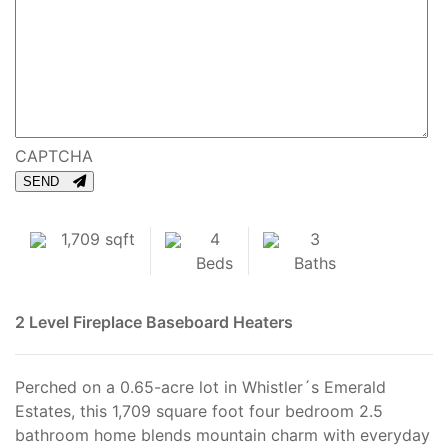
CAPTCHA
SEND
1,709 sqft
4
3
Beds
Baths
2 Level
Fireplace
Baseboard Heaters
Perched on a 0.65-acre lot in Whistler´s Emerald
Estates, this 1,709 square foot four bedroom 2.5
bathroom home blends mountain charm with everyday