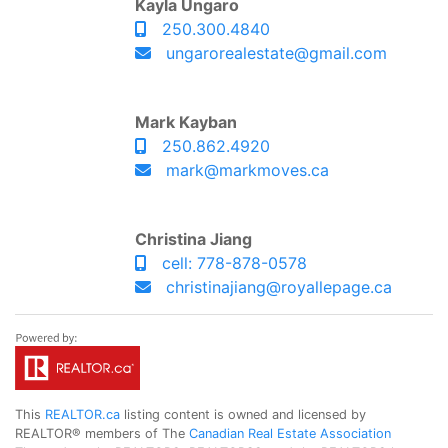
Kayla Ungaro
250.300.4840
ungarorealestate@gmail.com
Mark Kayban
250.862.4920
mark@markmoves.ca
Christina Jiang
cell: 778-878-0578
christinajiang@royallepage.ca
This
REALTOR.ca
listing content is owned and licensed by
REALTOR® members of The
Canadian Real Estate Association