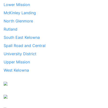
Lower Mission
McKinley Landing
North Glenmore
Rutland
South East Kelowna
Spall Road and Central
University District
Upper Mission
West Kelowna