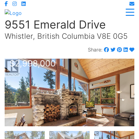
9551 Emerald Drive
Whistler, British Columbia V8E 0G5
Share:
$2,998,000