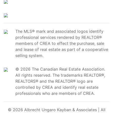
The MLS® mark and associated logos identify
professional services rendered by REALTOR®
members of CREA to effect the purchase, sale
and lease of real estate as part of a cooperative
selling system.
© 2026 The Canadian Real Estate Association.
All rights reserved. The trademarks REALTOR®,
REALTORS® and the REALTOR® logo are
controlled by CREA and identify real estate
professionals who are members of CREA.
© 2026 Albrecht Ungaro Kayban & Associates | All