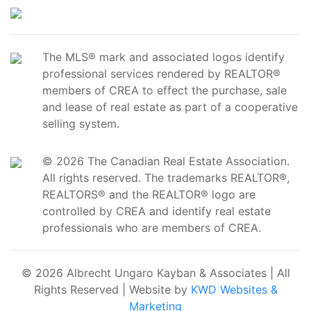
The MLS® mark and associated logos identify
professional services rendered by REALTOR®
members of CREA to effect the purchase, sale
and lease of real estate as part of a cooperative
selling system.
© 2026 The Canadian Real Estate Association.
All rights reserved. The trademarks REALTOR®,
REALTORS® and the REALTOR® logo are
controlled by CREA and identify real estate
professionals who are members of CREA.
© 2026 Albrecht Ungaro Kayban & Associates | All
Rights Reserved | Website by
KWD Websites &
Marketing