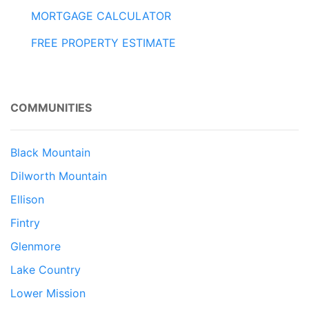
MORTGAGE CALCULATOR
FREE PROPERTY ESTIMATE
COMMUNITIES
Black Mountain
Dilworth Mountain
Ellison
Fintry
Glenmore
Lake Country
Lower Mission