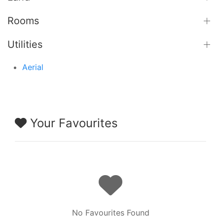
Rooms
Utilities
Aerial
Your Favourites
No Favourites Found