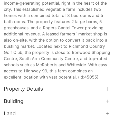
income-generating potential, right in the heart of the
city. This established vegetable farm includes two
homes with a combined total of 8 bedrooms and 5
bathrooms. The property features 2 large barns, 5
greenhouses, and a Rogers Cantel Tower providing
additional revenue. A leased farmers´ market shop is
also on-site, with the option to convert it back into a
bustling market. Located next to Richmond Country
Golf Club, the property is close to Ironwood Shopping
Centre, South Arm Community Centre, and top-rated
schools such as McRoberts and Whiteside. With easy
access to Highway 99, this farm combines an
excellent location with vast potential. (id:45055)
Property Details
Building
Land