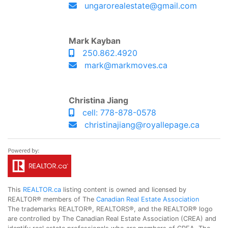
ungarorealestate@gmail.com
Mark Kayban
250.862.4920
mark@markmoves.ca
Christina Jiang
cell: 778-878-0578
christinajiang@royallepage.ca
This
REALTOR.ca
listing content is owned and licensed by
REALTOR® members of The
Canadian Real Estate Association
The trademarks REALTOR®, REALTORS®, and the REALTOR® logo
are controlled by The Canadian Real Estate Association (CREA) and