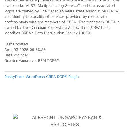
identify real estate professionals who are members of CREA. The
trademarks MLS®, Multiple Listing Service® and the associated
logos are owned by The Canadian Real Estate Association (CREA)
and identify the quality of services provided by real estate
professionals who are members of CREA. The trademark DDF® is
owned by The Canadian Real Estate Association (CREA) and
identifies CREA's Data Distribution Facility (DDF®)
Last Updated
April 03 2025 05:56:36
Data Provider
Greater Vancouver REALTORS®
RealtyPress WordPress CREA DDF® Plugin