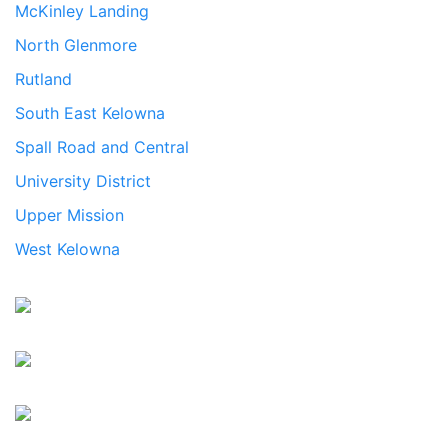
McKinley Landing
North Glenmore
Rutland
South East Kelowna
Spall Road and Central
University District
Upper Mission
West Kelowna