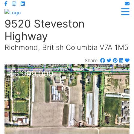
9520 Steveston
Highway
Richmond, British Columbia V7A 1M5
Share:
$6,999,000