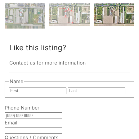
Like this listing?
Contact us for more information
Name
First
Last
Phone Number
Email
Questions / Comments