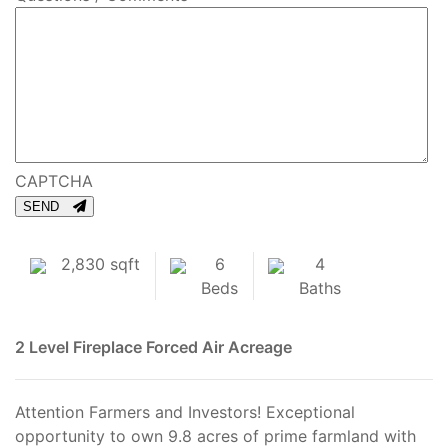
CAPTCHA
SEND
2,830 sqft
6
4
Beds
Baths
2 Level
Fireplace
Forced Air
Acreage
Attention Farmers and Investors! Exceptional
opportunity to own 9.8 acres of prime farmland with