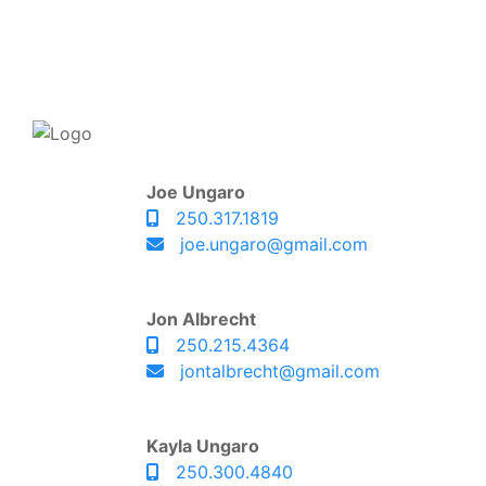
Joe Ungaro
250.317.1819
joe.ungaro@gmail.com
Jon Albrecht
250.215.4364
jontalbrecht@gmail.com
Kayla Ungaro
250.300.4840