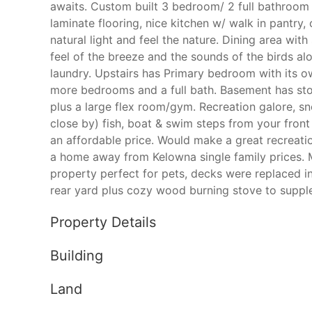
awaits. Custom built 3 bedroom/ 2 full bathroom
laminate flooring, nice kitchen w/ walk in pantry
natural light and feel the nature. Dining area wit
feel of the breeze and the sounds of the birds al
laundry. Upstairs has Primary bedroom with its 
more bedrooms and a full bath. Basement has st
plus a large flex room/gym. Recreation galore, sn
close by) fish, boat & swim steps from your front
an affordable price. Would make a great recreatio
a home away from Kelowna single family prices. 
property perfect for pets, decks were replaced i
rear yard plus cozy wood burning stove to suppl
Property Details
Building
Land