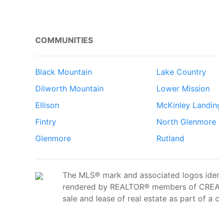
COMMUNITIES
Black Mountain
Lake Country
Dilworth Mountain
Lower Mission
Ellison
McKinley Landin
Fintry
North Glenmore
Glenmore
Rutland
The MLS® mark and associated logos ident
rendered by REALTOR® members of CREA t
sale and lease of real estate as part of a 