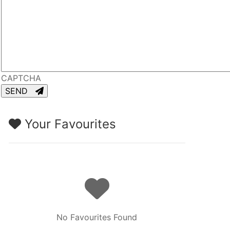
CAPTCHA
SEND
Your Favourites
No Favourites Found