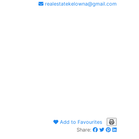
realestatekelowna@gmail.com
Add to Favourites
Share: