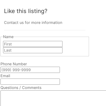
Like this listing?
Contact us for more information
Name
First
Last
Phone Number
Email
Questions / Comments