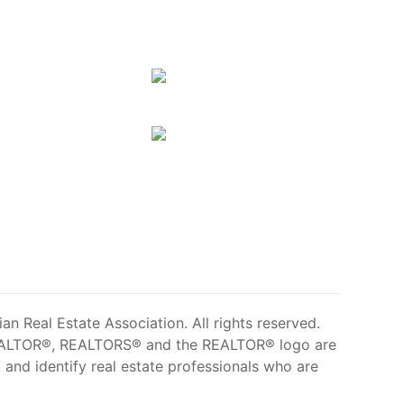
 Real Estate Association. All rights reserved.
ALTOR®, REALTORS® and the REALTOR® logo are
and identify real estate professionals who are