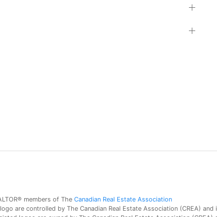
 REALTOR® members of The
Canadian Real Estate Association
 are controlled by The Canadian Real Estate Association (CREA) and id