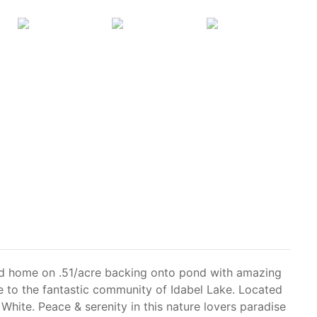
hed home on .51/acre backing onto pond with amazing
 to the fantastic community of Idabel Lake. Located
hite. Peace & serenity in this nature lovers paradise