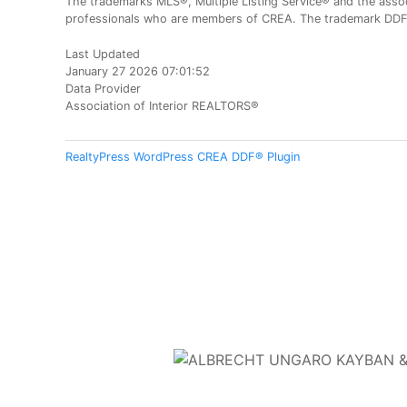
The trademarks MLS®, Multiple Listing Service® and the assoc
professionals who are members of CREA. The trademark DDF® 
Last Updated
January 27 2026 07:01:52
Data Provider
Association of Interior REALTORS®
RealtyPress WordPress CREA DDF® Plugin