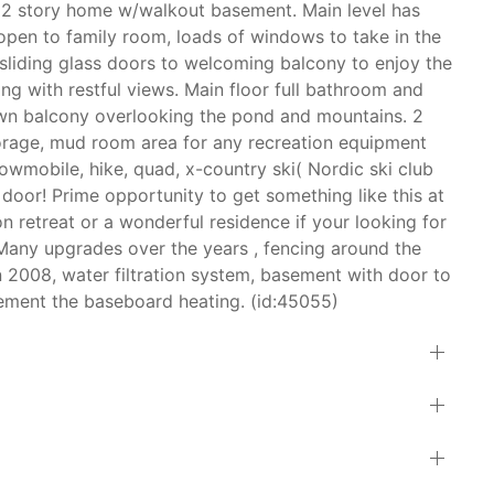
 2 story home w/walkout basement. Main level has
, open to family room, loads of windows to take in the
h sliding glass doors to welcoming balcony to enjoy the
ong with restful views. Main floor full bathroom and
own balcony overlooking the pond and mountains. 2
orage, mud room area for any recreation equipment
owmobile, hike, quad, x-country ski( Nordic ski club
 door! Prime opportunity to get something like this at
n retreat or a wonderful residence if your looking for
Many upgrades over the years , fencing around the
n 2008, water filtration system, basement with door to
ement the baseboard heating. (id:45055)