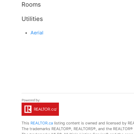
Rooms
Utilities
Aerial
This
REALTOR.ca
listing content is owned and licensed by
The trademarks REALTOR®, REALTORS®, and the REALTOR® logo