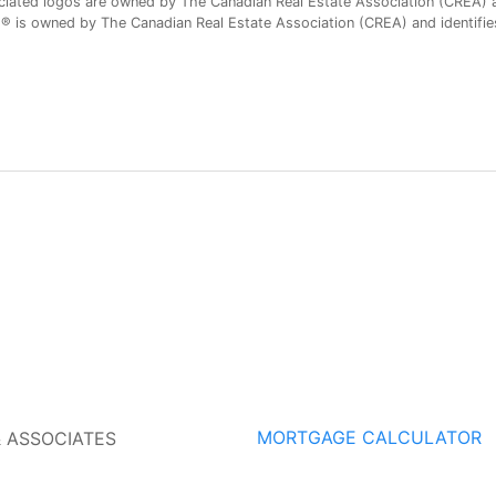
iated logos are owned by The Canadian Real Estate Association (CREA) and
is owned by The Canadian Real Estate Association (CREA) and identifies 
MORTGAGE CALCULATOR