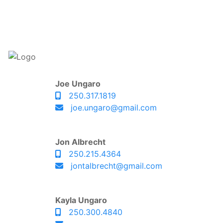
Joe Ungaro
250.317.1819
joe.ungaro@gmail.com
Jon Albrecht
250.215.4364
jontalbrecht@gmail.com
Kayla Ungaro
250.300.4840