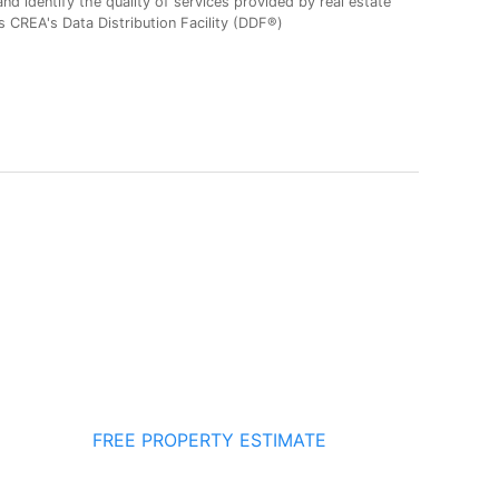
 identify the quality of services provided by real estate
CREA's Data Distribution Facility (DDF®)
FREE PROPERTY ESTIMATE