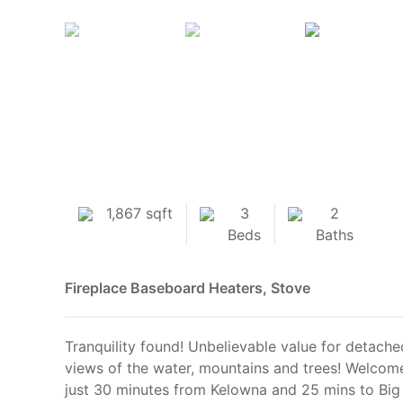
1,867 sqft
3
2
Beds
Baths
Fireplace
Baseboard Heaters, Stove
Tranquility found! Unbelievable value for detac
views of the water, mountains and trees! Welcome
just 30 minutes from Kelowna and 25 mins to Big W