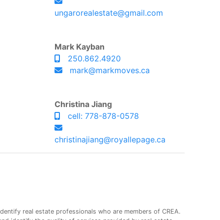
ungarorealestate@gmail.com
Mark Kayban
250.862.4920
mark@markmoves.ca
Christina Jiang
cell: 778-878-0578
christinajiang@royallepage.ca
entify real estate professionals who are members of CREA.