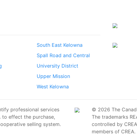
South East Kelowna
Spall Road and Central
g
University District
Upper Mission
West Kelowna
ify professional services
© 2026 The Canadian
o effect the purchase,
The trademarks RE
cooperative selling system.
controlled by CREA 
members of CREA.