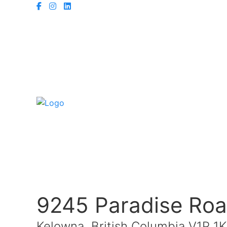
9245 Paradise Ro
Kelowna, British Columbia V1P 1