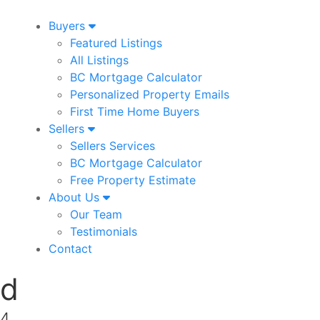
Buyers
Featured Listings
All Listings
BC Mortgage Calculator
Personalized Property Emails
First Time Home Buyers
Sellers
Sellers Services
BC Mortgage Calculator
Free Property Estimate
About Us
Our Team
Testimonials
Contact
ad
K4