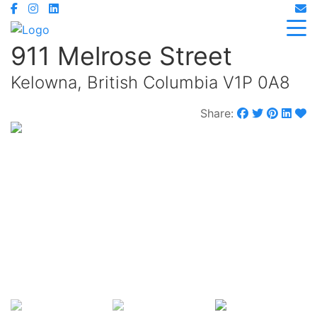
911 Melrose Street
Kelowna, British Columbia V1P 0A8
Share:
$449,900