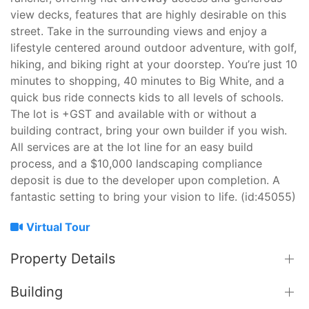
view decks, features that are highly desirable on this
street. Take in the surrounding views and enjoy a
lifestyle centered around outdoor adventure, with golf,
hiking, and biking right at your doorstep. You’re just 10
minutes to shopping, 40 minutes to Big White, and a
quick bus ride connects kids to all levels of schools.
The lot is +GST and available with or without a
building contract, bring your own builder if you wish.
All services are at the lot line for an easy build
process, and a $10,000 landscaping compliance
deposit is due to the developer upon completion. A
fantastic setting to bring your vision to life. (id:45055)
Virtual Tour
Property Details
Building