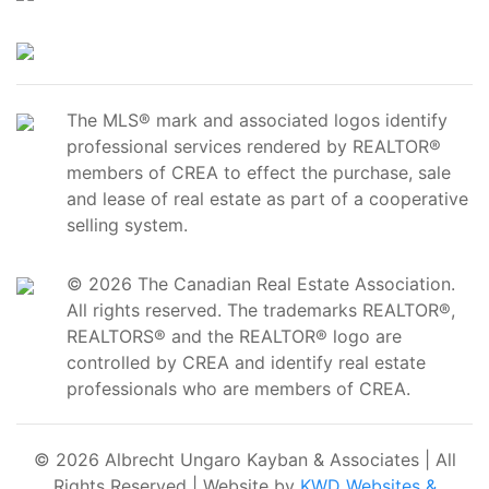
The MLS® mark and associated logos identify
professional services rendered by REALTOR®
members of CREA to effect the purchase, sale
and lease of real estate as part of a cooperative
selling system.
© 2026 The Canadian Real Estate Association.
All rights reserved. The trademarks REALTOR®,
REALTORS® and the REALTOR® logo are
controlled by CREA and identify real estate
professionals who are members of CREA.
© 2026 Albrecht Ungaro Kayban & Associates | All
Rights Reserved | Website by
KWD Websites &