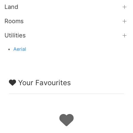
Land
Rooms
Utilities
Aerial
Your Favourites