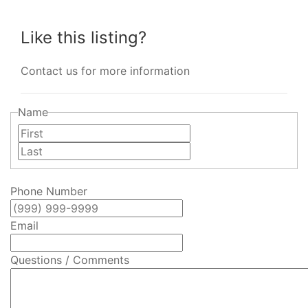
Like this listing?
Contact us for more information
Name
First
Last
Phone Number
Email
Questions / Comments