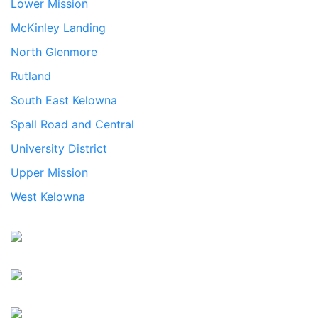
Lower Mission
McKinley Landing
North Glenmore
Rutland
South East Kelowna
Spall Road and Central
University District
Upper Mission
West Kelowna