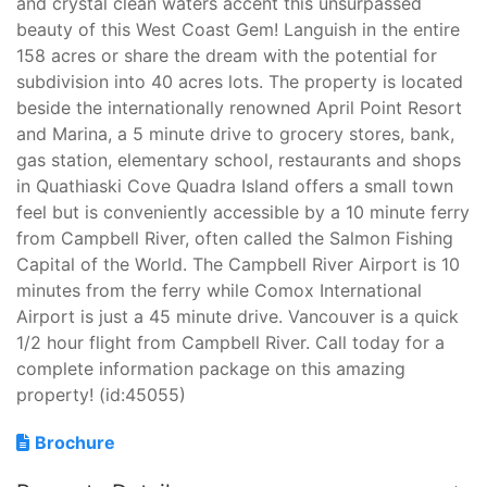
and crystal clean waters accent this unsurpassed
beauty of this West Coast Gem! Languish in the entire
158 acres or share the dream with the potential for
subdivision into 40 acres lots. The property is located
beside the internationally renowned April Point Resort
and Marina, a 5 minute drive to grocery stores, bank,
gas station, elementary school, restaurants and shops
in Quathiaski Cove Quadra Island offers a small town
feel but is conveniently accessible by a 10 minute ferry
from Campbell River, often called the Salmon Fishing
Capital of the World. The Campbell River Airport is 10
minutes from the ferry while Comox International
Airport is just a 45 minute drive. Vancouver is a quick
1/2 hour flight from Campbell River. Call today for a
complete information package on this amazing
property! (id:45055)
Brochure