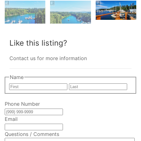
Like this listing?
Contact us for more information
Name
First
Last
Phone Number
Email
Questions / Comments