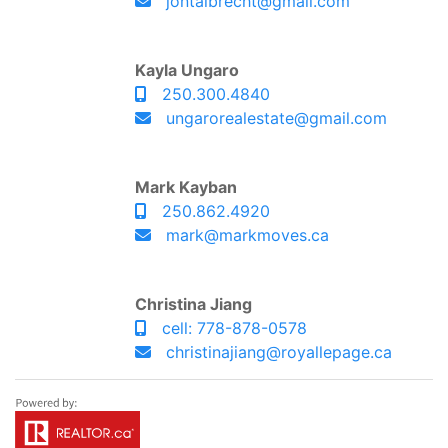
jontalbrecht@gmail.com
Kayla Ungaro
250.300.4840
ungarorealestate@gmail.com
Mark Kayban
250.862.4920
mark@markmoves.ca
Christina Jiang
cell: 778-878-0578
christinajiang@royallepage.ca