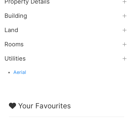
Property Details
Building
Land
Rooms
Utilities
Aerial
Your Favourites