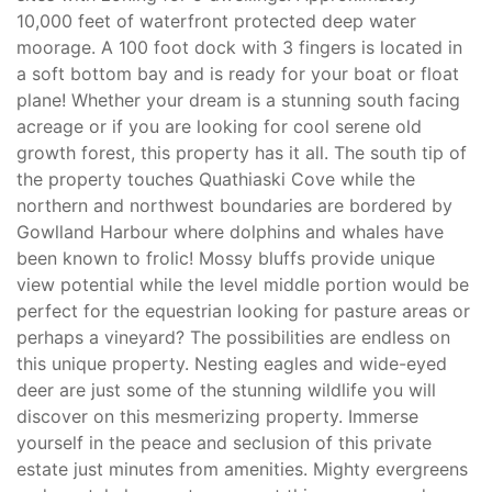
10,000 feet of waterfront protected deep water
moorage. A 100 foot dock with 3 fingers is located in
a soft bottom bay and is ready for your boat or float
plane! Whether your dream is a stunning south facing
acreage or if you are looking for cool serene old
growth forest, this property has it all. The south tip of
the property touches Quathiaski Cove while the
northern and northwest boundaries are bordered by
Gowlland Harbour where dolphins and whales have
been known to frolic! Mossy bluffs provide unique
view potential while the level middle portion would be
perfect for the equestrian looking for pasture areas or
perhaps a vineyard? The possibilities are endless on
this unique property. Nesting eagles and wide-eyed
deer are just some of the stunning wildlife you will
discover on this mesmerizing property. Immerse
yourself in the peace and seclusion of this private
estate just minutes from amenities. Mighty evergreens