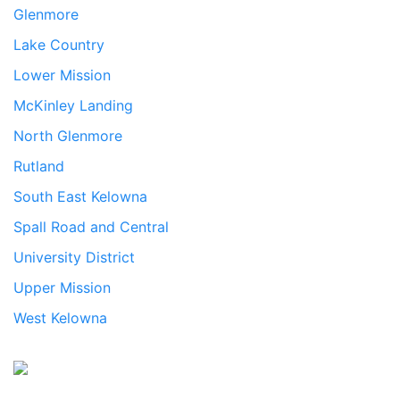
Glenmore
Lake Country
Lower Mission
McKinley Landing
North Glenmore
Rutland
South East Kelowna
Spall Road and Central
University District
Upper Mission
West Kelowna