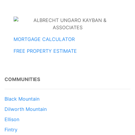
MORTGAGE CALCULATOR
FREE PROPERTY ESTIMATE
COMMUNITIES
Black Mountain
Dilworth Mountain
Ellison
Fintry