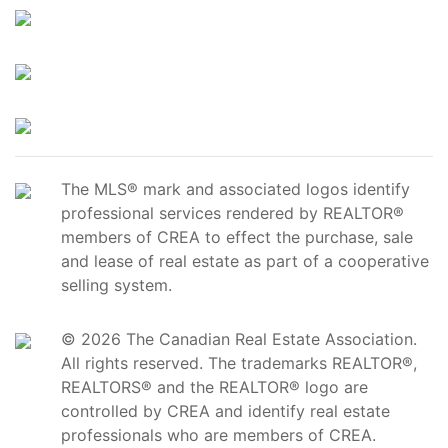
The MLS® mark and associated logos identify
professional services rendered by REALTOR®
members of CREA to effect the purchase, sale
and lease of real estate as part of a cooperative
selling system.
© 2026 The Canadian Real Estate Association.
All rights reserved. The trademarks REALTOR®,
REALTORS® and the REALTOR® logo are
controlled by CREA and identify real estate
professionals who are members of CREA.