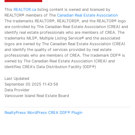
This
REALTOR.ca
listing content is owned and licensed by
REALTOR® members of The
Canadian Real Estate Association
The trademarks REALTOR®, REALTORS®, and the REALTOR® logo
are controlled by The Canadian Real Estate Association (CREA) and
identify real estate professionals who are members of CREA. The
trademarks MLS®, Multiple Listing Service® and the associated
logos are owned by The Canadian Real Estate Association (CREA)
and identify the quality of services provided by real estate
professionals who are members of CREA. The trademark DDF® is
owned by The Canadian Real Estate Association (CREA) and
identifies CREA's Data Distribution Facility (DDF®)
Last Updated
September 05 2025 11:43:56
Data Provider
Vancouver Island Real Estate Board
RealtyPress WordPress CREA DDF® Plugin