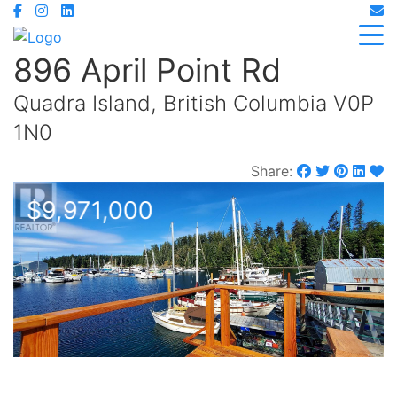
896 April Point Rd
Quadra Island, British Columbia V0P
1N0
Share:
$9,971,000