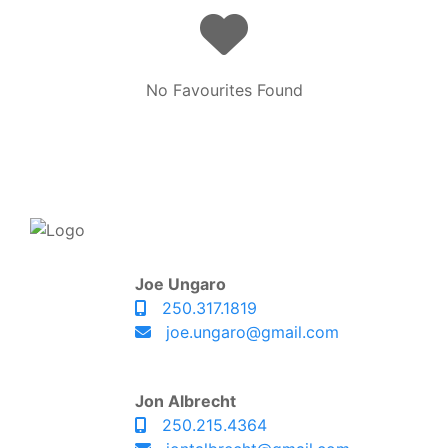
No Favourites Found
Joe Ungaro
250.317.1819
joe.ungaro@gmail.com
Jon Albrecht
250.215.4364