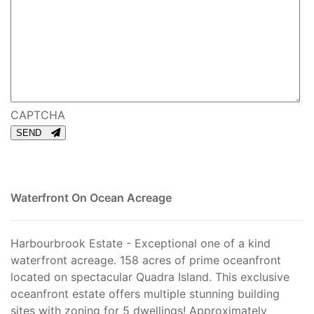
CAPTCHA
SEND
Waterfront On Ocean
Acreage
Harbourbrook Estate - Exceptional one of a kind
waterfront acreage. 158 acres of prime oceanfront
located on spectacular Quadra Island. This exclusive
oceanfront estate offers multiple stunning building
sites with zoning for 5 dwellings! Approximately