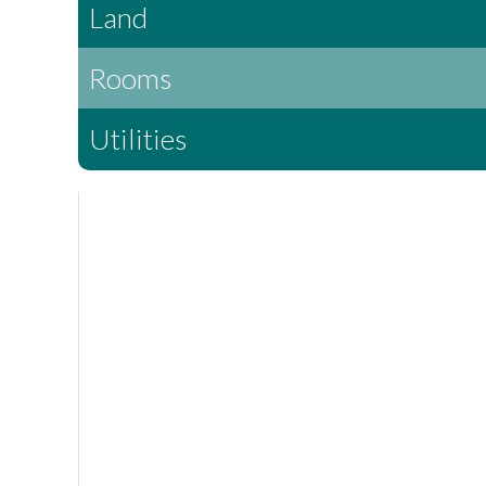
Land
Rooms
Utilities