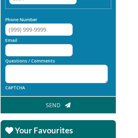
Phone Number
Email
Questions / Comments
CAPTCHA
SEND
Your Favourites