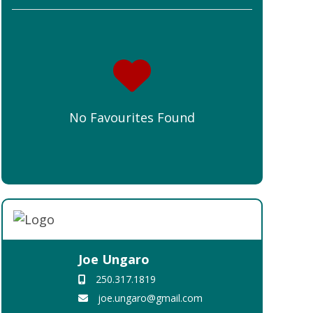
No Favourites Found
Joe Ungaro
250.317.1819
joe.ungaro@gmail.com