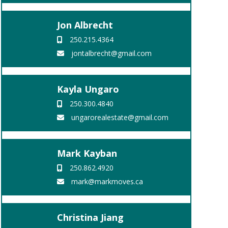
Jon Albrecht
250.215.4364
jontalbrecht@gmail.com
Kayla Ungaro
250.300.4840
ungarorealestate@gmail.com
Mark Kayban
250.862.4920
mark@markmoves.ca
Christina Jiang