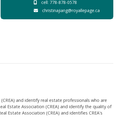
cell: 778-878-0578
christinajiang@royallepage.ca
EA) and identify real estate professionals who are
 Estate Association (CREA) and identify the quality of
al Estate Association (CREA) and identifies CREA's