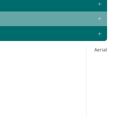
Aerial