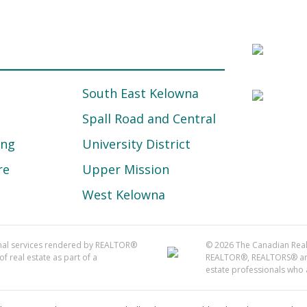
South East Kelowna
Spall Road and Central
ing
University District
re
Upper Mission
West Kelowna
onal services rendered by REALTOR®
© 2026 The Canadian Real 
f real estate as part of a
REALTOR®, REALTORS® and 
estate professionals who