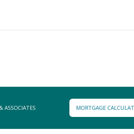
MORTGAGE CALCULA