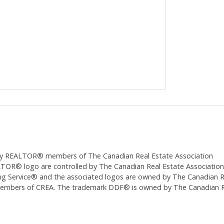
ed by REALTOR® members of The
Canadian Real Estate Association
 logo are controlled by The Canadian Real Estate Association (CR
 Service® and the associated logos are owned by The Canadian Real
 members of CREA. The trademark DDF® is owned by The Canadian Re