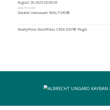
August 26 2025 02:00:20
Data Provider
Greater Vancouver REALTORS®
RealtyPress WordPress CREA DDF® Plugin