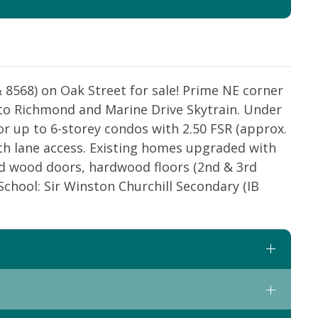
& 8568) on Oak Street for sale! Prime NE corner
 to Richmond and Marine Drive Skytrain. Under
r up to 6-storey condos with 2.50 FSR (approx.
ith lane access. Existing homes upgraded with
lid wood doors, hardwood floors (2nd & 3rd
 School: Sir Winston Churchill Secondary (IB