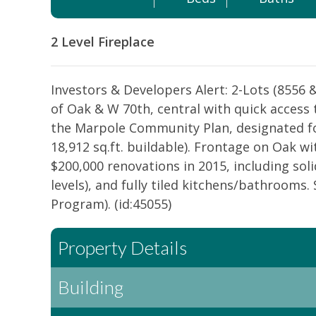
2 Level
Fireplace
Investors & Developers Alert: 2-Lots (8556 
of Oak & W 70th, central with quick access
the Marpole Community Plan, designated fo
18,912 sq.ft. buildable). Frontage on Oak w
$200,000 renovations in 2015, including so
levels), and fully tiled kitchens/bathrooms.
Program). (id:45055)
Property Details
Building