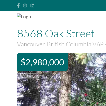
8568 Oak Street
Vancouver, British Columbia V6P
$2,980,000