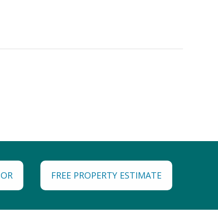
TOR
FREE PROPERTY ESTIMATE