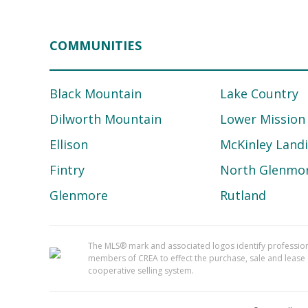
COMMUNITIES
Black Mountain
Lake Country
Dilworth Mountain
Lower Mission
Ellison
McKinley Land
Fintry
North Glenmo
Glenmore
Rutland
The MLS® mark and associated logos identify professi
members of CREA to effect the purchase, sale and lease o
cooperative selling system.