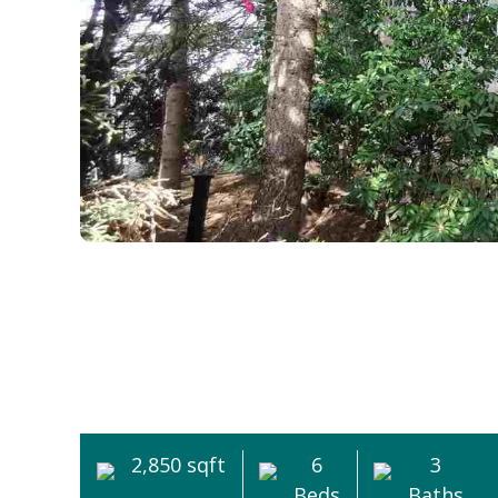
2,850 sqft
6
3
Beds
Baths