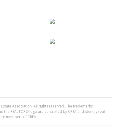
Estate Association. All rights reserved. The trademarks
the REALTOR® logo are controlled by CREA and identify real
 are members of CREA.