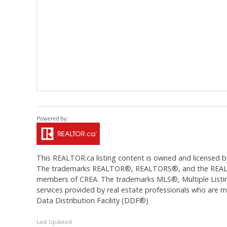
This
REALTOR.ca
listing content is owned and licens
The trademarks REALTOR®, REALTORS®, and the REALTOR®
members of CREA. The trademarks MLS®, Multiple Listing
services provided by real estate professionals who are
Data Distribution Facility (DDF®)
Last Updated