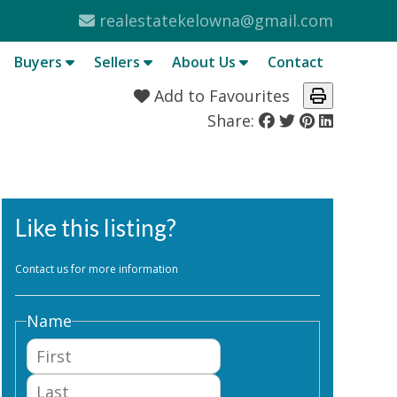
realestatekelowna@gmail.com
Buyers
Sellers
About Us
Contact
Add to Favourites
Share:
Like this listing?
Contact us for more information
Name
First
Last