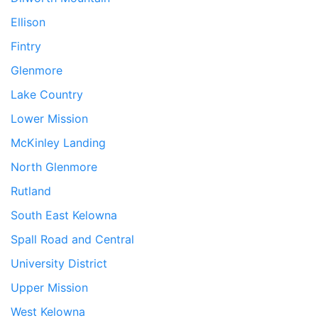
Ellison
Fintry
Glenmore
Lake Country
Lower Mission
McKinley Landing
North Glenmore
Rutland
South East Kelowna
Spall Road and Central
University District
Upper Mission
West Kelowna