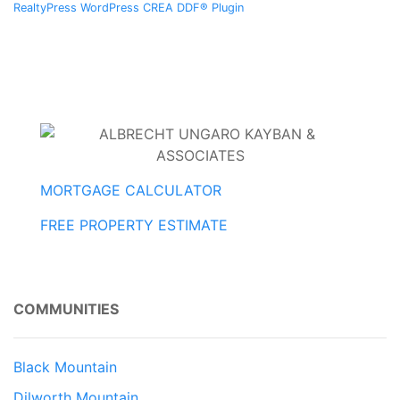
RealtyPress WordPress CREA DDF® Plugin
MORTGAGE CALCULATOR
FREE PROPERTY ESTIMATE
COMMUNITIES
Black Mountain
Dilworth Mountain