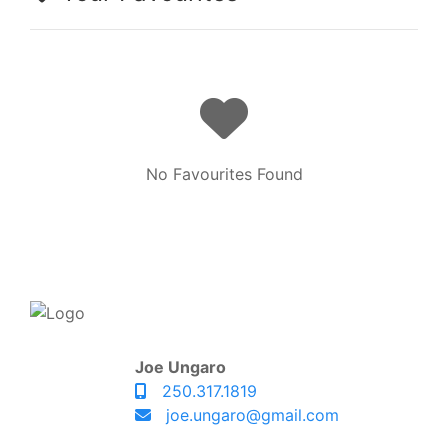
No Favourites Found
Joe Ungaro
250.317.1819
joe.ungaro@gmail.com