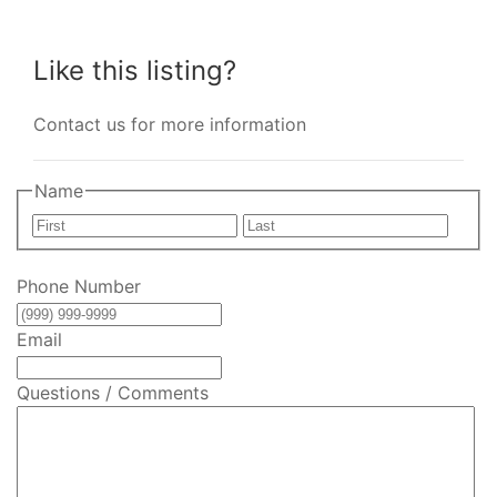
Like this listing?
Contact us for more information
Name
First
Last
Phone Number
Email
Questions / Comments