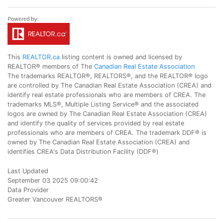
This
REALTOR.ca
listing content is owned and licensed by
REALTOR® members of The
Canadian Real Estate Association
The trademarks REALTOR®, REALTORS®, and the REALTOR® logo
are controlled by The Canadian Real Estate Association (CREA) and
identify real estate professionals who are members of CREA. The
trademarks MLS®, Multiple Listing Service® and the associated
logos are owned by The Canadian Real Estate Association (CREA)
and identify the quality of services provided by real estate
professionals who are members of CREA. The trademark DDF® is
owned by The Canadian Real Estate Association (CREA) and
identifies CREA's Data Distribution Facility (DDF®)
Last Updated
September 03 2025 09:00:42
Data Provider
Greater Vancouver REALTORS®