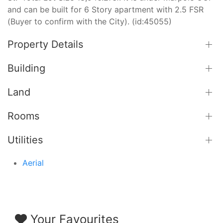
and can be built for 6 Story apartment with 2.5 FSR
(Buyer to confirm with the City). (id:45055)
Property Details
Building
Land
Rooms
Utilities
Aerial
Your Favourites