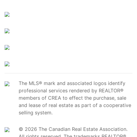
The MLS® mark and associated logos identify
professional services rendered by REALTOR®
members of CREA to effect the purchase, sale
and lease of real estate as part of a cooperative
selling system.
© 2026 The Canadian Real Estate Association.
All rights reserved. The trademarks REALTOR®,