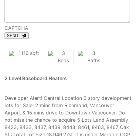
CAPTCHA
SEND
1,116 sqft
3
3
Beds
Baths
2 Level
Baseboard Heaters
Developer Alert! Central Location 6 story development
lots for Sale! 2 mins from Richmond, Vancouver
Airport & 15 mins drive to Downtown Vancouver. Do
not miss the chance to acquire 5 Lots Land Assembly
8423, 8433, 8437, 8439, 8443, 8461, 8463, 8467 Oak
St.: Total Lot Size 18,946.27sf. It is under Marpole OCP