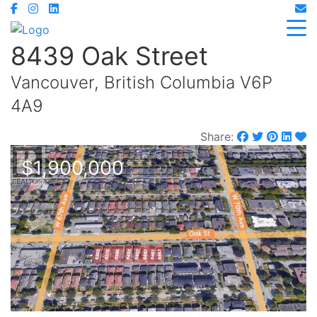
8439 Oak Street
Vancouver, British Columbia V6P
4A9
Share:
$1,900,000