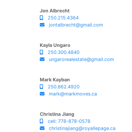
Jon Albrecht
250.215.4364
jontalbrecht@gmail.com
Kayla Ungaro
250.300.4840
ungarorealestate@gmail.com
Mark Kayban
250.862.4920
mark@markmoves.ca
Christina Jiang
cell: 778-878-0578
christinajiang@royallepage.ca