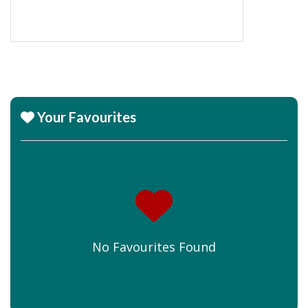
Your Favourites
No Favourites Found