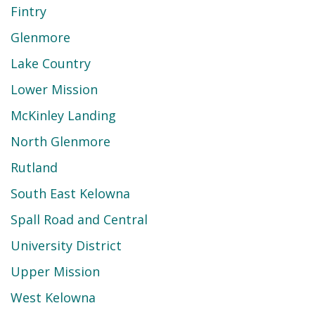
Fintry
Glenmore
Lake Country
Lower Mission
McKinley Landing
North Glenmore
Rutland
South East Kelowna
Spall Road and Central
University District
Upper Mission
West Kelowna