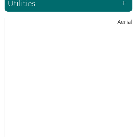
Utilities
Aerial