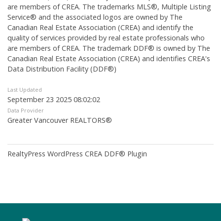
are members of CREA. The trademarks MLS®, Multiple Listing
Service® and the associated logos are owned by The
Canadian Real Estate Association (CREA) and identify the
quality of services provided by real estate professionals who
are members of CREA. The trademark DDF® is owned by The
Canadian Real Estate Association (CREA) and identifies CREA's
Data Distribution Facility (DDF®)
Last Updated
September 23 2025 08:02:02
Data Provider
Greater Vancouver REALTORS®
RealtyPress WordPress CREA DDF® Plugin