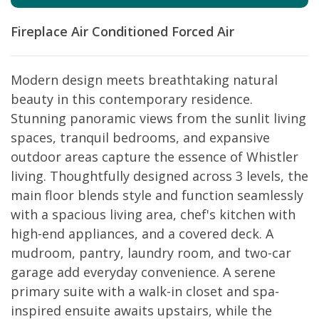
Fireplace
Air Conditioned
Forced Air
Modern design meets breathtaking natural
beauty in this contemporary residence.
Stunning panoramic views from the sunlit living
spaces, tranquil bedrooms, and expansive
outdoor areas capture the essence of Whistler
living. Thoughtfully designed across 3 levels, the
main floor blends style and function seamlessly
with a spacious living area, chef's kitchen with
high-end appliances, and a covered deck. A
mudroom, pantry, laundry room, and two-car
garage add everyday convenience. A serene
primary suite with a walk-in closet and spa-
inspired ensuite awaits upstairs, while the