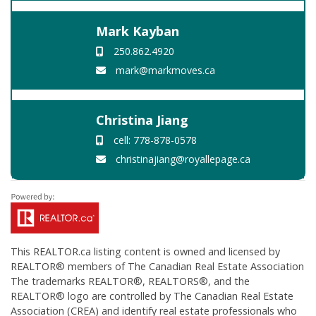
Mark Kayban
250.862.4920
mark@markmoves.ca
Christina Jiang
cell: 778-878-0578
christinajiang@royallepage.ca
This
REALTOR.ca
listing content is owned and licensed by
REALTOR® members of The
Canadian Real Estate Association
The trademarks REALTOR®, REALTORS®, and the
REALTOR® logo are controlled by The Canadian Real Estate
Association (CREA) and identify real estate professionals who