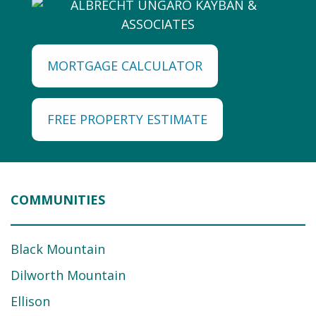
MORTGAGE CALCULATOR
FREE PROPERTY ESTIMATE
COMMUNITIES
Black Mountain
Dilworth Mountain
Ellison