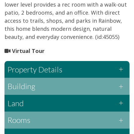
lower level provides a rec room with a walk-out
patio, 2 bedrooms, and an office. With direct
access to trails, shops, and parks in Rainbow,
this home blends modern design, natural
beauty, and everyday convenience. (id:45055)
Virtual Tour
Property Details
Building
Land
Rooms