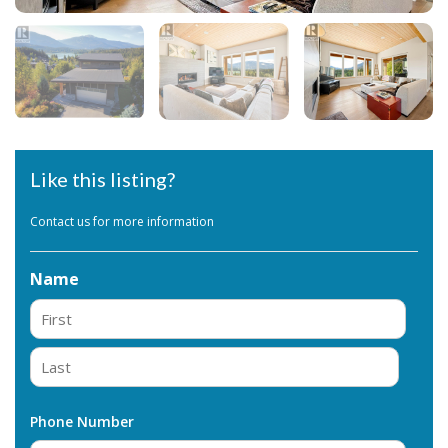
Like this listing?
Contact us for more information
Name
First
Last
Phone Number