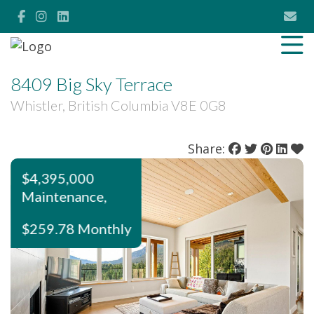
8409 Big Sky Terrace
Whistler, British Columbia V8E 0G8
Share:
$4,395,000
Maintenance,
$259.78 Monthly