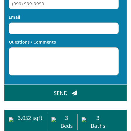
Email
Questions / Comments
CAPTCHA
SEND
3,052 sqft
3
3
Beds
Baths