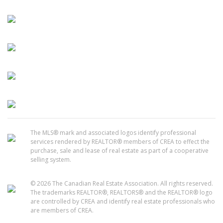
The MLS® mark and associated logos identify professional
services rendered by REALTOR® members of CREA to effect the
purchase, sale and lease of real estate as part of a cooperative
selling system.
© 2026 The Canadian Real Estate Association. All rights reserved.
The trademarks REALTOR®, REALTORS® and the REALTOR® logo
are controlled by CREA and identify real estate professionals who
are members of CREA.