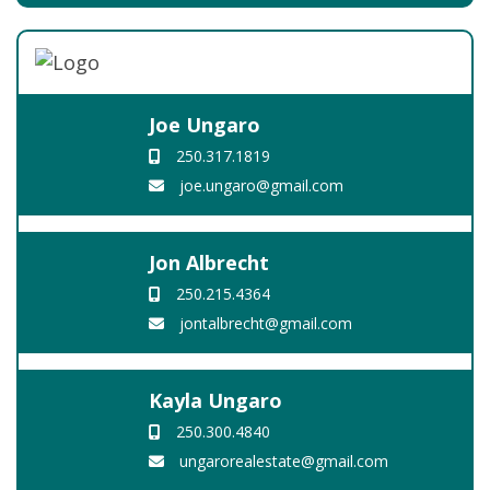
Joe Ungaro
250.317.1819
joe.ungaro@gmail.com
Jon Albrecht
250.215.4364
jontalbrecht@gmail.com
Kayla Ungaro
250.300.4840
ungarorealestate@gmail.com