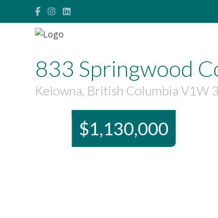
833 Springwood C
Kelowna, British Columbia V1W 
$1,130,000