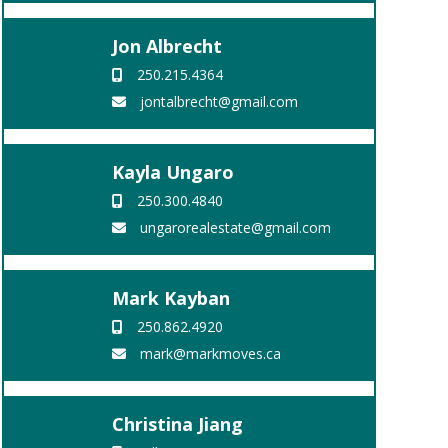
Jon Albrecht
250.215.4364
jontalbrecht@gmail.com
Kayla Ungaro
250.300.4840
ungarorealestate@gmail.com
Mark Kayban
250.862.4920
mark@markmoves.ca
Christina Jiang