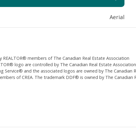
Aerial
ed by REALTOR® members of The
Canadian Real Estate Association
 logo are controlled by The Canadian Real Estate Association (CR
 Service® and the associated logos are owned by The Canadian Real
 members of CREA. The trademark DDF® is owned by The Canadian Re