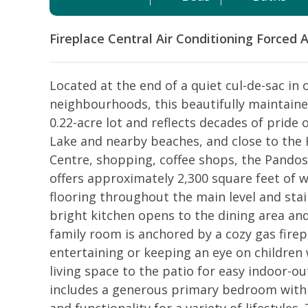
Fireplace
Central Air Conditioning
Forced A
Located at the end of a quiet cul-de-sac in
neighbourhoods, this beautifully maintaine
0.22-acre lot and reflects decades of pride
Lake and nearby beaches, and close to the
Centre, shopping, coffee shops, the Pandos
offers approximately 2,300 square feet of w
flooring throughout the main level and stai
bright kitchen opens to the dining area and
family room is anchored by a cozy gas firep
entertaining or keeping an eye on children 
living space to the patio for easy indoor-o
includes a generous primary bedroom with e
and functionality for a variety of lifestyle