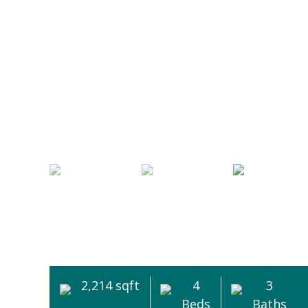
2,214 sqft
4
3
Beds
Baths