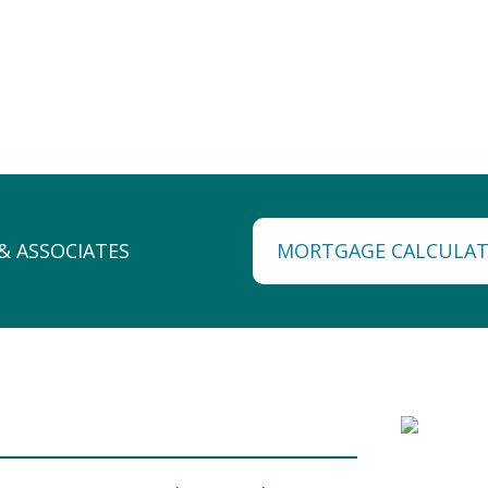
MORTGAGE CALCULA