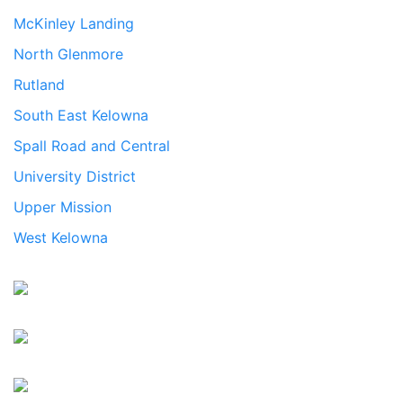
McKinley Landing
North Glenmore
Rutland
South East Kelowna
Spall Road and Central
University District
Upper Mission
West Kelowna