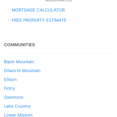
MORTGAGE CALCULATOR
FREE PROPERTY ESTIMATE
COMMUNITIES
Black Mountain
Dilworth Mountain
Ellison
Fintry
Glenmore
Lake Country
Lower Mission