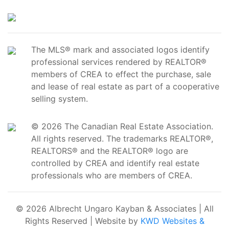
The MLS® mark and associated logos identify
professional services rendered by REALTOR®
members of CREA to effect the purchase, sale
and lease of real estate as part of a cooperative
selling system.
© 2026 The Canadian Real Estate Association.
All rights reserved. The trademarks REALTOR®,
REALTORS® and the REALTOR® logo are
controlled by CREA and identify real estate
professionals who are members of CREA.
© 2026 Albrecht Ungaro Kayban & Associates | All
Rights Reserved | Website by
KWD Websites &