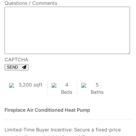
Questions / Comments
CAPTCHA
SEND
3,200 sqft
4
5
Beds
Baths
Fireplace
Air Conditioned
Heat Pump
Limited-Time Buyer Incentive: Secure a fixed-price