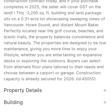
construction contract today, and if your purchase
completes in 2025, the seller will cover GST on the
land! l This -3,200 sq. ft. building and land package
sits on a 0.31-acre lot showcasing sweeping views of
Vancouver, Howe Sound, and distant Mount Baker.
Perfectly located near the golf course, beaches, and
scenic trails, the property balances convenience and
natural beauty. The properties are designed to be low
maintenance, giving you more time to enjoy your
lifestyle, whether you are entertaining on expansive
decks or exploring the outdoors. Buyers can select
from alternate floor plans tailored to their needs and
choose between a carport or garage. Construction
capacity is already secured for 2026. (id:45055)
Property Details
Building