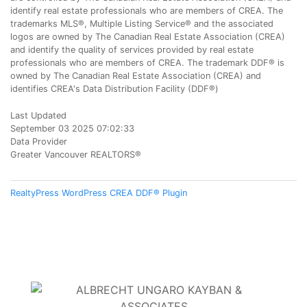
identify real estate professionals who are members of CREA. The
trademarks MLS®, Multiple Listing Service® and the associated
logos are owned by The Canadian Real Estate Association (CREA)
and identify the quality of services provided by real estate
professionals who are members of CREA. The trademark DDF® is
owned by The Canadian Real Estate Association (CREA) and
identifies CREA's Data Distribution Facility (DDF®)
Last Updated
September 03 2025 07:02:33
Data Provider
Greater Vancouver REALTORS®
RealtyPress WordPress CREA DDF® Plugin