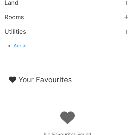
Land
Rooms
Utilities
Aerial
Your Favourites
No Favourites Found