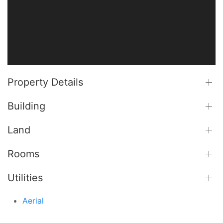
Property Details
Building
Land
Rooms
Utilities
Aerial