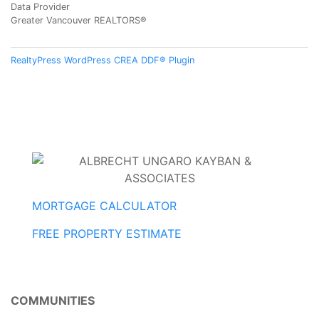
Data Provider
Greater Vancouver REALTORS®
RealtyPress WordPress CREA DDF® Plugin
MORTGAGE CALCULATOR
FREE PROPERTY ESTIMATE
COMMUNITIES