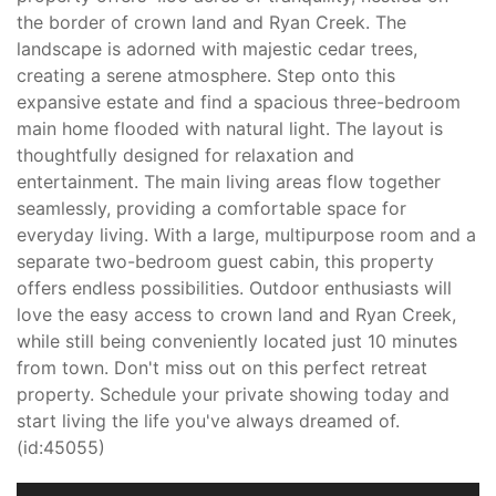
the border of crown land and Ryan Creek. The
landscape is adorned with majestic cedar trees,
creating a serene atmosphere. Step onto this
expansive estate and find a spacious three-bedroom
main home flooded with natural light. The layout is
thoughtfully designed for relaxation and
entertainment. The main living areas flow together
seamlessly, providing a comfortable space for
everyday living. With a large, multipurpose room and a
separate two-bedroom guest cabin, this property
offers endless possibilities. Outdoor enthusiasts will
love the easy access to crown land and Ryan Creek,
while still being conveniently located just 10 minutes
from town. Don't miss out on this perfect retreat
property. Schedule your private showing today and
start living the life you've always dreamed of.
(id:45055)