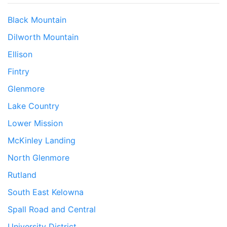
Black Mountain
Dilworth Mountain
Ellison
Fintry
Glenmore
Lake Country
Lower Mission
McKinley Landing
North Glenmore
Rutland
South East Kelowna
Spall Road and Central
University District