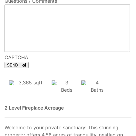
Questions / Comments
CAPTCHA
SEND
3,365 sqft
3
4
Beds
Baths
2 Level
Fireplace
Acreage
Welcome to your private sanctuary! This stunning
property offers 4.56 acres of tranquility, nestled on