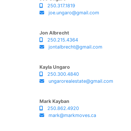
250.317.1819
joe.ungaro@gmail.com
Jon Albrecht
250.215.4364
jontalbrecht@gmail.com
Kayla Ungaro
250.300.4840
ungarorealestate@gmail.com
Mark Kayban
250.862.4920
mark@markmoves.ca