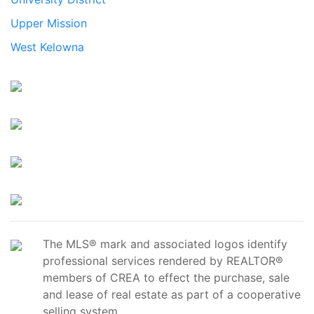
Upper Mission
West Kelowna
The MLS® mark and associated logos identify
professional services rendered by REALTOR®
members of CREA to effect the purchase, sale
and lease of real estate as part of a cooperative
selling system.