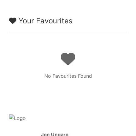
Your Favourites
No Favourites Found
Joe Ungaro