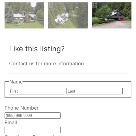
Like this listing?
Contact us for more information
Name
First
Last
Phone Number
Email