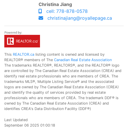
Christina Jiang
cell: 778-878-0578
christinajiang@royallepage.ca
This
REALTOR.ca
listing content is owned and licensed by
REALTOR® members of The
Canadian Real Estate Association
The trademarks REALTOR®, REALTORS®, and the REALTOR® logo
are controlled by The Canadian Real Estate Association (CREA) and
identify real estate professionals who are members of CREA. The
trademarks MLS®, Multiple Listing Service® and the associated
logos are owned by The Canadian Real Estate Association (CREA)
and identify the quality of services provided by real estate
professionals who are members of CREA. The trademark DDF® is
owned by The Canadian Real Estate Association (CREA) and
identifies CREA's Data Distribution Facility (DDF®)
Last Updated
September 06 2025 01:00:18