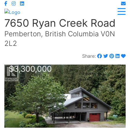
7650 Ryan Creek Road
Pemberton, British Columbia V0N
2L2
Share:
$3,300,000