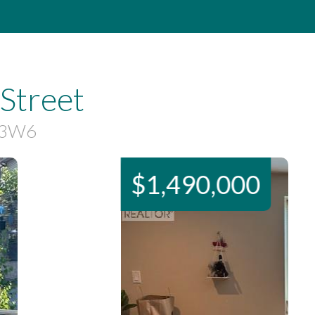
Street
X 3W6