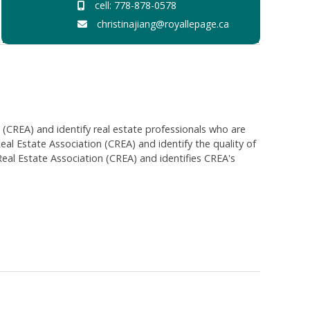
cell: 778-878-0578
christinajiang@royallepage.ca
EA) and identify real estate professionals who are
 Estate Association (CREA) and identify the quality of
al Estate Association (CREA) and identifies CREA's