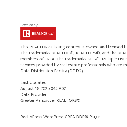
This
REALTOR.ca
listing content is owned and licens
The trademarks REALTOR®, REALTORS®, and the REALTOR®
members of CREA. The trademarks MLS®, Multiple Listing
services provided by real estate professionals who are
Data Distribution Facility (DDF®)
Last Updated
August 18 2025 04:59:02
Data Provider
Greater Vancouver REALTORS®
RealtyPress WordPress CREA DDF® Plugin