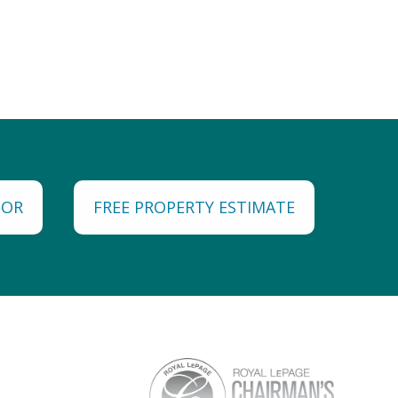
TOR
FREE PROPERTY ESTIMATE