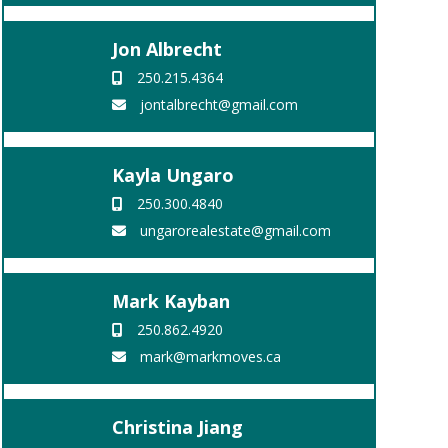
Jon Albrecht
250.215.4364
jontalbrecht@gmail.com
Kayla Ungaro
250.300.4840
ungarorealestate@gmail.com
Mark Kayban
250.862.4920
mark@markmoves.ca
Christina Jiang