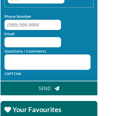
Phone Number
Email
Questions / Comments
CAPTCHA
SEND
Your Favourites