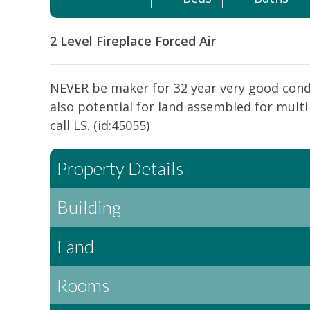
2 Level
Fireplace
Forced Air
NEVER be maker for 32 year very good cond
also potential for land assembled for mul
call LS. (id:45055)
Property Details
Building
Land
Rooms