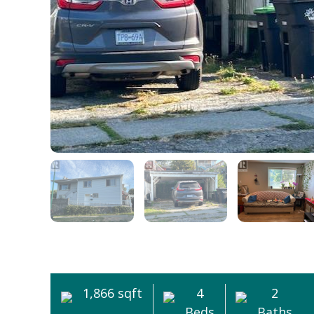
1,866 sqft
4
2
Beds
Baths