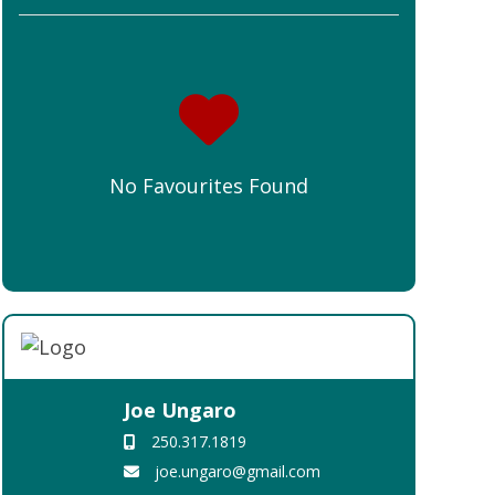
No Favourites Found
Joe Ungaro
250.317.1819
joe.ungaro@gmail.com