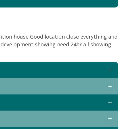
ition house Good location close everything and
ti development showing need 24hr all showing