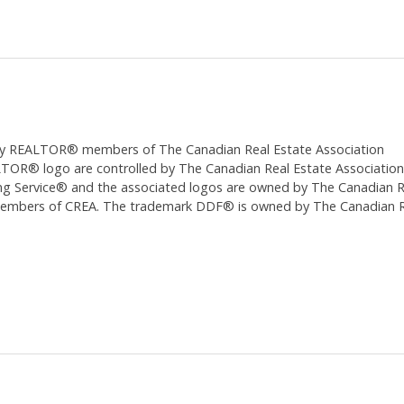
ed by REALTOR® members of The
Canadian Real Estate Association
 logo are controlled by The Canadian Real Estate Association (CR
 Service® and the associated logos are owned by The Canadian Real
 members of CREA. The trademark DDF® is owned by The Canadian Re