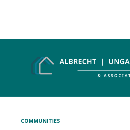
COMMUNITIES