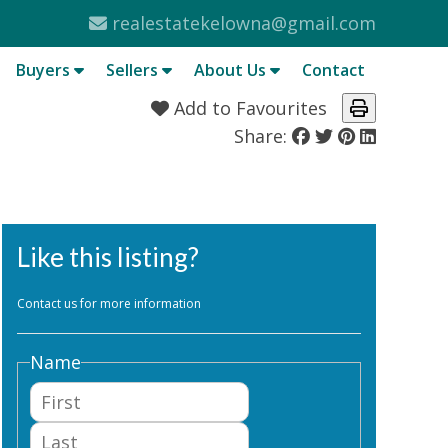
realestatekelowna@gmail.com
Buyers
Sellers
About Us
Contact
Add to Favourites
Share:
Like this listing?
Contact us for more information
Name
First
Last