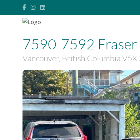
7590-7592 Fraser 
Vancouver, British Columbia V5
$1,490,000