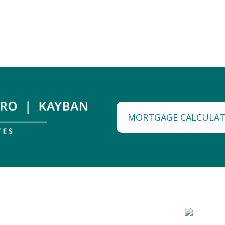
MORTGAGE CALCULA