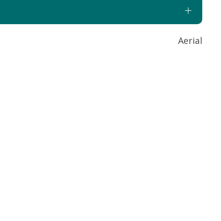
Aerial