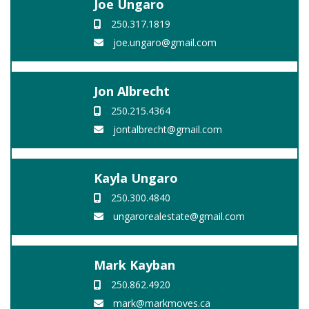
Joe Ungaro
250.317.1819
joe.ungaro@gmail.com
Jon Albrecht
250.215.4364
jontalbrecht@gmail.com
Kayla Ungaro
250.300.4840
ungarorealestate@gmail.com
Mark Kayban
250.862.4920
mark@markmoves.ca