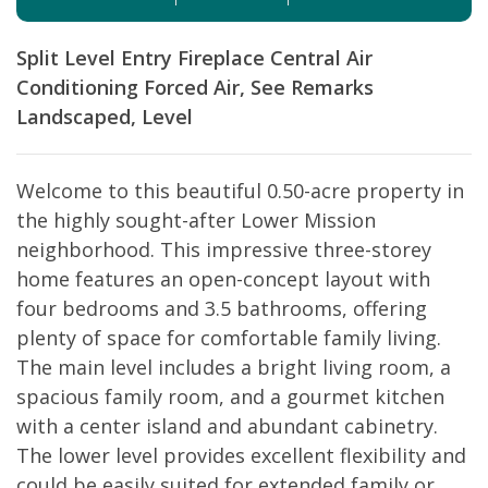
Split Level Entry
Fireplace
Central Air
Conditioning
Forced Air, See Remarks
Landscaped, Level
Welcome to this beautiful 0.50-acre property in
the highly sought-after Lower Mission
neighborhood. This impressive three-storey
home features an open-concept layout with
four bedrooms and 3.5 bathrooms, offering
plenty of space for comfortable family living.
The main level includes a bright living room, a
spacious family room, and a gourmet kitchen
with a center island and abundant cabinetry.
The lower level provides excellent flexibility and
could be easily suited for extended family or