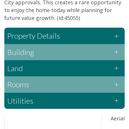
City approvals. This creates a rare opportunity
to enjoy the home today while planning for
future value growth. (id:45055)
Property Details
Building
Land
Rooms
Utilities
Aerial