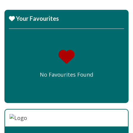
Your Favourites
No Favourites Found