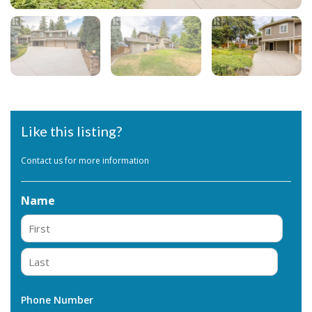
Like this listing?
Contact us for more information
Name
First
Last
Phone Number