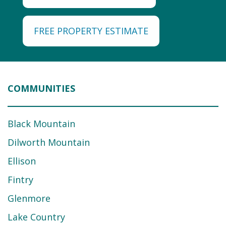
FREE PROPERTY ESTIMATE
COMMUNITIES
Black Mountain
Dilworth Mountain
Ellison
Fintry
Glenmore
Lake Country