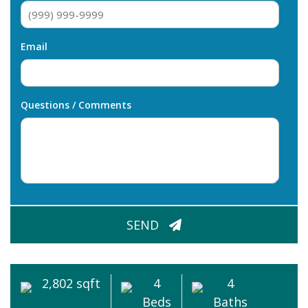
Email
Questions / Comments
CAPTCHA
SEND
2,802 sqft
4
4
Beds
Baths