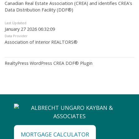
Canadian Real Estate Association (CREA) and identifies CREA's
Data Distribution Facility (DDF®)
Last Updated
January 27 2026 06:32:09
Data Provider
Association of Interior REALTORS®
RealtyPress WordPress CREA DDF® Plugin
MORTGAGE CALCULATOR