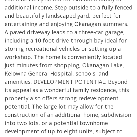
additional income. Step outside to a fully fenced
and beautifully landscaped yard, perfect for
entertaining and enjoying Okanagan summers.
A paved driveway leads to a three-car garage,
including a 10-foot drive-through bay ideal for
storing recreational vehicles or setting up a
workshop. The home is conveniently located
just minutes from shopping, Okanagan Lake,
Kelowna General Hospital, schools, and
amenities. DEVELOPMENT POTENTIAL: Beyond
its appeal as a wonderful family residence, this
property also offers strong redevelopment
potential. The large lot may allow for the
construction of an additional home, subdivision
into two lots, or a potential townhome
development of up to eight units, subject to