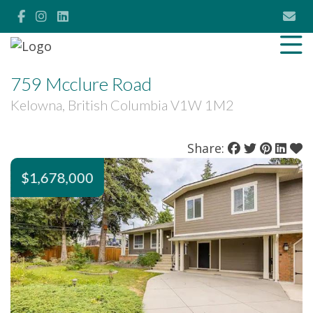
759 Mcclure Road
Kelowna, British Columbia V1W 1M2
Share:
$1,678,000