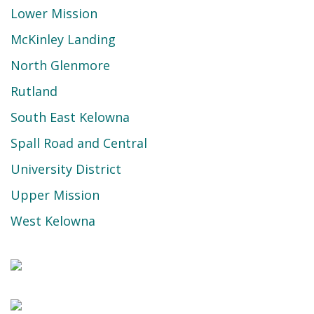
Lower Mission
McKinley Landing
North Glenmore
Rutland
South East Kelowna
Spall Road and Central
University District
Upper Mission
West Kelowna