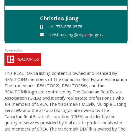
Christina Jiang
cell: 778-878-0578
christinajiang@royallepage.ca
This
REALTOR.ca
listing content is owned and licensed by
REALTOR® members of The
Canadian Real Estate Association
The trademarks REALTOR®, REALTORS®, and the
REALTOR® logo are controlled by The Canadian Real Estate
Association (CREA) and identify real estate professionals who
are members of CREA. The trademarks MLS®, Multiple Listing
Service® and the associated logos are owned by The
Canadian Real Estate Association (CREA) and identify the
quality of services provided by real estate professionals who
are members of CREA. The trademark DDF® is owned by The