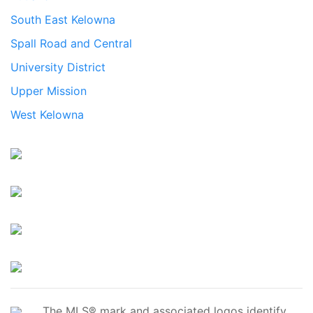
South East Kelowna
Spall Road and Central
University District
Upper Mission
West Kelowna
The MLS® mark and associated logos identify