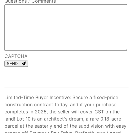
Questions / Comments
CAPTCHA
SEND
Limited-Time Buyer Incentive: Secure a fixed-price
construction contract today, and if your purchase
completes in 2025, the seller will cover GST on the
land! Lot 10 is an architect's dream, a rare 0.18-acre
parcel at the easterly end of the subdivision with easy
access off Seymour Bay Drive. Perfectly positioned