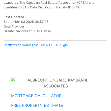
owned by The Canadian Real Estate Association (CREA) and
identifies CREA's Data Distribution Facility (DDF®)
Last Updated
September 03 2025 06:57:06
Data Provider
Greater Vancouver REALTORS®
RealtyPress WordPress CREA DDF® Plugin
MORTGAGE CALCULATOR
FREE PROPERTY ESTIMATE