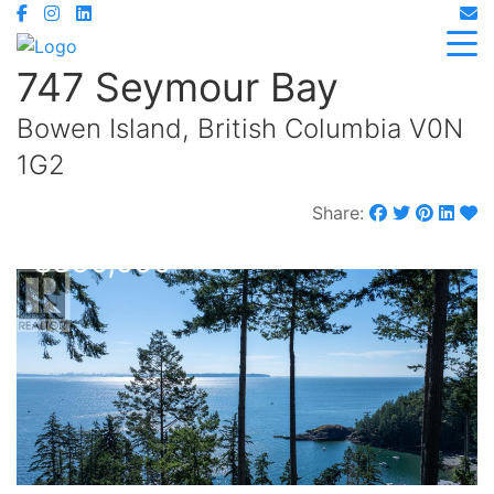
747 Seymour Bay
Bowen Island, British Columbia V0N
1G2
Share:
$850,000