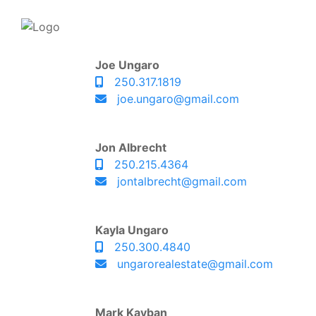
Joe Ungaro
250.317.1819
joe.ungaro@gmail.com
Jon Albrecht
250.215.4364
jontalbrecht@gmail.com
Kayla Ungaro
250.300.4840
ungarorealestate@gmail.com
Mark Kayban