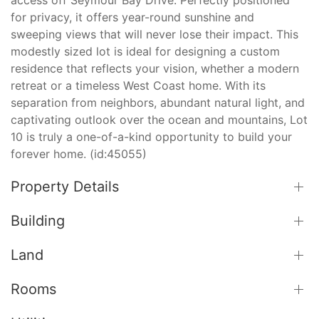
for privacy, it offers year-round sunshine and
sweeping views that will never lose their impact. This
modestly sized lot is ideal for designing a custom
residence that reflects your vision, whether a modern
retreat or a timeless West Coast home. With its
separation from neighbors, abundant natural light, and
captivating outlook over the ocean and mountains, Lot
10 is truly a one-of-a-kind opportunity to build your
forever home. (id:45055)
Property Details
Building
Land
Rooms