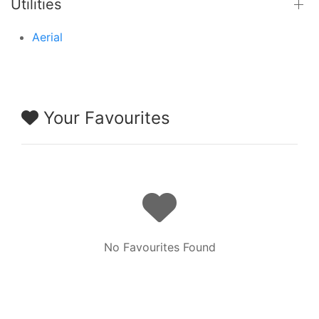
Utilities
Aerial
Your Favourites
No Favourites Found