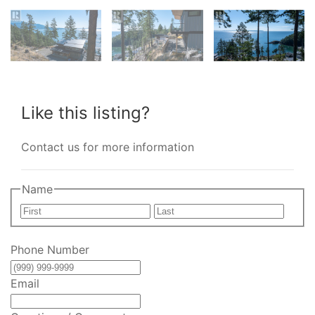
Like this listing?
Contact us for more information
Name
First
Last
Phone Number
Email