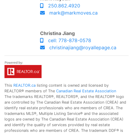
250.862.4920
mark@markmoves.ca
Christina Jiang
cell: 778-878-0578
christinajiang@royallepage.ca
This
REALTOR.ca
listing content is owned and licensed by
REALTOR® members of The
Canadian Real Estate Association
The trademarks REALTOR®, REALTORS®, and the REALTOR® logo
are controlled by The Canadian Real Estate Association (CREA) and
identify real estate professionals who are members of CREA. The
trademarks MLS®, Multiple Listing Service® and the associated
logos are owned by The Canadian Real Estate Association (CREA)
and identify the quality of services provided by real estate
professionals who are members of CREA. The trademark DDF® is