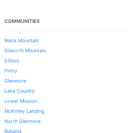
COMMUNITIES
Black Mountain
Dilworth Mountain
Ellison
Fintry
Glenmore
Lake Country
Lower Mission
McKinley Landing
North Glenmore
Rutland