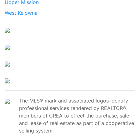
Upper Mission
West Kelowna
The MLS® mark and associated logos identify
professional services rendered by REALTOR®
members of CREA to effect the purchase, sale
and lease of real estate as part of a cooperative
selling system.