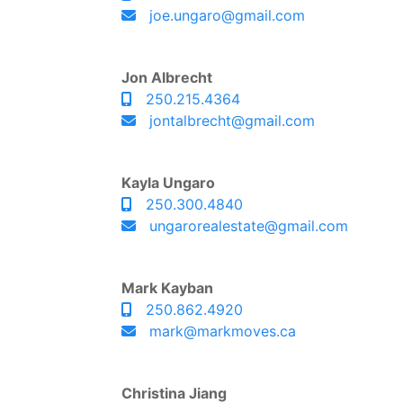
joe.ungaro@gmail.com
Jon Albrecht
250.215.4364
jontalbrecht@gmail.com
Kayla Ungaro
250.300.4840
ungarorealestate@gmail.com
Mark Kayban
250.862.4920
mark@markmoves.ca
Christina Jiang