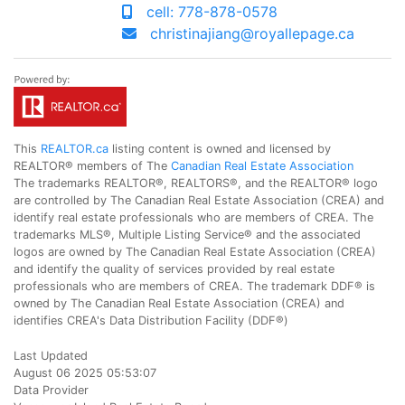
cell: 778-878-0578
christinajiang@royallepage.ca
This
REALTOR.ca
listing content is owned and licensed by
REALTOR® members of The
Canadian Real Estate Association
The trademarks REALTOR®, REALTORS®, and the REALTOR® logo
are controlled by The Canadian Real Estate Association (CREA) and
identify real estate professionals who are members of CREA. The
trademarks MLS®, Multiple Listing Service® and the associated
logos are owned by The Canadian Real Estate Association (CREA)
and identify the quality of services provided by real estate
professionals who are members of CREA. The trademark DDF® is
owned by The Canadian Real Estate Association (CREA) and
identifies CREA's Data Distribution Facility (DDF®)
Last Updated
August 06 2025 05:53:07
Data Provider