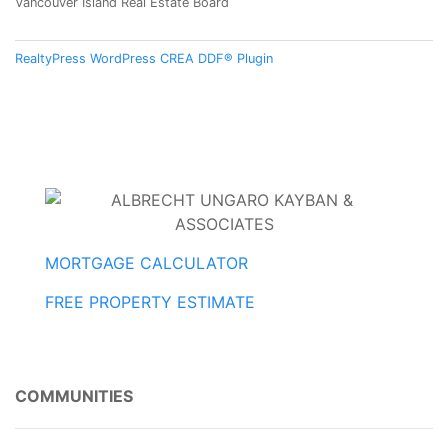
Vancouver Island Real Estate Board
RealtyPress WordPress CREA DDF® Plugin
MORTGAGE CALCULATOR
FREE PROPERTY ESTIMATE
COMMUNITIES