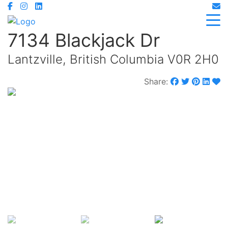
7134 Blackjack Dr
Lantzville, British Columbia V0R 2H0
Share:
$1,900,000