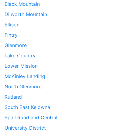
Black Mountain
Dilworth Mountain
Ellison
Fintry
Glenmore
Lake Country
Lower Mission
McKinley Landing
North Glenmore
Rutland
South East Kelowna
Spall Road and Central
University District