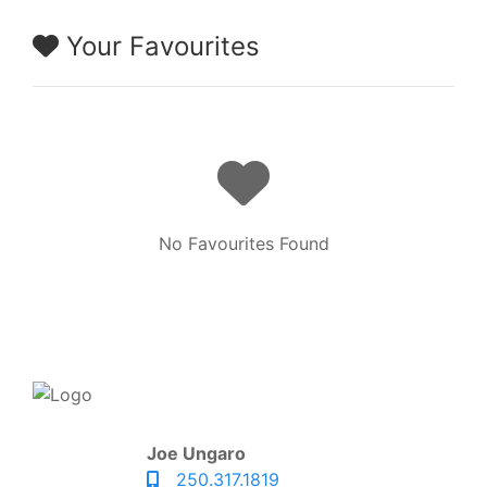
Your Favourites
No Favourites Found
Joe Ungaro
250.317.1819