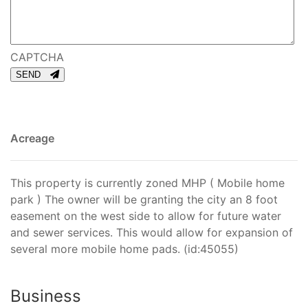
CAPTCHA
SEND
Acreage
This property is currently zoned MHP ( Mobile home
park ) The owner will be granting the city an 8 foot
easement on the west side to allow for future water
and sewer services. This would allow for expansion of
several more mobile home pads. (id:45055)
Business