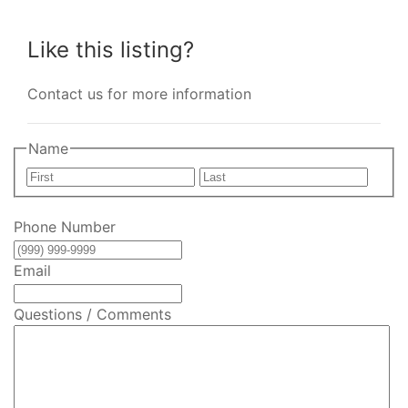
Like this listing?
Contact us for more information
Name
First
Last
Phone Number
Email
Questions / Comments