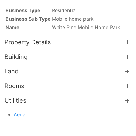
Business Type
Residential
Business Sub Type
Mobile home park
Name
White Pine Mobile Home Park
Property Details
Building
Land
Rooms
Utilities
Aerial