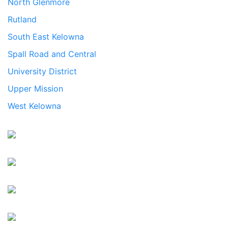
North Glenmore
Rutland
South East Kelowna
Spall Road and Central
University District
Upper Mission
West Kelowna