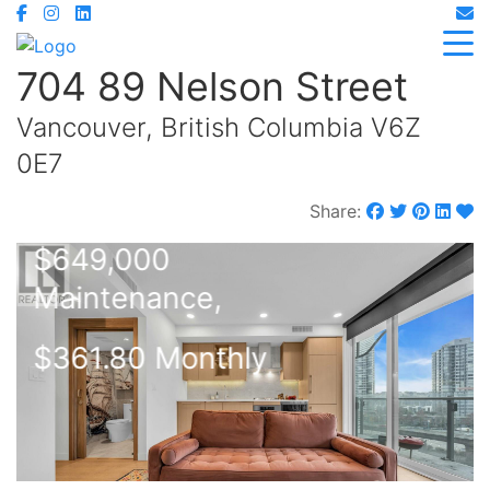
704 89 Nelson Street
Vancouver, British Columbia V6Z
0E7
Share:
$649,000
Maintenance,
$361.80 Monthly