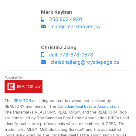
Mark Kayban
250.862.4920
mark@markmoves.ca
Christina Jiang
cell: 778-878-0578
christinajiang@royallepage.ca
This
REALTOR.ca
listing content is owned and licensed by
REALTOR® members of The
Canadian Real Estate Association
The trademarks REALTOR®, REALTORS®, and the REALTOR® logo
are controlled by The Canadian Real Estate Association (CREA) and
identify real estate professionals who are members of CREA. The
trademarks MLS®, Multiple Listing Service® and the associated
logos are owned by The Canadian Real Estate Association (CREA)