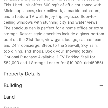
This 1 bed unit offers 500 sqft of efficient space with
Miele appliances, sleek millwork, a marble bathroom,
and a feature TV wall. Enjoy triple-glazed floor-to-
ceiling windows with stunning city and water views.
The spacious den is perfect for a home office or extra
storage. Resort-style amenities include a glass-bottom
pool on the 21st floor, view gym, lounge, sauna/steam,
and 24hr concierge. Steps to the Seawall, SkyTrain,
top dining, and shops. Book your showing today!
Optional Purchase Available: 1 EV Parking Stall for
$52,000 and 1 Storage Locker for $10,000. (id:45055)
Property Details
Building
Land