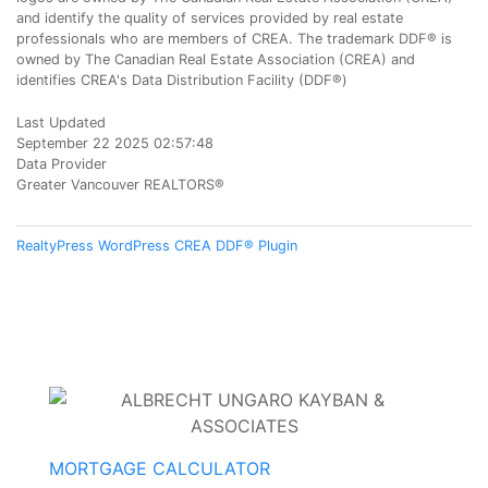
and identify the quality of services provided by real estate
professionals who are members of CREA. The trademark DDF® is
owned by The Canadian Real Estate Association (CREA) and
identifies CREA's Data Distribution Facility (DDF®)
Last Updated
September 22 2025 02:57:48
Data Provider
Greater Vancouver REALTORS®
RealtyPress WordPress CREA DDF® Plugin
MORTGAGE CALCULATOR