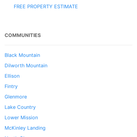
FREE PROPERTY ESTIMATE
COMMUNITIES
Black Mountain
Dilworth Mountain
Ellison
Fintry
Glenmore
Lake Country
Lower Mission
McKinley Landing