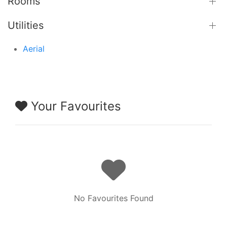
Rooms
Utilities
Aerial
Your Favourites
No Favourites Found