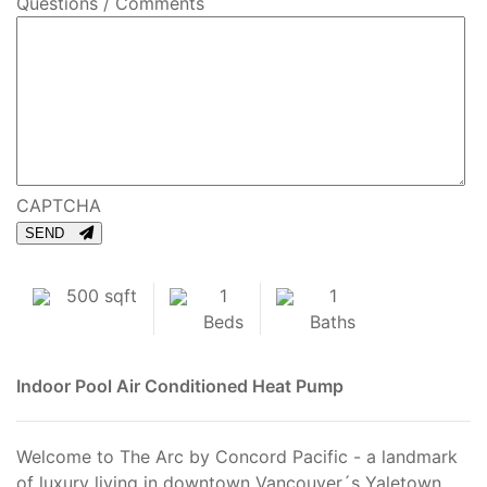
Questions / Comments
CAPTCHA
SEND
500 sqft
1
1
Beds
Baths
Indoor Pool
Air Conditioned
Heat Pump
Welcome to The Arc by Concord Pacific - a landmark
of luxury living in downtown Vancouver´s Yaletown.