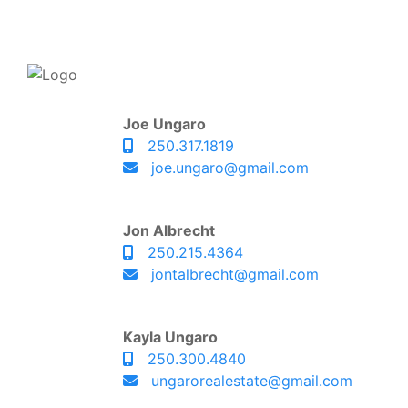
Joe Ungaro
250.317.1819
joe.ungaro@gmail.com
Jon Albrecht
250.215.4364
jontalbrecht@gmail.com
Kayla Ungaro
250.300.4840
ungarorealestate@gmail.com