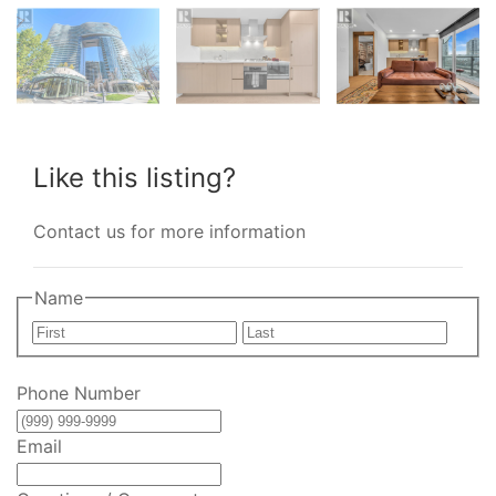
Like this listing?
Contact us for more information
Name
First
Last
Phone Number
Email