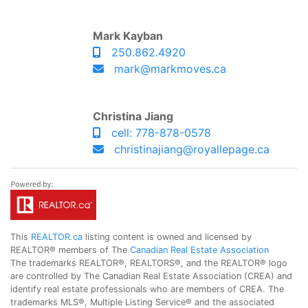
Mark Kayban
250.862.4920
mark@markmoves.ca
Christina Jiang
cell: 778-878-0578
christinajiang@royallepage.ca
This
REALTOR.ca
listing content is owned and licensed by
REALTOR® members of The
Canadian Real Estate Association
The trademarks REALTOR®, REALTORS®, and the REALTOR® logo
are controlled by The Canadian Real Estate Association (CREA) and
identify real estate professionals who are members of CREA. The
trademarks MLS®, Multiple Listing Service® and the associated