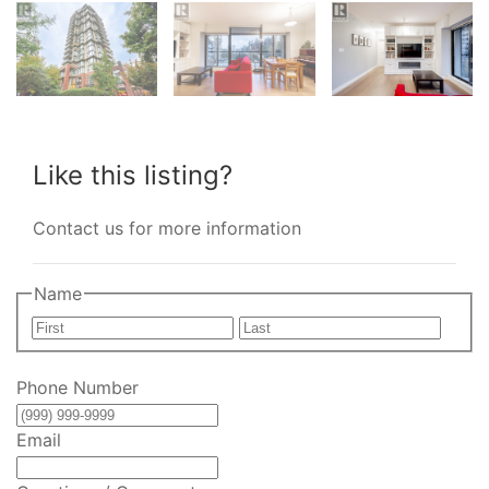
Like this listing?
Contact us for more information
Name
First
Last
Phone Number
Email