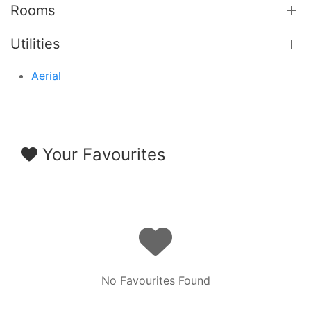
Rooms
Utilities
Aerial
Your Favourites
No Favourites Found