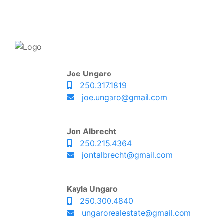
Joe Ungaro
250.317.1819
joe.ungaro@gmail.com
Jon Albrecht
250.215.4364
jontalbrecht@gmail.com
Kayla Ungaro
250.300.4840
ungarorealestate@gmail.com