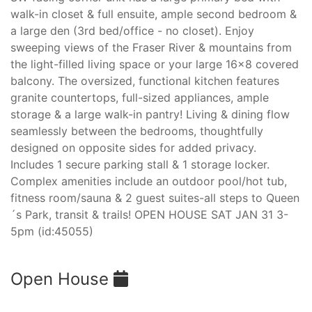
walk-in closet & full ensuite, ample second bedroom &
a large den (3rd bed/office - no closet). Enjoy
sweeping views of the Fraser River & mountains from
the light-filled living space or your large 16x8 covered
balcony. The oversized, functional kitchen features
granite countertops, full-sized appliances, ample
storage & a large walk-in pantry! Living & dining flow
seamlessly between the bedrooms, thoughtfully
designed on opposite sides for added privacy.
Includes 1 secure parking stall & 1 storage locker.
Complex amenities include an outdoor pool/hot tub,
fitness room/sauna & 2 guest suites-all steps to Queen
´s Park, transit & trails! OPEN HOUSE SAT JAN 31 3-
5pm (id:45055)
Open House