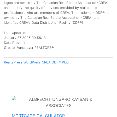
logos are owned by The Canadian Real Estate Association (CREA)
and identify the quality of services provided by real estate
professionals who are members of CREA. The trademark DDF® is
owned by The Canadian Real Estate Association (CREA) and
identifies CREA's Data Distribution Facility (DDF®)
Last Updated
January 27 2026 09:58:13
Data Provider
Greater Vancouver REALTORS®
RealtyPress WordPress CREA DDF® Plugin
MORTGAGE CALCULATOR