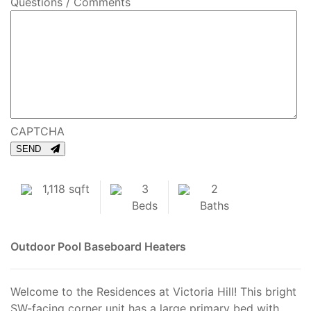
Questions / Comments
CAPTCHA
SEND
1,118 sqft
3
2
Beds
Baths
Outdoor Pool
Baseboard Heaters
Welcome to the Residences at Victoria Hill! This bright
SW-facing corner unit has a large primary bed with