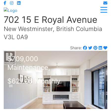
702 15 E Royal Avenue
New Westminster, British Columbia
V3L 0A9
Share:
$709,000
Maintenance,
$627.05 Monthly