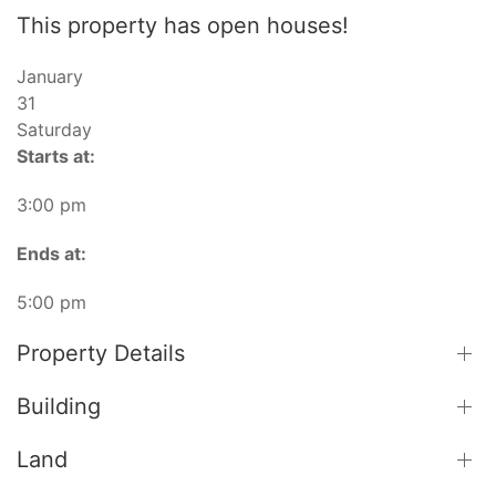
This property has open houses!
January
31
Saturday
Starts at:
3:00 pm
Ends at:
5:00 pm
Property Details
Building
Land