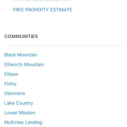
FREE PROPERTY ESTIMATE
COMMUNITIES
Black Mountain
Dilworth Mountain
Ellison
Fintry
Glenmore
Lake Country
Lower Mission
McKinley Landing