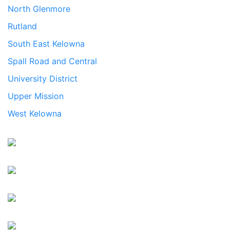
North Glenmore
Rutland
South East Kelowna
Spall Road and Central
University District
Upper Mission
West Kelowna