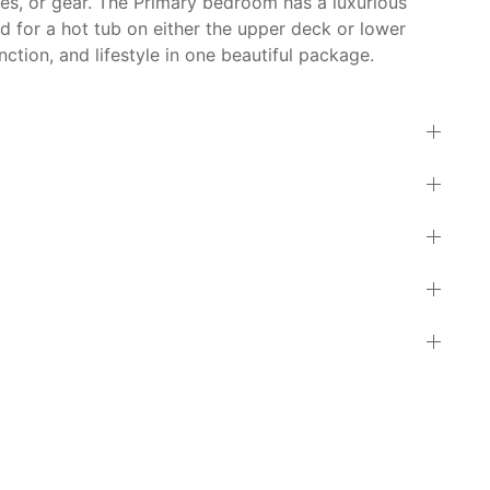
kes, or gear. The Primary bedroom has a luxurious
d for a hot tub on either the upper deck or lower
ction, and lifestyle in one beautiful package.