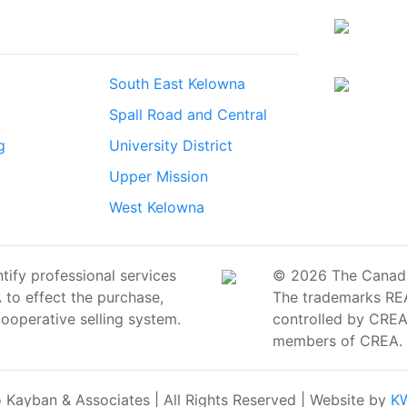
South East Kelowna
Spall Road and Central
g
University District
Upper Mission
West Kelowna
ify professional services
© 2026 The Canadian
o effect the purchase,
The trademarks RE
cooperative selling system.
controlled by CREA 
members of CREA.
Kayban & Associates | All Rights Reserved | Website by
KW