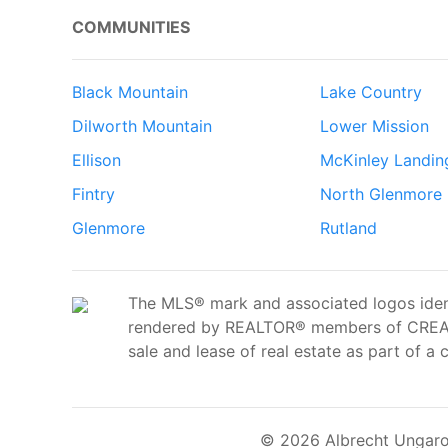
COMMUNITIES
Black Mountain
Lake Country
Dilworth Mountain
Lower Mission
Ellison
McKinley Landin
Fintry
North Glenmore
Glenmore
Rutland
The MLS® mark and associated logos ident
rendered by REALTOR® members of CREA t
sale and lease of real estate as part of a 
© 2026 Albrecht Ungaro 