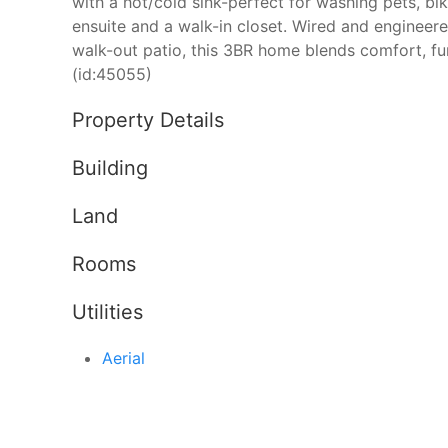
with a hot/cold sink-perfect for washing pets, bi
ensuite and a walk-in closet. Wired and engineere
walk-out patio, this 3BR home blends comfort, fun
(id:45055)
Property Details
Building
Land
Rooms
Utilities
Aerial