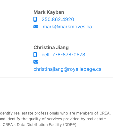
Mark Kayban
250.862.4920
mark@markmoves.ca
Christina Jiang
cell: 778-878-0578
christinajiang@royallepage.ca
entify real estate professionals who are members of CREA.
 identify the quality of services provided by real estate
CREA's Data Distribution Facility (DDF®)