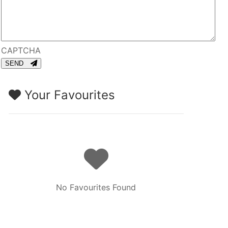
CAPTCHA
SEND
Your Favourites
No Favourites Found