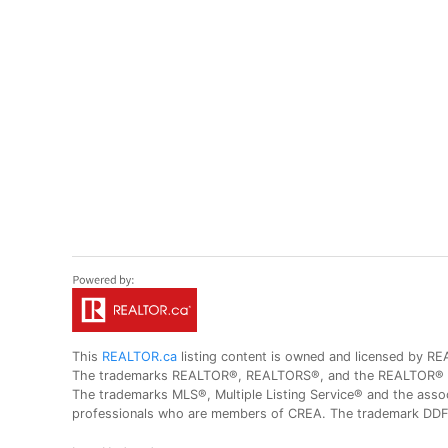
This
REALTOR.ca
listing content is owned and licensed by
The trademarks REALTOR®, REALTORS®, and the REALTOR® logo
The trademarks MLS®, Multiple Listing Service® and the assoc
professionals who are members of CREA. The trademark DDF® 