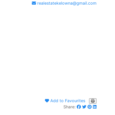
realestatekelowna@gmail.com
Add to Favourites
Share: