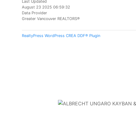
Last Updated
August 23 2025 06:59:32
Data Provider
Greater Vancouver REALTORS®
RealtyPress WordPress CREA DDF® Plugin