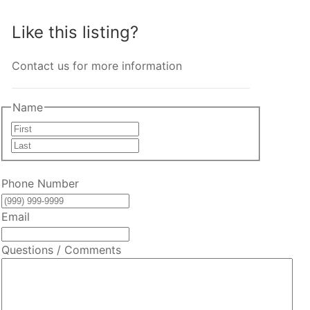
Like this listing?
Contact us for more information
Name
First
Last
Phone Number
Email
Questions / Comments