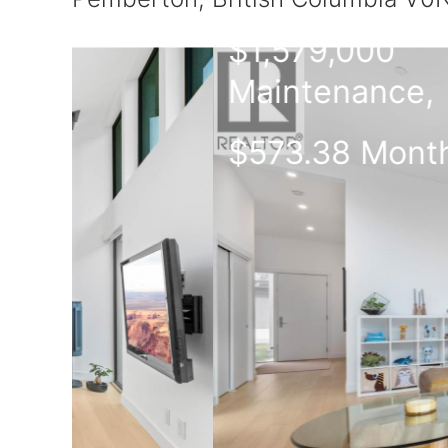
$1,579,000
Maintenance,
$573.38 Monthly