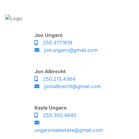
Joe Ungaro
250.317.1819
joe.ungaro@gmail.com
Jon Albrecht
250.215.4364
jontalbrecht@gmail.com
Kayla Ungaro
250.300.4840
ungarorealestate@gmail.com