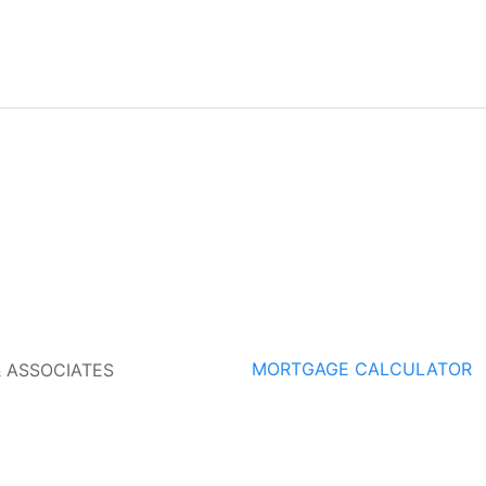
MORTGAGE CALCULATOR