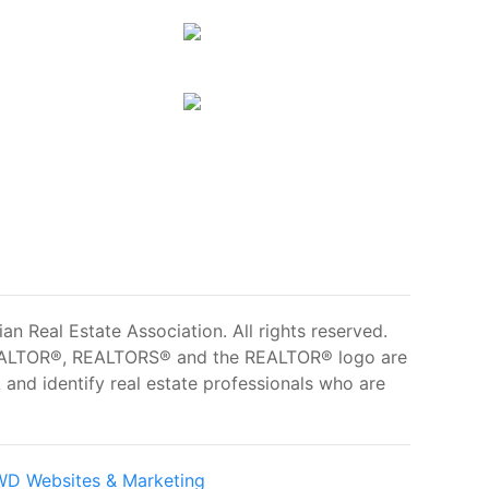
 Real Estate Association. All rights reserved.
ALTOR®, REALTORS® and the REALTOR® logo are
and identify real estate professionals who are
D Websites & Marketing