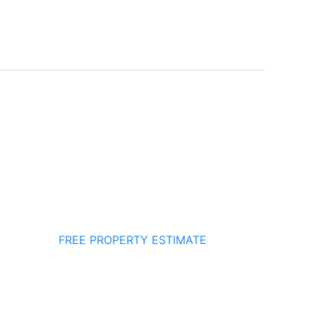
FREE PROPERTY ESTIMATE