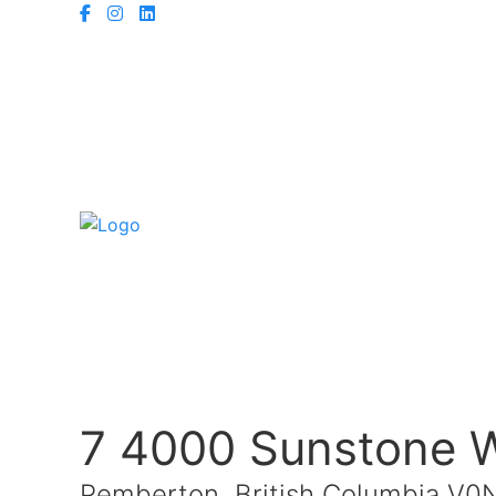
7 4000 Sunstone 
Pemberton, British Columbia V0