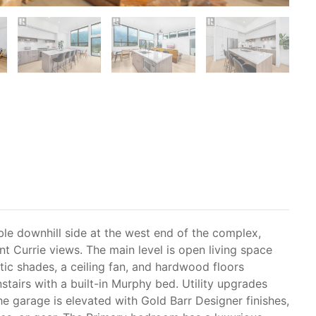
ble downhill side at the west end of the complex,
nt Currie views. The main level is open living space
tic shades, a ceiling fan, and hardwood floors
stairs with a built-in Murphy bed. Utility upgrades
The garage is elevated with Gold Barr Designer finishes,