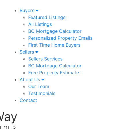
Buyers
Featured Listings
All Listings
BC Mortgage Calculator
Personalized Property Emails
First Time Home Buyers
Sellers
Sellers Services
BC Mortgage Calculator
Free Property Estimate
About Us
Our Team
Testimonials
Contact
Way
N 2L3