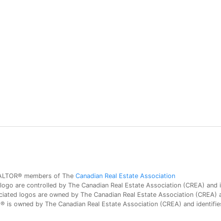
 REALTOR® members of The
Canadian Real Estate Association
 are controlled by The Canadian Real Estate Association (CREA) and id
iated logos are owned by The Canadian Real Estate Association (CREA) and
is owned by The Canadian Real Estate Association (CREA) and identifies 