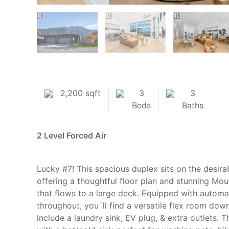
2,200 sqft
3
3
Beds
Baths
2 Level
Forced Air
Lucky #7! This spacious duplex sits on the desira
offering a thoughtful floor plan and stunning Mou
that flows to a large deck. Equipped with automa
throughout, you´ll find a versatile flex room down
include a laundry sink, EV plug, & extra outlets. 