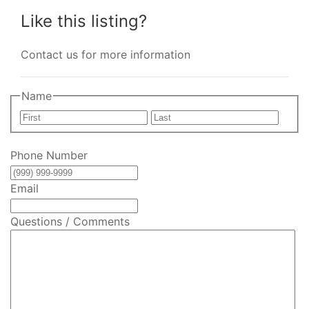
Like this listing?
Contact us for more information
Name
First
Last
Phone Number
Email
Questions / Comments