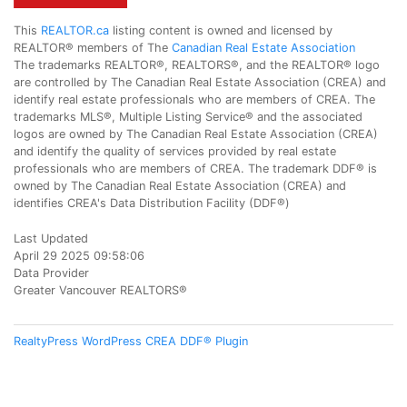
This
REALTOR.ca
listing content is owned and licensed by
REALTOR® members of The
Canadian Real Estate Association
The trademarks REALTOR®, REALTORS®, and the REALTOR® logo
are controlled by The Canadian Real Estate Association (CREA) and
identify real estate professionals who are members of CREA. The
trademarks MLS®, Multiple Listing Service® and the associated
logos are owned by The Canadian Real Estate Association (CREA)
and identify the quality of services provided by real estate
professionals who are members of CREA. The trademark DDF® is
owned by The Canadian Real Estate Association (CREA) and
identifies CREA's Data Distribution Facility (DDF®)
Last Updated
April 29 2025 09:58:06
Data Provider
Greater Vancouver REALTORS®
RealtyPress WordPress CREA DDF® Plugin