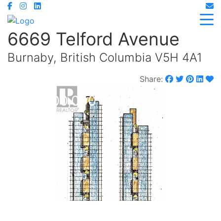
6669 Telford Avenue
Burnaby, British Columbia V5H 4A1
Share:
$55,000,000