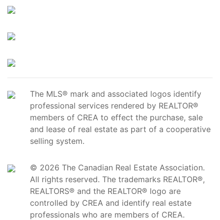
The MLS® mark and associated logos identify
professional services rendered by REALTOR®
members of CREA to effect the purchase, sale
and lease of real estate as part of a cooperative
selling system.
© 2026 The Canadian Real Estate Association.
All rights reserved. The trademarks REALTOR®,
REALTORS® and the REALTOR® logo are
controlled by CREA and identify real estate
professionals who are members of CREA.