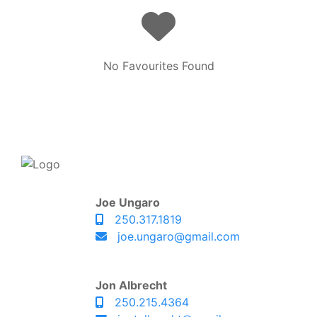
No Favourites Found
Joe Ungaro
250.317.1819
joe.ungaro@gmail.com
Jon Albrecht
250.215.4364