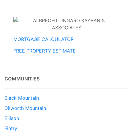
MORTGAGE CALCULATOR
FREE PROPERTY ESTIMATE
COMMUNITIES
Black Mountain
Dilworth Mountain
Ellison
Fintry