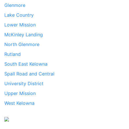
Glenmore
Lake Country
Lower Mission
McKinley Landing
North Glenmore
Rutland
South East Kelowna
Spall Road and Central
University District
Upper Mission
West Kelowna