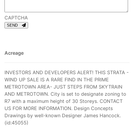
CAPTCHA
SEND
Acreage
INVESTORS AND DEVELOPERS ALERT! THIS STRATA -
WIND UP SALE IS A RARE FIND IN THE PRIME
METROTOWN AREA- JUST STEPS FROM SKYTRAIN
AND METROTOWN. City is set to designate zoning to
R7 with a maximum height of 30 Storeys. CONTACT
US FOR MORE INFORMATION. Design Concepts
Drawings by well-known Designer James Hancock.
(id:45055)