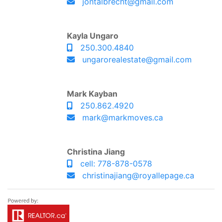
jontalbrecht@gmail.com
Kayla Ungaro
250.300.4840
ungarorealestate@gmail.com
Mark Kayban
250.862.4920
mark@markmoves.ca
Christina Jiang
cell: 778-878-0578
christinajiang@royallepage.ca