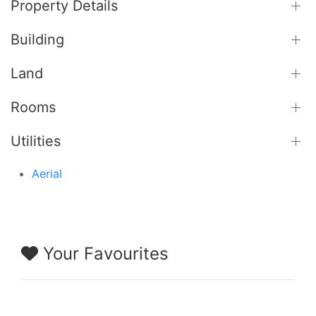
Property Details
Building
Land
Rooms
Utilities
Aerial
Your Favourites