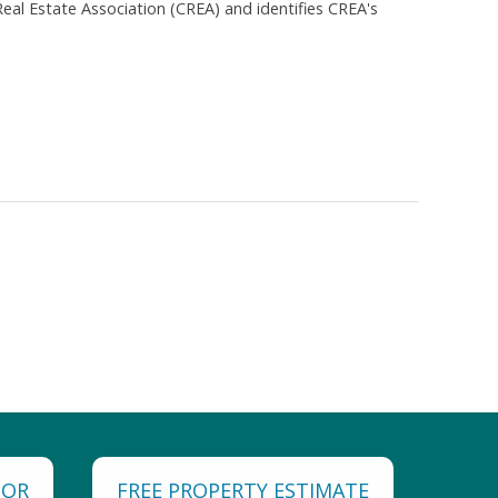
al Estate Association (CREA) and identifies CREA's
TOR
FREE PROPERTY ESTIMATE