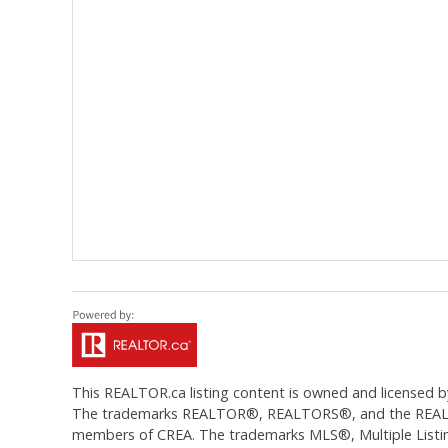
This
REALTOR.ca
listing content is owned and licens
The trademarks REALTOR®, REALTORS®, and the REALTOR®
members of CREA. The trademarks MLS®, Multiple Listing