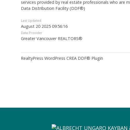
services provided by real estate professionals who are
Data Distribution Facility (DDF®)
Last Updated
August 20 2025 09:56:16
Data Provider
Greater Vancouver REALTORS®
RealtyPress WordPress CREA DDF® Plugin