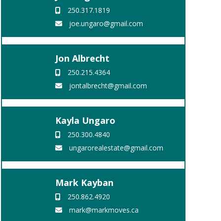
250.317.1819
joe.ungaro@gmail.com
Jon Albrecht
250.215.4364
jontalbrecht@gmail.com
Kayla Ungaro
250.300.4840
ungarorealestate@gmail.com
Mark Kayban
250.862.4920
mark@markmoves.ca