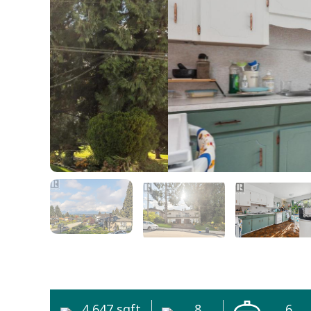
4,647 sqft
8
6