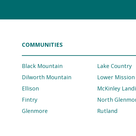
COMMUNITIES
Black Mountain
Lake Country
Dilworth Mountain
Lower Mission
Ellison
McKinley Land
Fintry
North Glenmo
Glenmore
Rutland