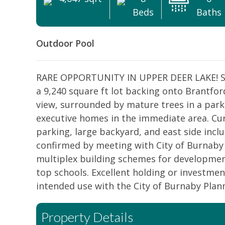
Beds
Baths
Outdoor Pool
RARE OPPORTUNITY IN UPPER DEER LAKE! Spa
a 9,240 square ft lot backing onto Brantfor
view, surrounded by mature trees in a parkl
executive homes in the immediate area. Cur
parking, large backyard, and east side includ
confirmed by meeting with City of Burnaby 
multiplex building schemes for development
top schools. Excellent holding or investment
intended use with the City of Burnaby Plan
Property Details