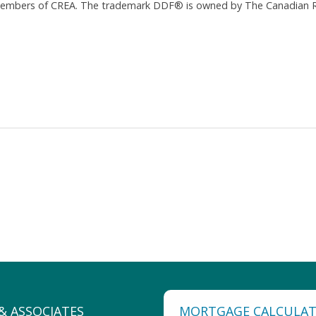
 members of CREA. The trademark DDF® is owned by The Canadian Re
MORTGAGE CALCULA