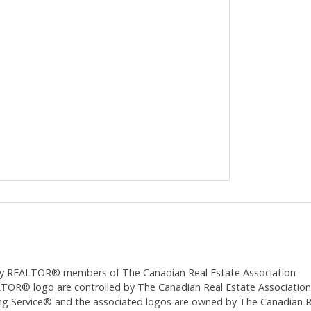
ed by REALTOR® members of The
Canadian Real Estate Association
 logo are controlled by The Canadian Real Estate Association (CR
 Service® and the associated logos are owned by The Canadian Real