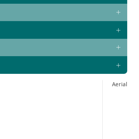
Aerial