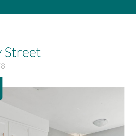
 Street
T8