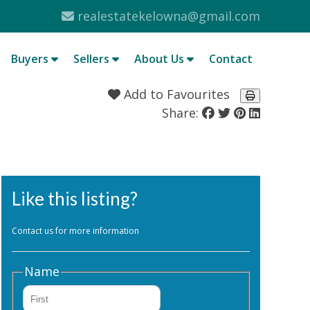
realestatekelowna@gmail.com
Buyers
Sellers
About Us
Contact
Add to Favourites
Share:
Like this listing?
Contact us for more information
Name
First