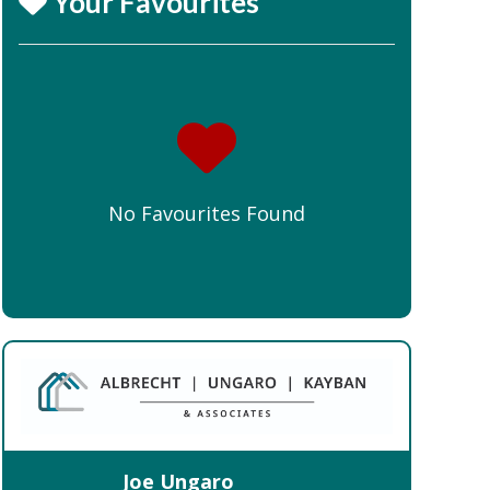
Your Favourites
No Favourites Found
Joe Ungaro