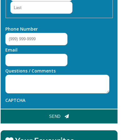
Last
Phone Number
Email
Questions / Comments
CAPTCHA
SEND