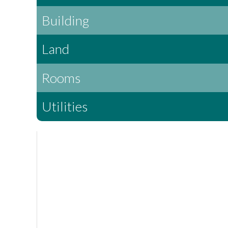
Building
Land
Rooms
Utilities