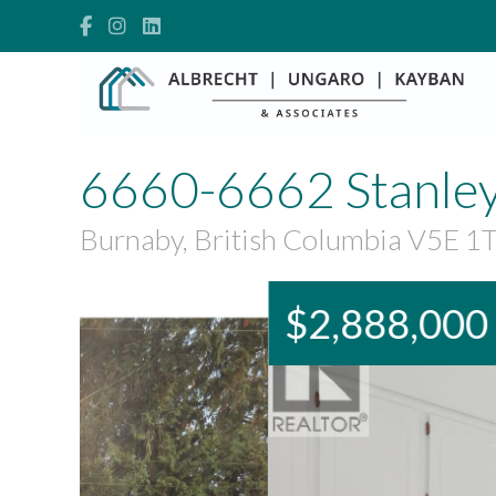
6660-6662 Stanley
Burnaby, British Columbia V5E 1
$2,888,000