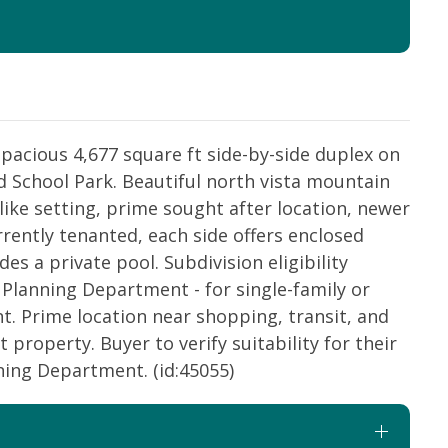
cious 4,677 square ft side-by-side duplex on
d School Park. Beautiful north vista mountain
ike setting, prime sought after location, newer
rently tenanted, each side offers enclosed
es a private pool. Subdivision eligibility
Planning Department - for single-family or
. Prime location near shopping, transit, and
 property. Buyer to verify suitability for their
ning Department. (id:45055)