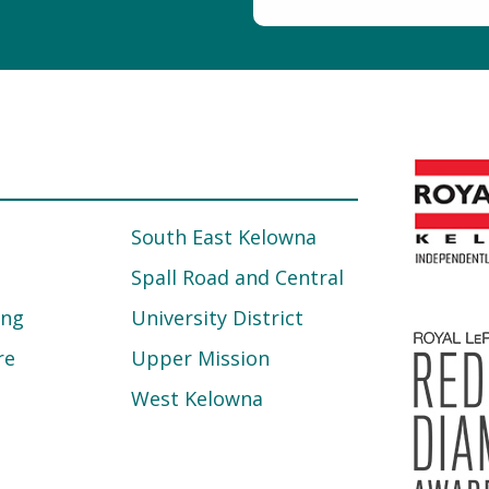
South East Kelowna
Spall Road and Central
ing
University District
re
Upper Mission
West Kelowna