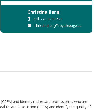
Christina Jiang
cell: 778-878-0578
christinajiang@royallepage.ca
EA) and identify real estate professionals who are
 Estate Association (CREA) and identify the quality of