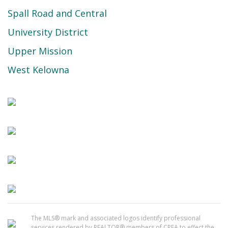
Spall Road and Central
University District
Upper Mission
West Kelowna
The MLS® mark and associated logos identify professional
services rendered by REALTOR® members of CREA to effect the