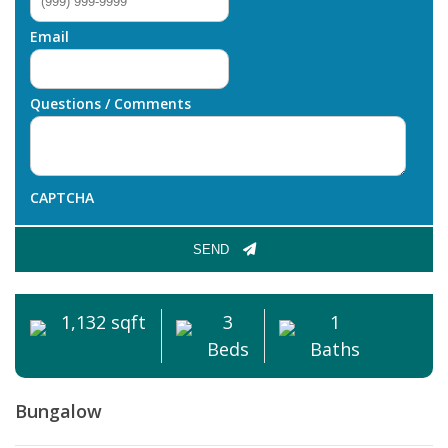
Email
Questions / Comments
CAPTCHA
SEND
1,132 sqft
3
1
Beds
Baths
Bungalow