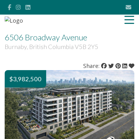
6506 Broadway Avenue
Burnaby, British Columbia V5B 2Y5
Share:
$3,982,500