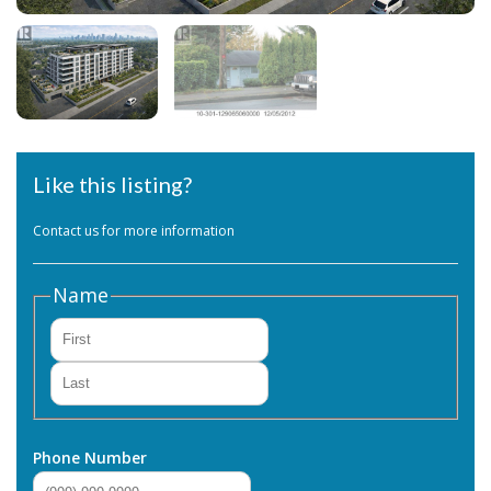
Like this listing?
Contact us for more information
Name
First
Last
Phone Number