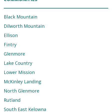
Black Mountain
Dilworth Mountain
Ellison
Fintry
Glenmore
Lake Country
Lower Mission
McKinley Landing
North Glenmore
Rutland
South East Kelowna