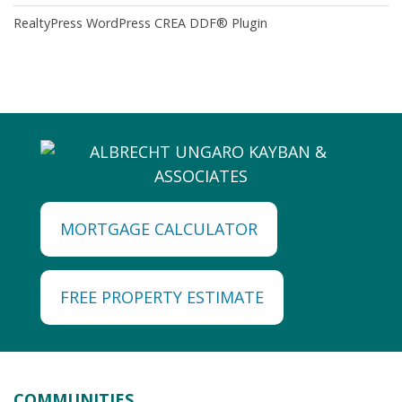
RealtyPress WordPress CREA DDF® Plugin
MORTGAGE CALCULATOR
FREE PROPERTY ESTIMATE
COMMUNITIES