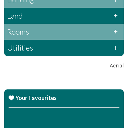
Land
Rooms
Utilities
Aerial
Your Favourites