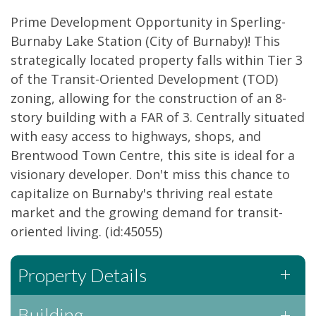
Prime Development Opportunity in Sperling-
Burnaby Lake Station (City of Burnaby)! This
strategically located property falls within Tier 3
of the Transit-Oriented Development (TOD)
zoning, allowing for the construction of an 8-
story building with a FAR of 3. Centrally situated
with easy access to highways, shops, and
Brentwood Town Centre, this site is ideal for a
visionary developer. Don't miss this chance to
capitalize on Burnaby's thriving real estate
market and the growing demand for transit-
oriented living. (id:45055)
Property Details
Building