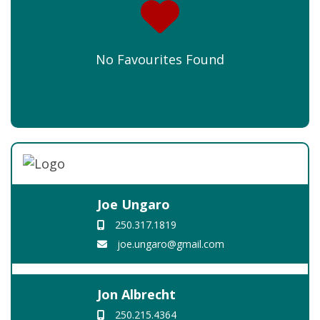
No Favourites Found
Joe Ungaro
250.317.1819
joe.ungaro@gmail.com
Jon Albrecht
250.215.4364