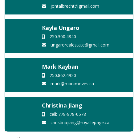
jontalbrecht@gmail.com
Kayla Ungaro
250.300.4840
ungarorealestate@gmail.com
Mark Kayban
250.862.4920
mark@markmoves.ca
Christina Jiang
cell: 778-878-0578
christinajiang@royallepage.ca