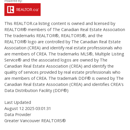
This
REALTOR.ca
listing content is owned and licensed by
REALTOR® members of The
Canadian Real Estate Association
The trademarks REALTOR®, REALTORS®, and the
REALTOR® logo are controlled by The Canadian Real Estate
Association (CREA) and identify real estate professionals who
are members of CREA. The trademarks MLS®, Multiple Listing
Service® and the associated logos are owned by The
Canadian Real Estate Association (CREA) and identify the
quality of services provided by real estate professionals who
are members of CREA. The trademark DDF® is owned by The
Canadian Real Estate Association (CREA) and identifies CREA's
Data Distribution Facility (DDF®)
Last Updated
August 12 2025 03:01:31
Data Provider
Greater Vancouver REALTORS®