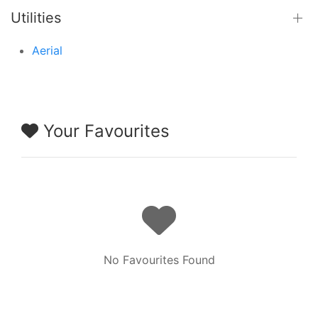
Utilities
Aerial
Your Favourites
No Favourites Found