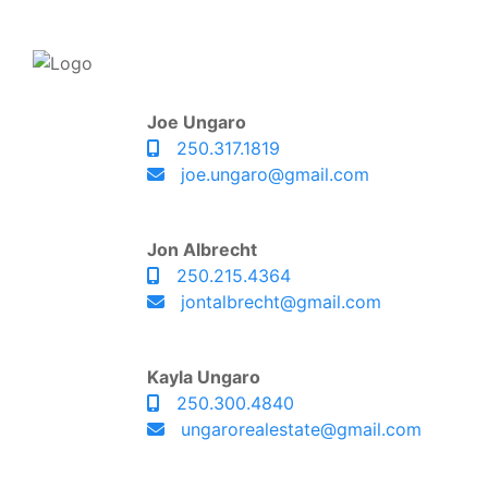
Joe Ungaro
250.317.1819
joe.ungaro@gmail.com
Jon Albrecht
250.215.4364
jontalbrecht@gmail.com
Kayla Ungaro
250.300.4840
ungarorealestate@gmail.com