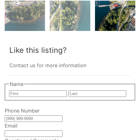
Like this listing?
Contact us for more information
Name
First
Last
Phone Number
Email