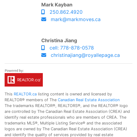
Mark Kayban
250.862.4920
mark@markmoves.ca
Christina Jiang
cell: 778-878-0578
christinajiang@royallepage.ca
This
REALTOR.ca
listing content is owned and licensed by
REALTOR® members of The
Canadian Real Estate Association
The trademarks REALTOR®, REALTORS®, and the REALTOR® logo
are controlled by The Canadian Real Estate Association (CREA) and
identify real estate professionals who are members of CREA. The
trademarks MLS®, Multiple Listing Service® and the associated
logos are owned by The Canadian Real Estate Association (CREA)
and identify the quality of services provided by real estate