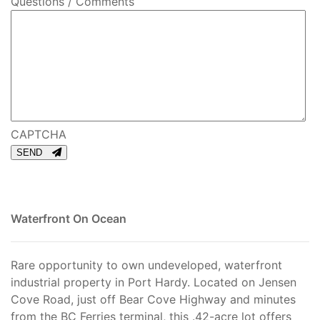
Questions / Comments
CAPTCHA
SEND
Waterfront On Ocean
Rare opportunity to own undeveloped, waterfront
industrial property in Port Hardy. Located on Jensen
Cove Road, just off Bear Cove Highway and minutes
from the BC Ferries terminal, this .42-acre lot offers