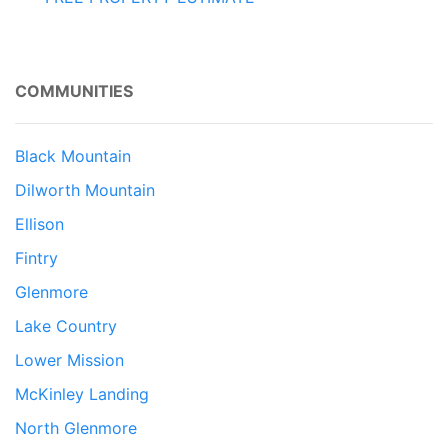
COMMUNITIES
Black Mountain
Dilworth Mountain
Ellison
Fintry
Glenmore
Lake Country
Lower Mission
McKinley Landing
North Glenmore