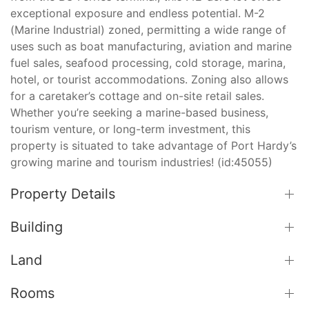
exceptional exposure and endless potential. M-2
(Marine Industrial) zoned, permitting a wide range of
uses such as boat manufacturing, aviation and marine
fuel sales, seafood processing, cold storage, marina,
hotel, or tourist accommodations. Zoning also allows
for a caretaker’s cottage and on-site retail sales.
Whether you’re seeking a marine-based business,
tourism venture, or long-term investment, this
property is situated to take advantage of Port Hardy’s
growing marine and tourism industries! (id:45055)
Property Details
Building
Land
Rooms