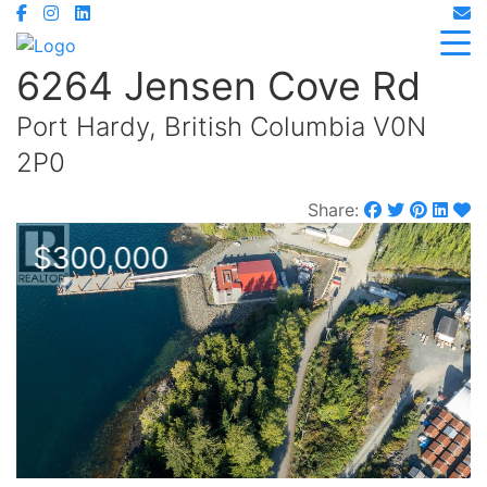
6264 Jensen Cove Rd
Port Hardy, British Columbia V0N
2P0
Share:
$300,000