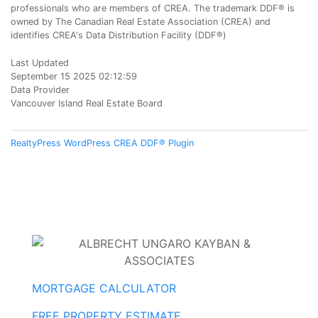
professionals who are members of CREA. The trademark DDF® is
owned by The Canadian Real Estate Association (CREA) and
identifies CREA's Data Distribution Facility (DDF®)
Last Updated
September 15 2025 02:12:59
Data Provider
Vancouver Island Real Estate Board
RealtyPress WordPress CREA DDF® Plugin
MORTGAGE CALCULATOR
FREE PROPERTY ESTIMATE