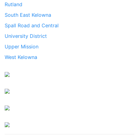
Rutland
South East Kelowna
Spall Road and Central
University District
Upper Mission
West Kelowna