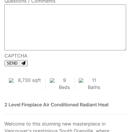
Questions / Comments
CAPTCHA
SEND
8,730 sqft
9
11
Beds
Baths
2 Level
Fireplace
Air Conditioned
Radiant Heat
Welcome to this stunning new masterpiece in
Vancouver's prestigious South Granville, where