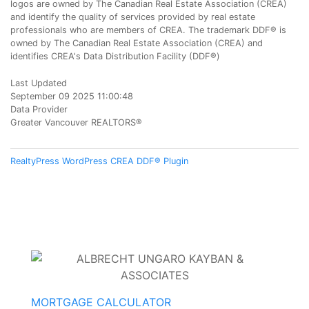
logos are owned by The Canadian Real Estate Association (CREA)
and identify the quality of services provided by real estate
professionals who are members of CREA. The trademark DDF® is
owned by The Canadian Real Estate Association (CREA) and
identifies CREA's Data Distribution Facility (DDF®)
Last Updated
September 09 2025 11:00:48
Data Provider
Greater Vancouver REALTORS®
RealtyPress WordPress CREA DDF® Plugin
MORTGAGE CALCULATOR