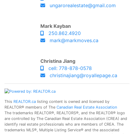
ungarorealestate@gmail.com
Mark Kayban
250.862.4920
mark@markmoves.ca
Christina Jiang
cell: 778-878-0578
christinajiang@royallepage.ca
This
REALTOR.ca
listing content is owned and licensed by
REALTOR® members of The
Canadian Real Estate Association
The trademarks REALTOR®, REALTORS®, and the REALTOR® logo
are controlled by The Canadian Real Estate Association (CREA) and
identify real estate professionals who are members of CREA. The
trademarks MLS®, Multiple Listing Service® and the associated