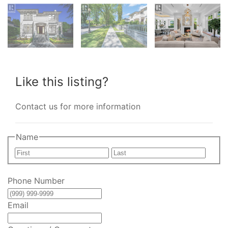
Like this listing?
Contact us for more information
Name
First
Last
Phone Number
Email