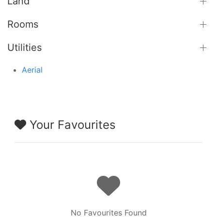
Land
Rooms
Utilities
Aerial
Your Favourites
No Favourites Found