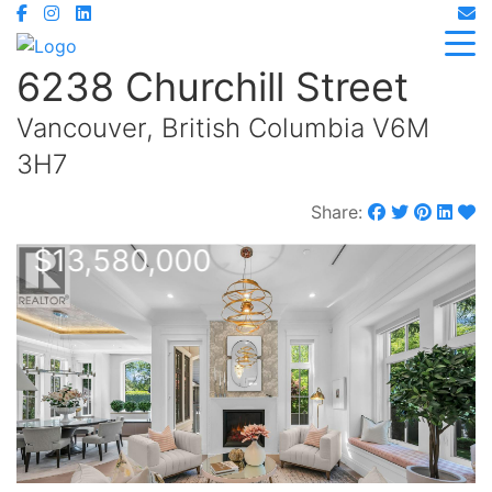
6238 Churchill Street
Vancouver, British Columbia V6M
3H7
Share:
$13,580,000