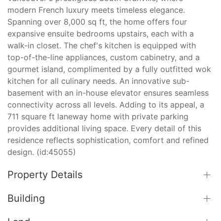
modern French luxury meets timeless elegance.
Spanning over 8,000 sq ft, the home offers four
expansive ensuite bedrooms upstairs, each with a
walk-in closet. The chef's kitchen is equipped with
top-of-the-line appliances, custom cabinetry, and a
gourmet island, complimented by a fully outfitted wok
kitchen for all culinary needs. An innovative sub-
basement with an in-house elevator ensures seamless
connectivity across all levels. Adding to its appeal, a
711 square ft laneway home with private parking
provides additional living space. Every detail of this
residence reflects sophistication, comfort and refined
design. (id:45055)
Property Details
Building