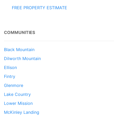
FREE PROPERTY ESTIMATE
COMMUNITIES
Black Mountain
Dilworth Mountain
Ellison
Fintry
Glenmore
Lake Country
Lower Mission
McKinley Landing