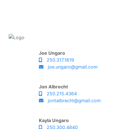
Joe Ungaro
250.317.1819
joe.ungaro@gmail.com
Jon Albrecht
250.215.4364
jontalbrecht@gmail.com
Kayla Ungaro
250.300.4840