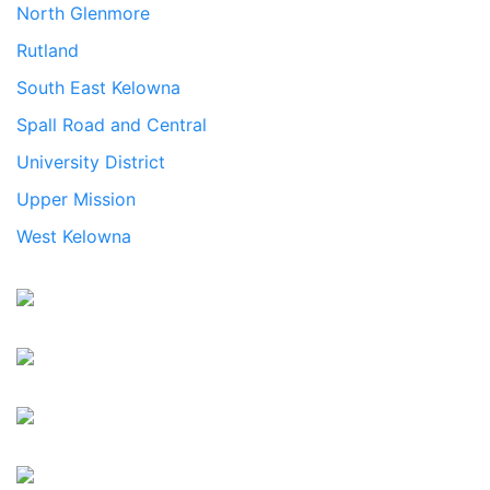
North Glenmore
Rutland
South East Kelowna
Spall Road and Central
University District
Upper Mission
West Kelowna