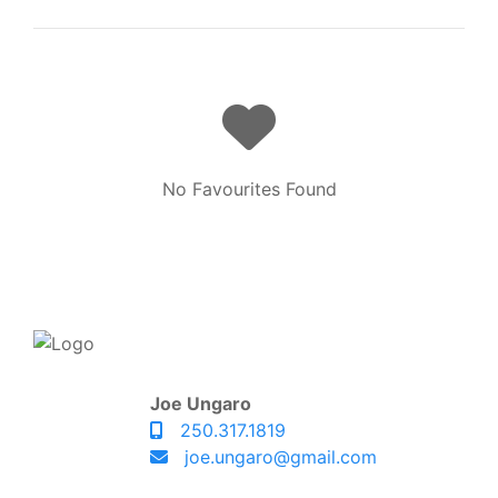
No Favourites Found
Joe Ungaro
250.317.1819
joe.ungaro@gmail.com