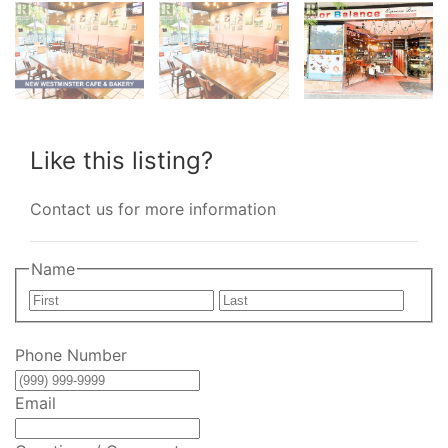
Like this listing?
Contact us for more information
Name
First
Last
Phone Number
Email