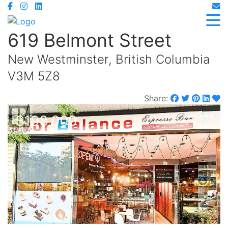
619 Belmont Street
New Westminster, British Columbia
V3M 5Z8
Share:
$198,000