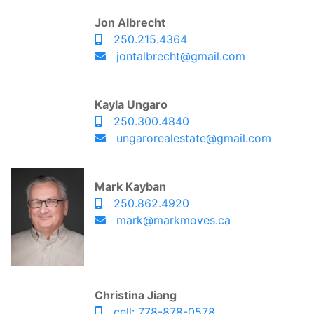
Jon Albrecht
250.215.4364
jontalbrecht@gmail.com
Kayla Ungaro
250.300.4840
ungarorealestate@gmail.com
Mark Kayban
250.862.4920
mark@markmoves.ca
Christina Jiang
cell: 778-878-0578