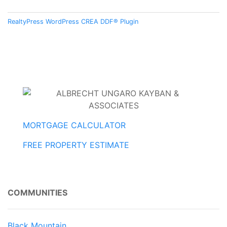
RealtyPress WordPress CREA DDF® Plugin
MORTGAGE CALCULATOR
FREE PROPERTY ESTIMATE
COMMUNITIES
Black Mountain