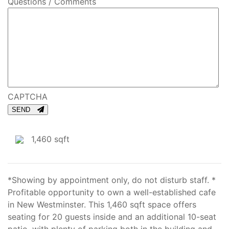
Questions / Comments
CAPTCHA
SEND
1,460 sqft
*Showing by appointment only, do not disturb staff. *
Profitable opportunity to own a well-established cafe
in New Westminster. This 1,460 sqft space offers
seating for 20 guests inside and an additional 10-seat
patio, with plenty of parking both in the building and