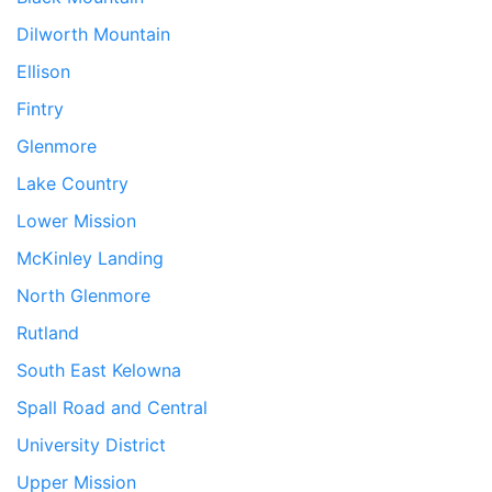
Dilworth Mountain
Ellison
Fintry
Glenmore
Lake Country
Lower Mission
McKinley Landing
North Glenmore
Rutland
South East Kelowna
Spall Road and Central
University District
Upper Mission