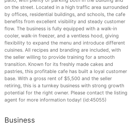
on the street. Located in a high traffic area surrounded
by offices, residential buildings, and schools, the cafe
benefits from excellent visibility and steady customer
flow. The business is fully equipped with a walk-in
cooler, walk-in freezer, and a ventless hood, giving
flexibility to expand the menu and introduce different
cuisines. All recipes and branding are included, with
the seller willing to provide training for a smooth
transition. Known for its freshly made cakes and
pastries, this profitable cafe has built a loyal customer
base. With a gross rent of $5,500 and the seller
retiring, this is a turnkey business with strong growth
potential for the right owner. Please contact the listing
agent for more information today! (id:45055)
Business