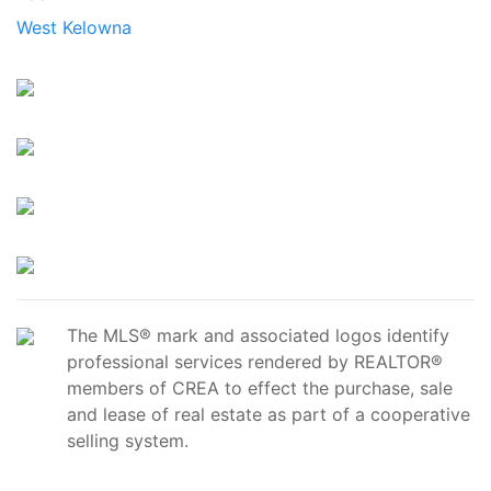
West Kelowna
The MLS® mark and associated logos identify
professional services rendered by REALTOR®
members of CREA to effect the purchase, sale
and lease of real estate as part of a cooperative
selling system.