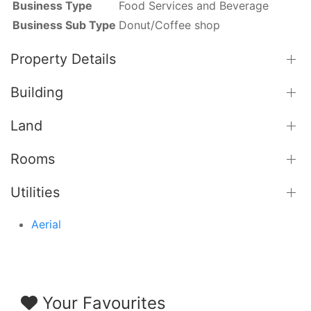
Business Type
Food Services and Beverage
Business Sub Type
Donut/Coffee shop
Property Details
Building
Land
Rooms
Utilities
Aerial
Your Favourites