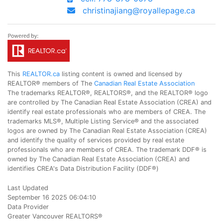
christinajiang@royallepage.ca
This
REALTOR.ca
listing content is owned and licensed by
REALTOR® members of The
Canadian Real Estate Association
The trademarks REALTOR®, REALTORS®, and the REALTOR® logo
are controlled by The Canadian Real Estate Association (CREA) and
identify real estate professionals who are members of CREA. The
trademarks MLS®, Multiple Listing Service® and the associated
logos are owned by The Canadian Real Estate Association (CREA)
and identify the quality of services provided by real estate
professionals who are members of CREA. The trademark DDF® is
owned by The Canadian Real Estate Association (CREA) and
identifies CREA's Data Distribution Facility (DDF®)
Last Updated
September 16 2025 06:04:10
Data Provider
Greater Vancouver REALTORS®