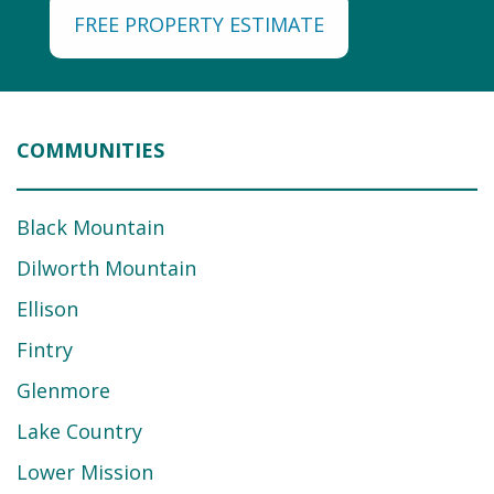
FREE PROPERTY ESTIMATE
COMMUNITIES
Black Mountain
Dilworth Mountain
Ellison
Fintry
Glenmore
Lake Country
Lower Mission