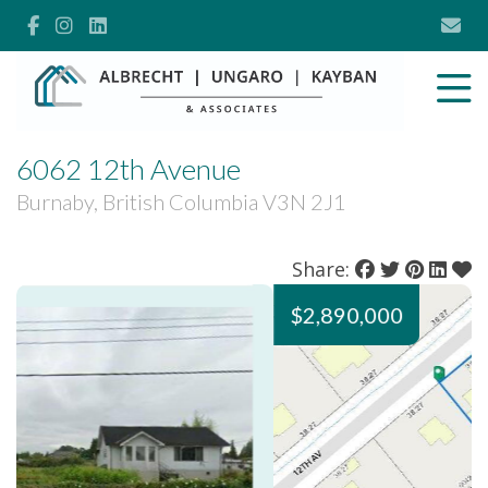
6062 12th Avenue
Burnaby, British Columbia V3N 2J1
Share:
$2,890,000