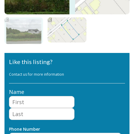
Like this listing?
Contact us for more information
Name
First
Last
Phone Number