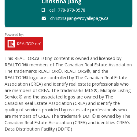
Christina Jiang
cell: 778-878-0578
christinajiang@royallepage.ca
This
REALTOR.ca
listing content is owned and licensed by
REALTOR® members of The
Canadian Real Estate Association
The trademarks REALTOR®, REALTORS®, and the
REALTOR® logo are controlled by The Canadian Real Estate
Association (CREA) and identify real estate professionals who
are members of CREA. The trademarks MLS®, Multiple Listing
Service® and the associated logos are owned by The
Canadian Real Estate Association (CREA) and identify the
quality of services provided by real estate professionals who
are members of CREA. The trademark DDF® is owned by The
Canadian Real Estate Association (CREA) and identifies CREA's
Data Distribution Facility (DDF®)