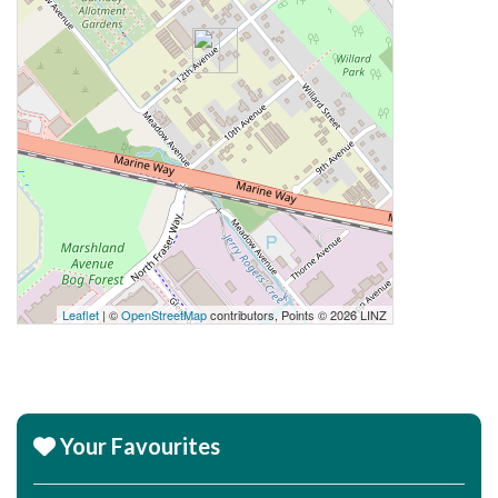
Leaflet
| ©
OpenStreetMap
contributors, Points © 2026 LINZ
Your Favourites