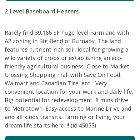
2 Level
Baseboard Heaters
Rarely find 39,186 SF huge level Farmland with
A2 zoning in Big Bend of Burnaby. The land
features nutrient-rich soil. Ideal for growing a
wild variety of crops or establishing an eco-
friendly agricultural business. Close to Market
Crossing Shopping mall with Save On Food,
Walmart and Canadian Tire, etc... Very
convenient location for your work and daily life.
Big potential for redevelopment. 8 mins drive
to Metrotown. Easy access to Marine Drive and
and all kinds transits. Farming or living, your
dream life starts here !!! (id:45055)