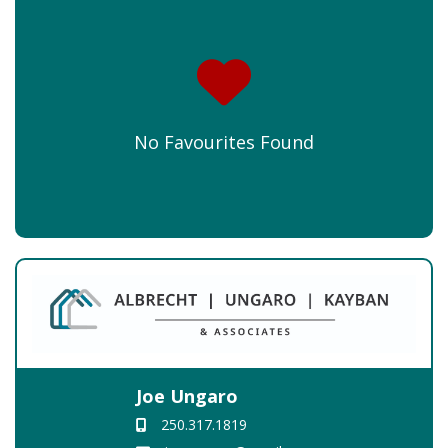
No Favourites Found
Joe Ungaro
250.317.1819