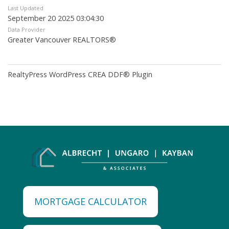
Last Updated
September 20 2025 03:04:30
Data Provider
Greater Vancouver REALTORS®
RealtyPress WordPress CREA DDF® Plugin
MORTGAGE CALCULATOR