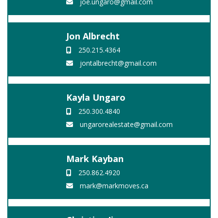
joe.ungaro@gmail.com
Jon Albrecht
250.215.4364
jontalbrecht@gmail.com
Kayla Ungaro
250.300.4840
ungarorealestate@gmail.com
Mark Kayban
250.862.4920
mark@markmoves.ca