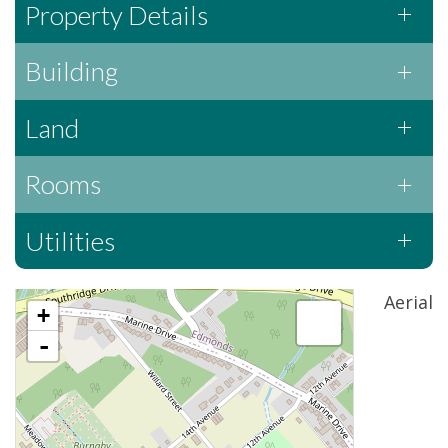
Property Details
Building
Land
Rooms
Utilities
Aerial
+
-