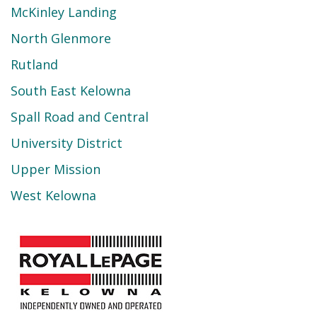
McKinley Landing
North Glenmore
Rutland
South East Kelowna
Spall Road and Central
University District
Upper Mission
West Kelowna