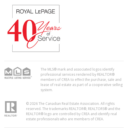
The MLS® mark and associated logos identify
professional services rendered by REALTOR®
members of CREA to effect the purchase, sale and
lease of real estate as part of a cooperative selling
system.
© 2026 The Canadian Real Estate Association. All rights
reserved. The trademarks REALTOR®, REALTORS® and the
REALTOR® logo are controlled by CREA and identify real
estate professionals who are members of CREA.