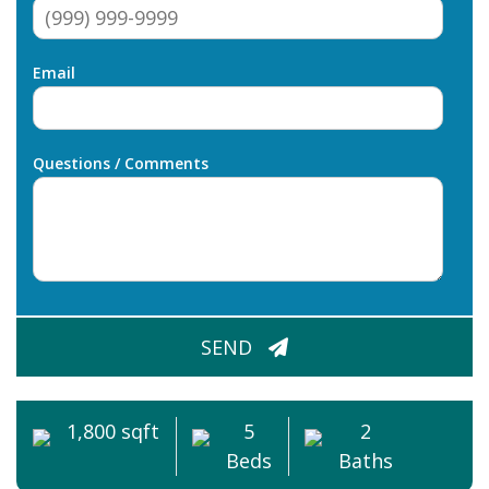
Email
Questions / Comments
CAPTCHA
SEND
1,800 sqft
5
2
Beds
Baths