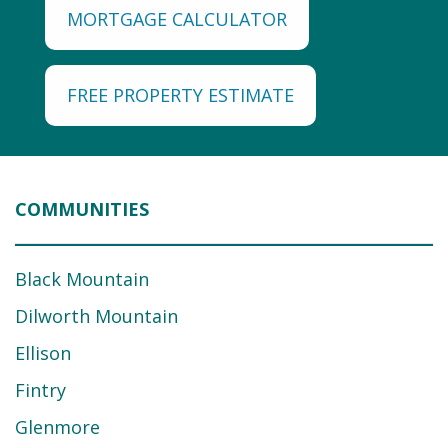
MORTGAGE CALCULATOR
FREE PROPERTY ESTIMATE
COMMUNITIES
Black Mountain
Dilworth Mountain
Ellison
Fintry
Glenmore