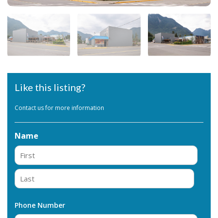
Like this listing?
Contact us for more information
Name
First
Last
Phone Number