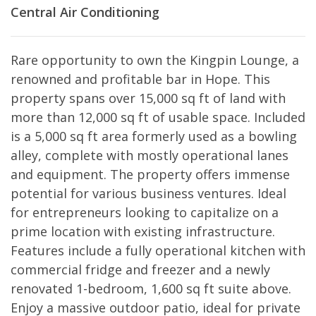
Central Air Conditioning
Rare opportunity to own the Kingpin Lounge, a
renowned and profitable bar in Hope. This
property spans over 15,000 sq ft of land with
more than 12,000 sq ft of usable space. Included
is a 5,000 sq ft area formerly used as a bowling
alley, complete with mostly operational lanes
and equipment. The property offers immense
potential for various business ventures. Ideal
for entrepreneurs looking to capitalize on a
prime location with existing infrastructure.
Features include a fully operational kitchen with
commercial fridge and freezer and a newly
renovated 1-bedroom, 1,600 sq ft suite above.
Enjoy a massive outdoor patio, ideal for private