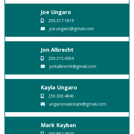
Joe Ungaro
250.317.1819
joe.ungaro@gmail.com
Jon Albrecht
250.215.4364
jontalbrecht@gmail.com
Kayla Ungaro
250.300.4840
ungarorealestate@gmail.com
Mark Kayban
250.862.4920