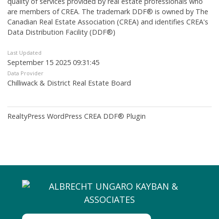
quality of services provided by real estate professionals who
are members of CREA. The trademark DDF® is owned by The
Canadian Real Estate Association (CREA) and identifies CREA's
Data Distribution Facility (DDF®)
Last Updated
September 15 2025 09:31:45
Data Provider
Chilliwack & District Real Estate Board
RealtyPress WordPress CREA DDF® Plugin