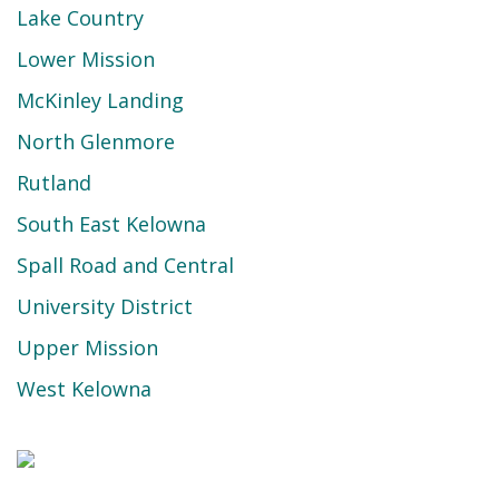
Lake Country
Lower Mission
McKinley Landing
North Glenmore
Rutland
South East Kelowna
Spall Road and Central
University District
Upper Mission
West Kelowna