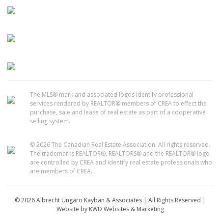
The MLS® mark and associated logos identify professional
services rendered by REALTOR® members of CREA to effect the
purchase, sale and lease of real estate as part of a cooperative
selling system.
© 2026 The Canadian Real Estate Association. All rights reserved.
The trademarks REALTOR®, REALTORS® and the REALTOR® logo
are controlled by CREA and identify real estate professionals who
are members of CREA.
© 2026 Albrecht Ungaro Kayban & Associates | All Rights Reserved |
Website by
KWD Websites & Marketing