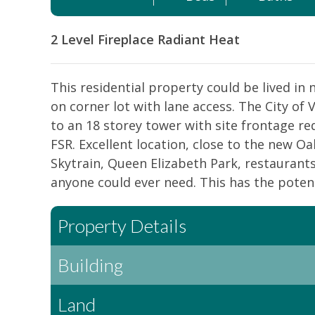
2 Level
Fireplace
Radiant Heat
This residential property could be lived i
on corner lot with lane access. The City of
to an 18 storey tower with site frontage re
FSR. Excellent location, close to the new 
Skytrain, Queen Elizabeth Park, restaurants,
anyone could ever need. This has the potentia
Property Details
Building
Land