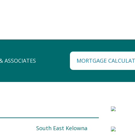
MORTGAGE CALCULA
South East Kelowna