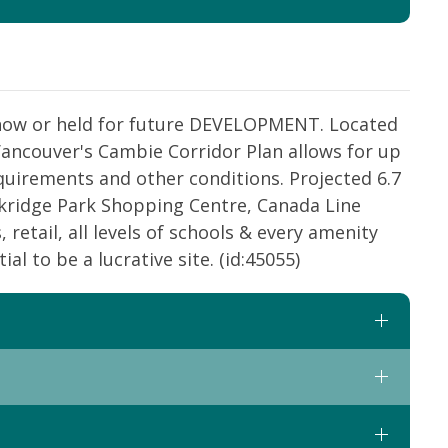
n now or held for future DEVELOPMENT. Located
 Vancouver's Cambie Corridor Plan allows for up
quirements and other conditions. Projected 6.7
Oakridge Park Shopping Centre, Canada Line
 retail, all levels of schools & every amenity
l to be a lucrative site. (id:45055)