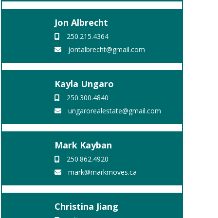
Jon Albrecht
250.215.4364
jontalbrecht@gmail.com
Kayla Ungaro
250.300.4840
ungarorealestate@gmail.com
Mark Kayban
250.862.4920
mark@markmoves.ca
Christina Jiang