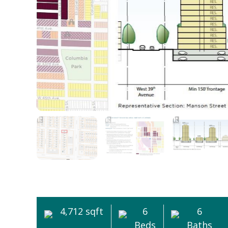
4,712 sqft
6
6
Beds
Baths