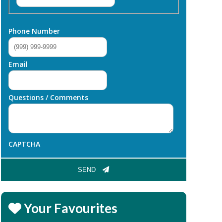
Phone Number
Email
Questions / Comments
CAPTCHA
SEND
Your Favourites