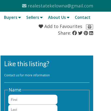
realestatekelowna@gmail.com
Buyers
Sellers
About Us
Contact
Add to Favourites
Share:
Like this listing?
Contact us for more information
Name
First
Last