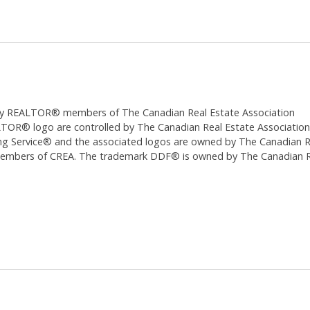
ed by REALTOR® members of The
Canadian Real Estate Association
 logo are controlled by The Canadian Real Estate Association (CR
 Service® and the associated logos are owned by The Canadian Real
 members of CREA. The trademark DDF® is owned by The Canadian Re