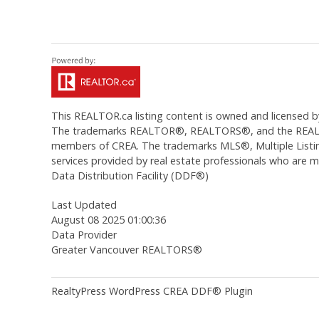
This
REALTOR.ca
listing content is owned and licens
The trademarks REALTOR®, REALTORS®, and the REALTOR®
members of CREA. The trademarks MLS®, Multiple Listing
services provided by real estate professionals who are
Data Distribution Facility (DDF®)
Last Updated
August 08 2025 01:00:36
Data Provider
Greater Vancouver REALTORS®
RealtyPress WordPress CREA DDF® Plugin