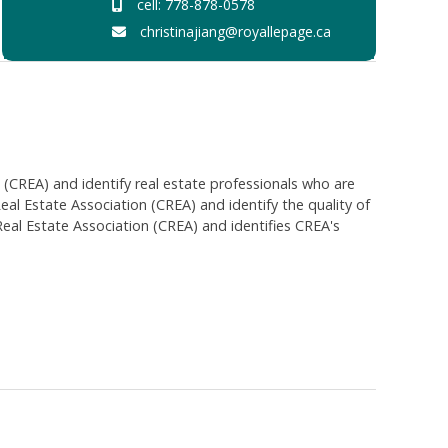
cell: 778-878-0578
christinajiang@royallepage.ca
EA) and identify real estate professionals who are
 Estate Association (CREA) and identify the quality of
al Estate Association (CREA) and identifies CREA's