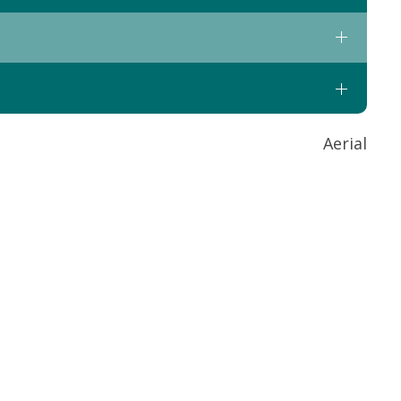
Aerial