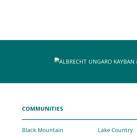
COMMUNITIES
Black Mountain
Lake Country