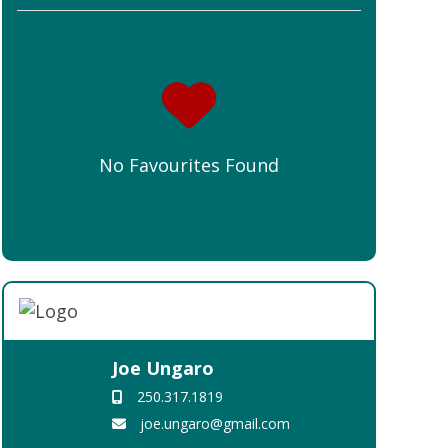
No Favourites Found
Joe Ungaro
250.317.1819
joe.ungaro@gmail.com