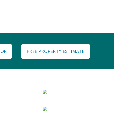
TOR
FREE PROPERTY ESTIMATE