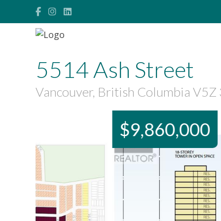
5514 Ash Street
Vancouver, British Columbia V5Z
$9,860,000