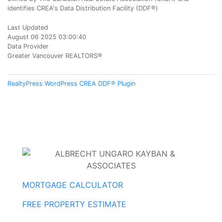
identifies CREA's Data Distribution Facility (DDF®)
Last Updated
August 06 2025 03:00:40
Data Provider
Greater Vancouver REALTORS®
RealtyPress WordPress CREA DDF® Plugin
MORTGAGE CALCULATOR
FREE PROPERTY ESTIMATE