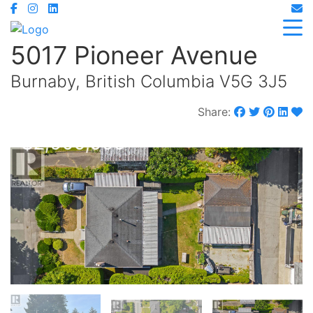
5017 Pioneer Avenue
Burnaby, British Columbia V5G 3J5
Share:
$2,900,000