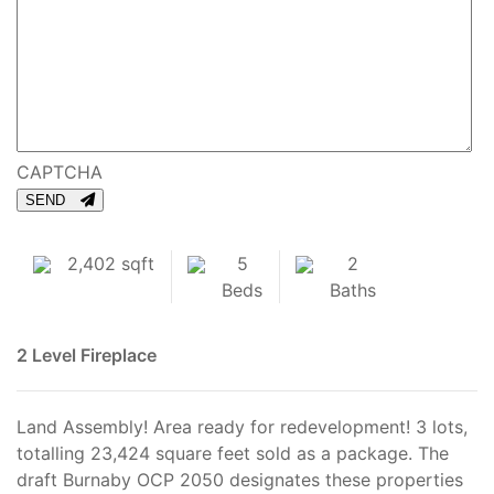
CAPTCHA
SEND
2,402 sqft
5
2
Beds
Baths
2 Level
Fireplace
Land Assembly! Area ready for redevelopment! 3 lots,
totalling 23,424 square feet sold as a package. The
draft Burnaby OCP 2050 designates these properties