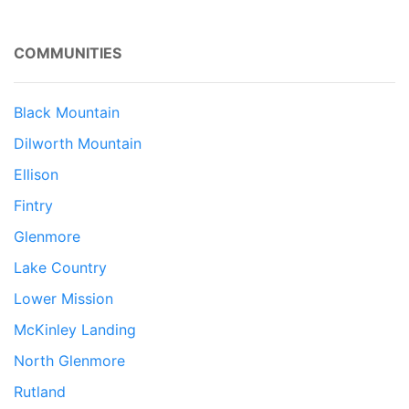
COMMUNITIES
Black Mountain
Dilworth Mountain
Ellison
Fintry
Glenmore
Lake Country
Lower Mission
McKinley Landing
North Glenmore
Rutland