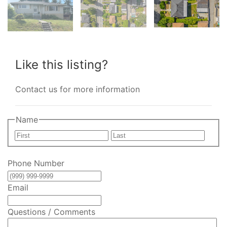
Like this listing?
Contact us for more information
Name
First
Last
Phone Number
Email
Questions / Comments