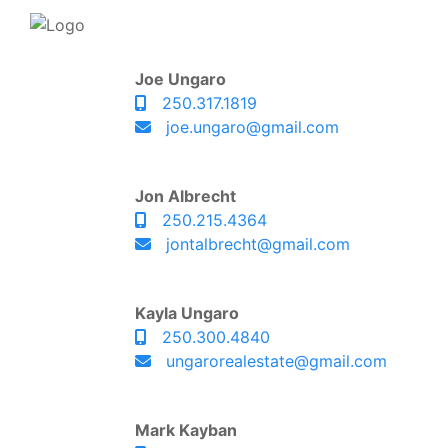
Joe Ungaro
250.317.1819
joe.ungaro@gmail.com
Jon Albrecht
250.215.4364
jontalbrecht@gmail.com
Kayla Ungaro
250.300.4840
ungarorealestate@gmail.com
Mark Kayban