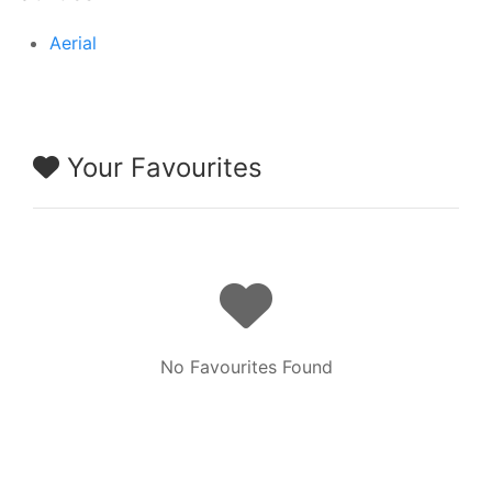
Aerial
Your Favourites
No Favourites Found