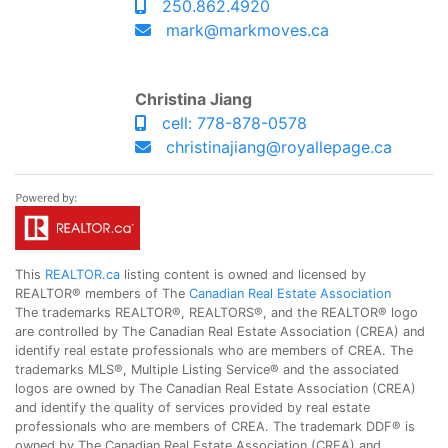
250.862.4920
mark@markmoves.ca
Christina Jiang
cell: 778-878-0578
christinajiang@royallepage.ca
This
REALTOR.ca
listing content is owned and licensed by
REALTOR® members of The
Canadian Real Estate Association
The trademarks REALTOR®, REALTORS®, and the REALTOR® logo
are controlled by The Canadian Real Estate Association (CREA) and
identify real estate professionals who are members of CREA. The
trademarks MLS®, Multiple Listing Service® and the associated
logos are owned by The Canadian Real Estate Association (CREA)
and identify the quality of services provided by real estate
professionals who are members of CREA. The trademark DDF® is
owned by The Canadian Real Estate Association (CREA) and