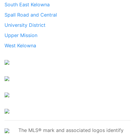
South East Kelowna
Spall Road and Central
University District
Upper Mission
West Kelowna
The MLS® mark and associated logos identify