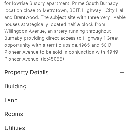
for lowrise 6 story apartment. Prime South Burnaby
location close to Metrotown, BCIT, Highway 1,City Hall
and Brentwood. The subject site with three very livable
houses strategically located half a block from
Willingdon Avenue, an artery running throughout
Burnaby providing direct access to Highway 1.Great
opportunity with a terrific upside.4965 and 5017
Pioneer Avenue to be sold in conjunction with 4949
Pioneer Avenue. (id:45055)
Property Details
Building
Land
Rooms
Utilities