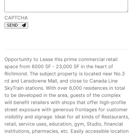
CAPTCHA
SEND
Opportunity to Lease this prime commercial retail
space from 6000 SF - 23,000 SF in the heart of
Richmond. The subject property is located near No.3
rd and Lansdowne Mall, and close to Canada Line
SkyTrain stations. With over 6,000 residences in total
to be developed in the area, guests of the complex
will benefit retailers with shops that offer high-profile
street exposure with generous frontages for customer
visibility and signage. Ideal for all kinds of Restaurants,
retail, service uses, education, gym, Studio, financial
institutions, pharmacies, etc. Easily accessible location