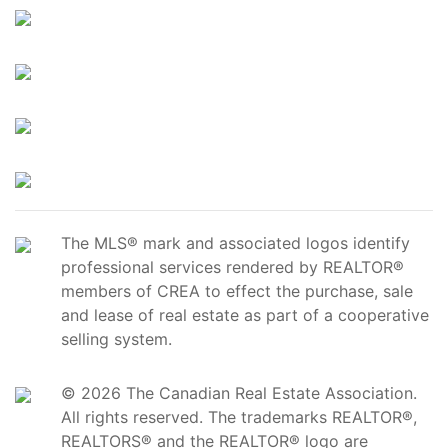
The MLS® mark and associated logos identify
professional services rendered by REALTOR®
members of CREA to effect the purchase, sale
and lease of real estate as part of a cooperative
selling system.
© 2026 The Canadian Real Estate Association.
All rights reserved. The trademarks REALTOR®,
REALTORS® and the REALTOR® logo are