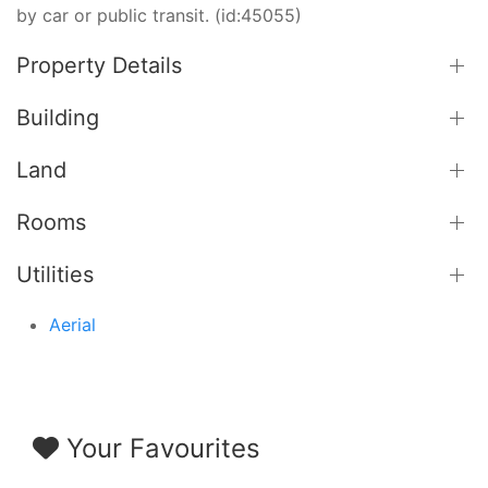
by car or public transit. (id:45055)
Property Details
Building
Land
Rooms
Utilities
Aerial
Your Favourites