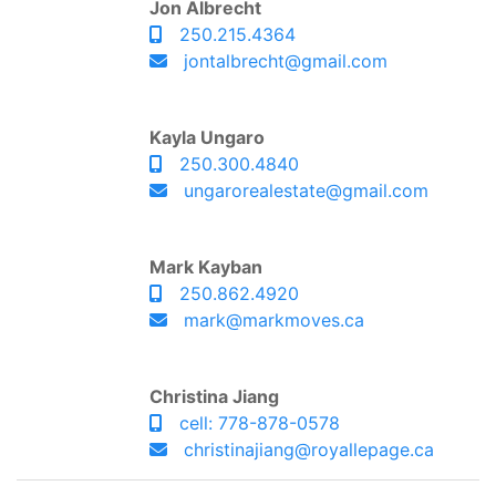
Jon Albrecht
250.215.4364
jontalbrecht@gmail.com
Kayla Ungaro
250.300.4840
ungarorealestate@gmail.com
Mark Kayban
250.862.4920
mark@markmoves.ca
Christina Jiang
cell: 778-878-0578
christinajiang@royallepage.ca