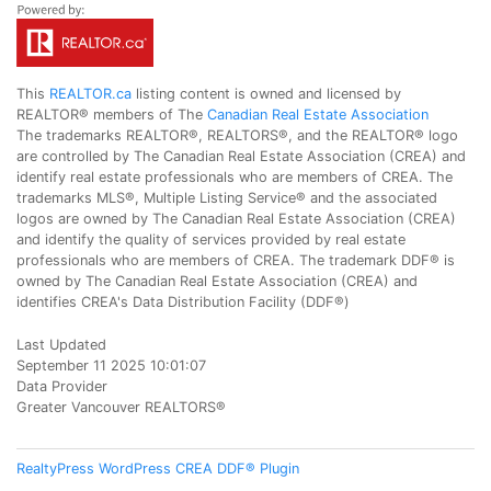
This
REALTOR.ca
listing content is owned and licensed by
REALTOR® members of The
Canadian Real Estate Association
The trademarks REALTOR®, REALTORS®, and the REALTOR® logo
are controlled by The Canadian Real Estate Association (CREA) and
identify real estate professionals who are members of CREA. The
trademarks MLS®, Multiple Listing Service® and the associated
logos are owned by The Canadian Real Estate Association (CREA)
and identify the quality of services provided by real estate
professionals who are members of CREA. The trademark DDF® is
owned by The Canadian Real Estate Association (CREA) and
identifies CREA's Data Distribution Facility (DDF®)
Last Updated
September 11 2025 10:01:07
Data Provider
Greater Vancouver REALTORS®
RealtyPress WordPress CREA DDF® Plugin