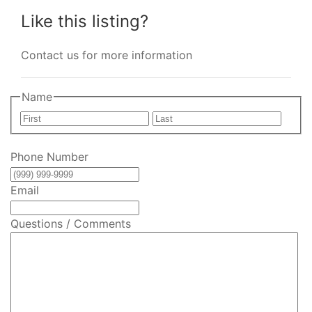
Like this listing?
Contact us for more information
Name
First
Last
Phone Number
Email
Questions / Comments