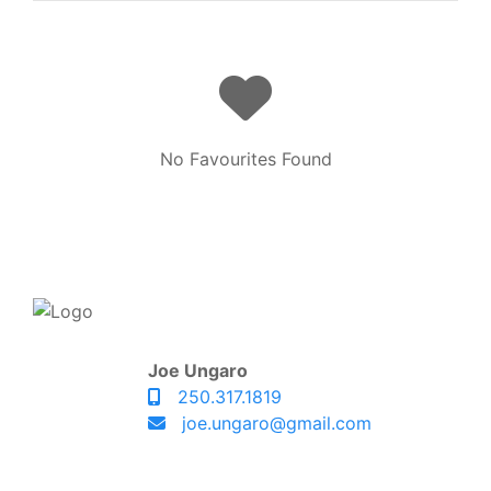
No Favourites Found
Joe Ungaro
250.317.1819
joe.ungaro@gmail.com