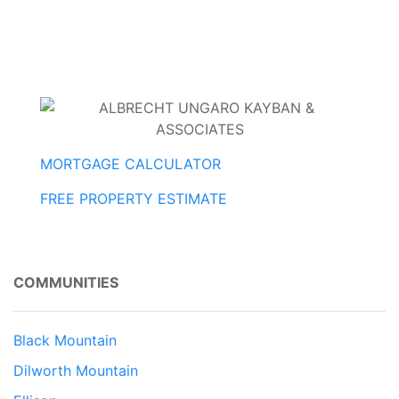
MORTGAGE CALCULATOR
FREE PROPERTY ESTIMATE
COMMUNITIES
Black Mountain
Dilworth Mountain