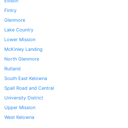
Ellison
Fintry
Glenmore
Lake Country
Lower Mission
McKinley Landing
North Glenmore
Rutland
South East Kelowna
Spall Road and Central
University District
Upper Mission
West Kelowna