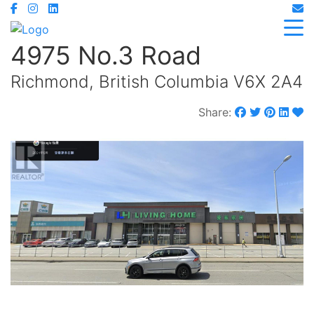
4975 No.3 Road
Richmond, British Columbia V6X 2A4
Share: