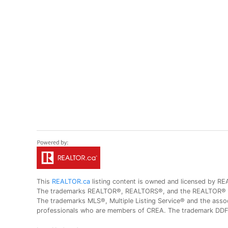
This
REALTOR.ca
listing content is owned and licensed by
The trademarks REALTOR®, REALTORS®, and the REALTOR® logo
The trademarks MLS®, Multiple Listing Service® and the assoc
professionals who are members of CREA. The trademark DDF® 