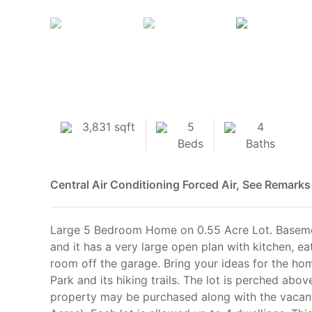
3,831 sqft
5
4
Beds
Baths
Central Air Conditioning
Forced Air, See Remarks
Large 5 Bedroom Home on 0.55 Acre Lot. Baseme
and it has a very large open plan with kitchen, e
room off the garage. Bring your ideas for the ho
Park and its hiking trails. The lot is perched abo
property may be purchased along with the vacant