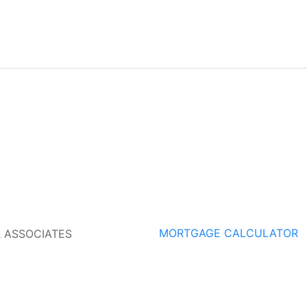
MORTGAGE CALCULATOR