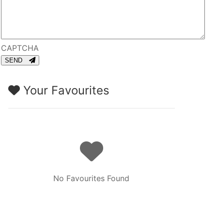
CAPTCHA
SEND
Your Favourites
No Favourites Found