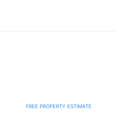
FREE PROPERTY ESTIMATE