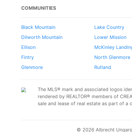
COMMUNITIES
Black Mountain
Lake Country
Dilworth Mountain
Lower Mission
Ellison
McKinley Landin
Fintry
North Glenmore
Glenmore
Rutland
The MLS® mark and associated logos ident
rendered by REALTOR® members of CREA t
sale and lease of real estate as part of a 
© 2026 Albrecht Ungaro 