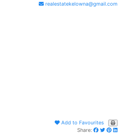
realestatekelowna@gmail.com
Add to Favourites
Share: