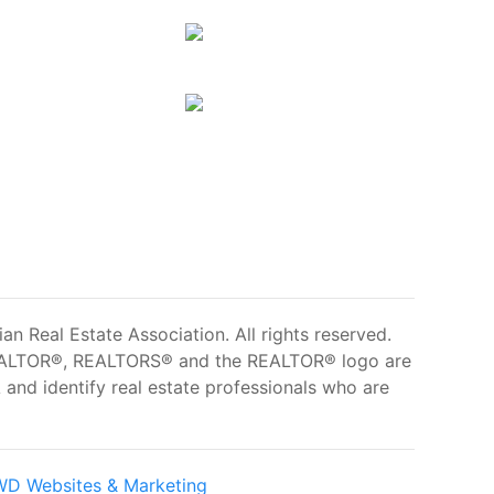
 Real Estate Association. All rights reserved.
ALTOR®, REALTORS® and the REALTOR® logo are
and identify real estate professionals who are
D Websites & Marketing