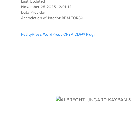
Last Updated
November 25 2025 12:01:12
Data Provider
Association of Interior REALTORS®
RealtyPress WordPress CREA DDF® Plugin