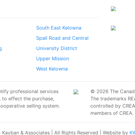
South East Kelowna
Spall Road and Central
g
University District
Upper Mission
West Kelowna
ify professional services
© 2026 The Canadian
o effect the purchase,
The trademarks RE
cooperative selling system.
controlled by CREA 
members of CREA.
Kayban & Associates | All Rights Reserved | Website by
KW