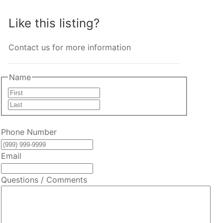
Like this listing?
Contact us for more information
Name
First
Last
Phone Number
Email
Questions / Comments