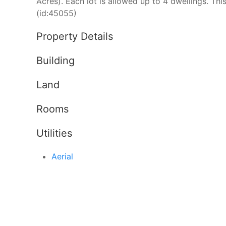
Acres). Each lot is allowed up to 4 dwellings. Thi
(id:45055)
Property Details
Building
Land
Rooms
Utilities
Aerial