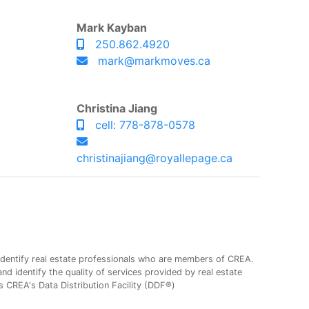
Mark Kayban
250.862.4920
mark@markmoves.ca
Christina Jiang
cell: 778-878-0578
christinajiang@royallepage.ca
entify real estate professionals who are members of CREA.
 identify the quality of services provided by real estate
CREA's Data Distribution Facility (DDF®)