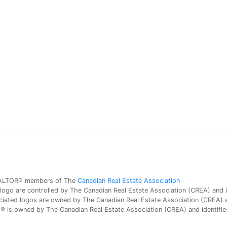
 REALTOR® members of The
Canadian Real Estate Association
 are controlled by The Canadian Real Estate Association (CREA) and id
iated logos are owned by The Canadian Real Estate Association (CREA) and
is owned by The Canadian Real Estate Association (CREA) and identifies 