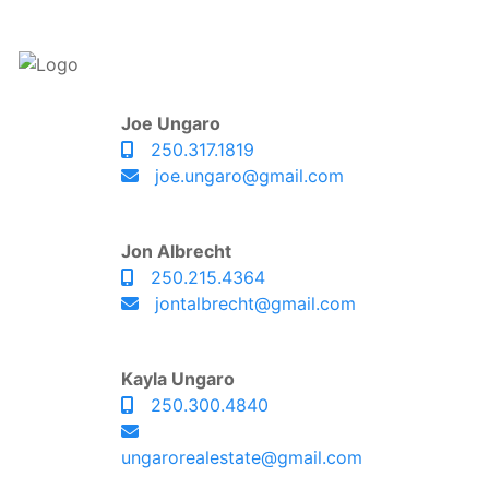
Joe Ungaro
250.317.1819
joe.ungaro@gmail.com
Jon Albrecht
250.215.4364
jontalbrecht@gmail.com
Kayla Ungaro
250.300.4840
ungarorealestate@gmail.com