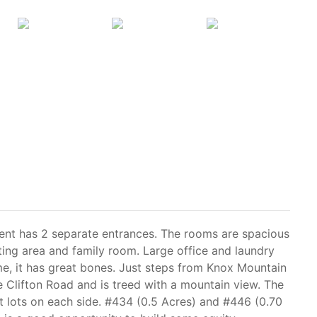
nt has 2 separate entrances. The rooms are spacious
ating area and family room. Large office and laundry
me, it has great bones. Just steps from Knox Mountain
ve Clifton Road and is treed with a mountain view. The
 lots on each side. #434 (0.5 Acres) and #446 (0.70