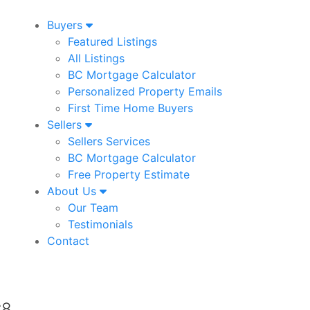
Buyers
Featured Listings
All Listings
BC Mortgage Calculator
Personalized Property Emails
First Time Home Buyers
Sellers
Sellers Services
BC Mortgage Calculator
Free Property Estimate
About Us
Our Team
Testimonials
Contact
d
C8