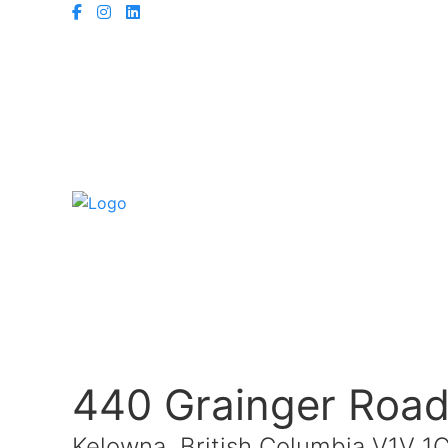
440 Grainger Roa
Kelowna, British Columbia V1V 1