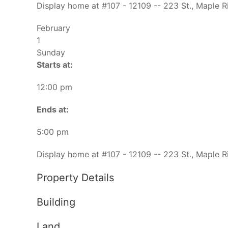
Display home at #107 - 12109 -- 223 St., Maple R
February
1
Sunday
Starts at:
12:00 pm
Ends at:
5:00 pm
Display home at #107 - 12109 -- 223 St., Maple R
Property Details
Building
Land