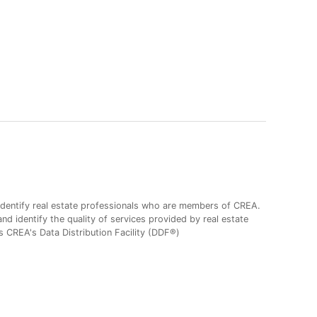
entify real estate professionals who are members of CREA.
 identify the quality of services provided by real estate
CREA's Data Distribution Facility (DDF®)