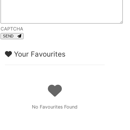
CAPTCHA
SEND
Your Favourites
No Favourites Found