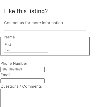
Like this listing?
Contact us for more information
Name
First
Last
Phone Number
Email
Questions / Comments