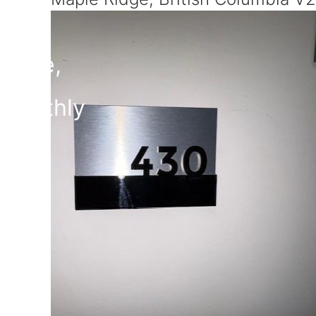
$459,900
Maintenance,
$251.11 Monthly