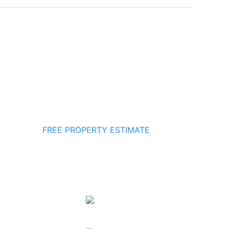
FREE PROPERTY ESTIMATE