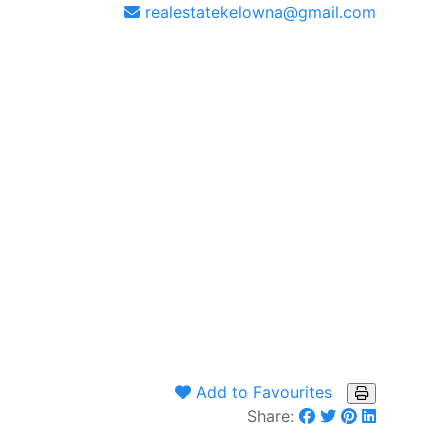
realestatekelowna@gmail.com
Add to Favourites
Share: