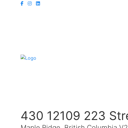
430 12109 223 Str
Maple Ridge, British Columbia V