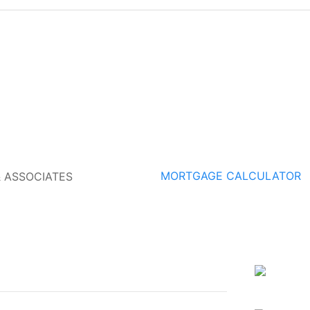
MORTGAGE CALCULATOR