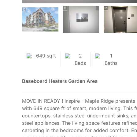
649 sqft
2
1
Beds
Baths
Baseboard Heaters
Garden Area
MOVE IN READY ! Inspire - Maple Ridge presents
with 649 square ft of smart, modern living. This 
countertops, stainless steel undermount sinks, an 
steel appliances. The living space features refin
carpeting in the bedrooms for added comfort. Enj