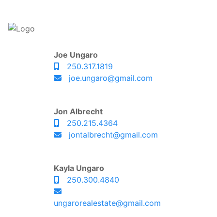
Joe Ungaro
250.317.1819
joe.ungaro@gmail.com
Jon Albrecht
250.215.4364
jontalbrecht@gmail.com
Kayla Ungaro
250.300.4840
ungarorealestate@gmail.com