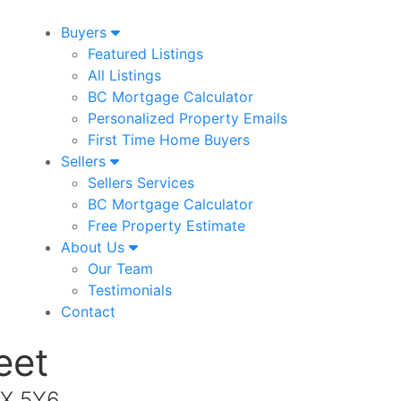
Buyers
Featured Listings
All Listings
BC Mortgage Calculator
Personalized Property Emails
First Time Home Buyers
Sellers
Sellers Services
BC Mortgage Calculator
Free Property Estimate
About Us
Our Team
Testimonials
Contact
eet
2X 5Y6