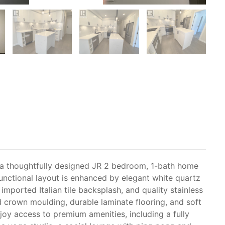
 a thoughtfully designed JR 2 bedroom, 1-bath home
functional layout is enhanced by elegant white quartz
imported Italian tile backsplash, and quality stainless
ed crown moulding, durable laminate flooring, and soft
oy access to premium amenities, including a fully