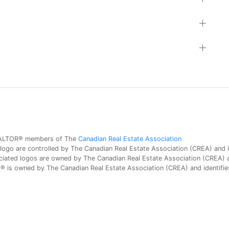
 REALTOR® members of The
Canadian Real Estate Association
 are controlled by The Canadian Real Estate Association (CREA) and id
iated logos are owned by The Canadian Real Estate Association (CREA) and
is owned by The Canadian Real Estate Association (CREA) and identifies 