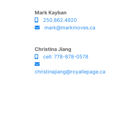
Mark Kayban
250.862.4920
mark@markmoves.ca
Christina Jiang
cell: 778-878-0578
christinajiang@royallepage.ca