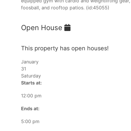
equipped gym with cardio and weightlifting gear,
foosball, and rooftop patios. (id:45055)
Open House
This property has open houses!
January
31
Saturday
Starts at:
12:00 pm
Ends at:
5:00 pm