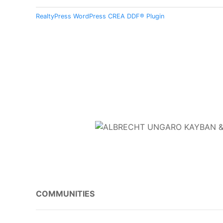
RealtyPress WordPress CREA DDF® Plugin
COMMUNITIES