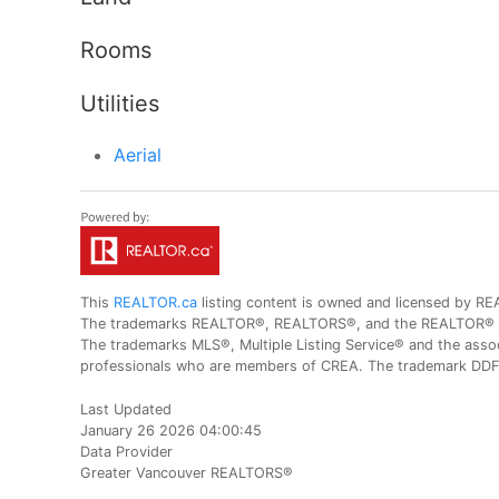
Rooms
Utilities
Aerial
This
REALTOR.ca
listing content is owned and licensed by
The trademarks REALTOR®, REALTORS®, and the REALTOR® logo
The trademarks MLS®, Multiple Listing Service® and the assoc
professionals who are members of CREA. The trademark DDF® 
Last Updated
January 26 2026 04:00:45
Data Provider
Greater Vancouver REALTORS®