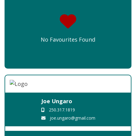
No Favourites Found
Joe Ungaro
250.317.1819
joe.ungaro@gmail.com