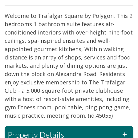
Welcome to Trafalgar Square by Polygon. This 2
bedrooms 1 bathroom suite features air-
conditioned interiors with over-height nine-foot
ceilings, spa-inspired ensuites and well-
appointed gourmet kitchens, Within walking
distance is an array of shops, services and food
markets, and plenty of dining options are just
down the block on Alexandra Road. Residents
enjoy exclusive membership to The Trafalgar
Club - a 5,000-square-foot private clubhouse
with a host of resort-style amenities, including
gym fitness room, pool table, ping pong game,
music practice, meeting room. (id:45055)
Property Details