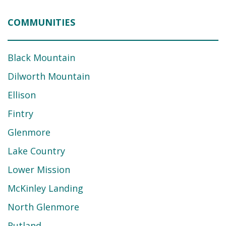
COMMUNITIES
Black Mountain
Dilworth Mountain
Ellison
Fintry
Glenmore
Lake Country
Lower Mission
McKinley Landing
North Glenmore
Rutland