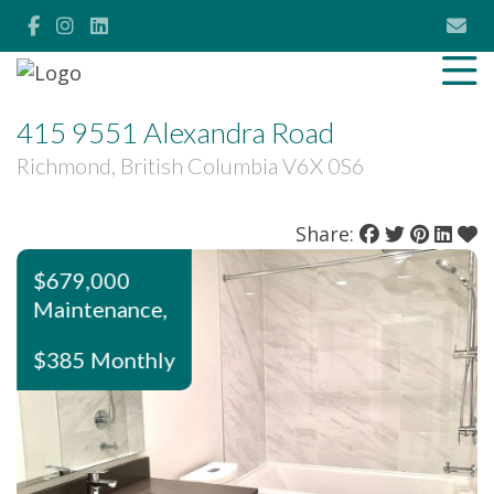
415 9551 Alexandra Road
Richmond, British Columbia V6X 0S6
Share:
$679,000
Maintenance,
$385 Monthly