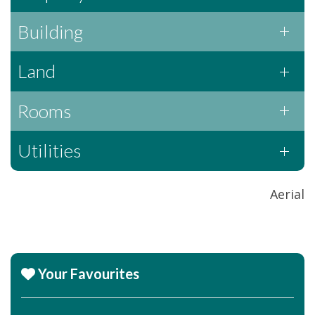
Building
Land
Rooms
Utilities
Aerial
Your Favourites