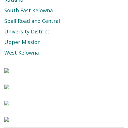
South East Kelowna
Spall Road and Central
University District
Upper Mission
West Kelowna