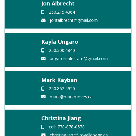
Jon Albrecht
250.215.4364
jontalbrecht@gmail.com
Kayla Ungaro
250.300.4840
ungarorealestate@gmail.com
Mark Kayban
250.862.4920
mark@markmoves.ca
Christina Jiang
cell: 778-878-0578
christinajiang@royallepage.ca