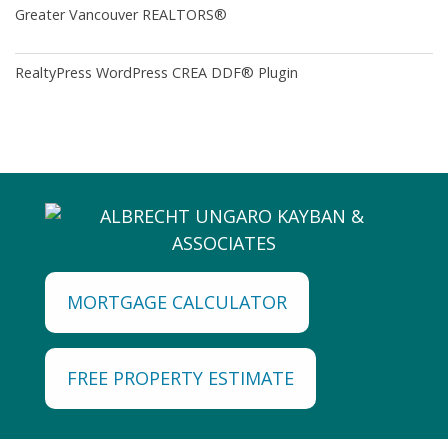
Greater Vancouver REALTORS®
RealtyPress WordPress CREA DDF® Plugin
MORTGAGE CALCULATOR
FREE PROPERTY ESTIMATE