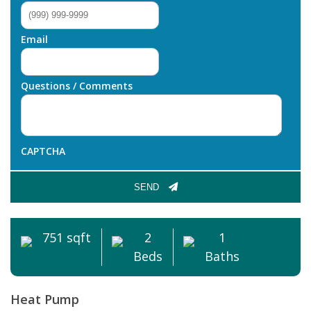
Email
Questions / Comments
CAPTCHA
SEND
751 sqft
2
1
Beds
Baths
Heat Pump