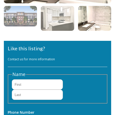
Like this listing?
Contact us for more information
Name
First
Last
Phone Number