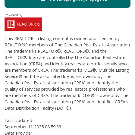
This
REALTOR.ca
listing content is owned and licensed by
REALTOR® members of The
Canadian Real Estate Association
The trademarks REALTOR®, REALTORS®, and the
REALTOR® logo are controlled by The Canadian Real Estate
Association (CREA) and identify real estate professionals who
are members of CREA. The trademarks MLS®, Multiple Listing
Service® and the associated logos are owned by The
Canadian Real Estate Association (CREA) and identify the
quality of services provided by real estate professionals who
are members of CREA. The trademark DDF® is owned by The
Canadian Real Estate Association (CREA) and identifies CREA's
Data Distribution Facility (DDF®)
Last Updated
September 11 2025 08:59:33
Data Provider