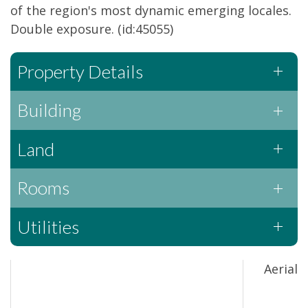
of the region's most dynamic emerging locales.
Double exposure. (id:45055)
Property Details
Building
Land
Rooms
Utilities
Aerial