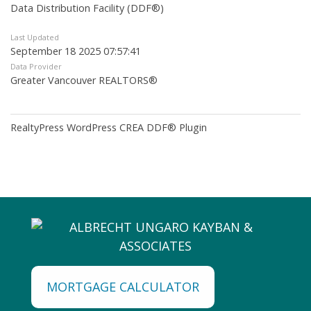
Data Distribution Facility (DDF®)
Last Updated
September 18 2025 07:57:41
Data Provider
Greater Vancouver REALTORS®
RealtyPress WordPress CREA DDF® Plugin
MORTGAGE CALCULATOR