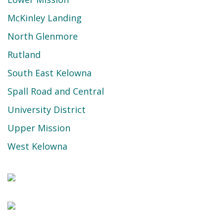
McKinley Landing
North Glenmore
Rutland
South East Kelowna
Spall Road and Central
University District
Upper Mission
West Kelowna