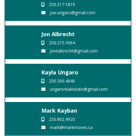
250.317.1819
joe.ungaro@gmail.com
Jon Albrecht
250.215.4364
jontalbrecht@gmail.com
Kayla Ungaro
250.300.4840
ungarorealestate@gmail.com
Mark Kayban
250.862.4920
mark@markmoves.ca