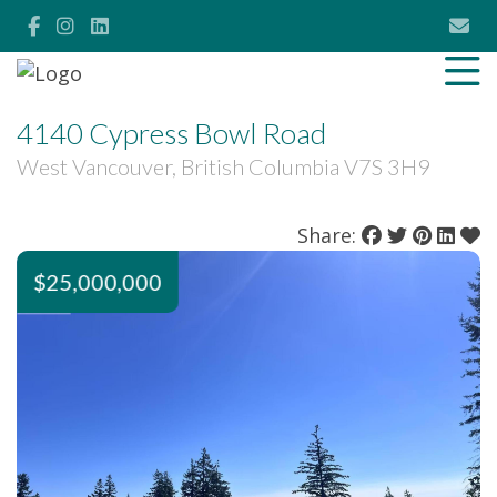
4140 Cypress Bowl Road
West Vancouver, British Columbia V7S 3H9
Share:
$25,000,000