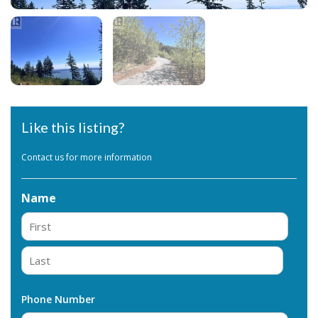
Like this listing?
Contact us for more information
Name
First
Last
Phone Number