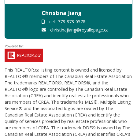
Christina Jiang
cell: 778-878-0578
christinajiang@royallepage.ca
This
REALTOR.ca
listing content is owned and licensed by
REALTOR® members of The
Canadian Real Estate Association
The trademarks REALTOR®, REALTORS®, and the
REALTOR® logo are controlled by The Canadian Real Estate
Association (CREA) and identify real estate professionals who
are members of CREA. The trademarks MLS®, Multiple Listing
Service® and the associated logos are owned by The
Canadian Real Estate Association (CREA) and identify the
quality of services provided by real estate professionals who
are members of CREA. The trademark DDF® is owned by The
Canadian Real Estate Association (CREA) and identifies CREA's