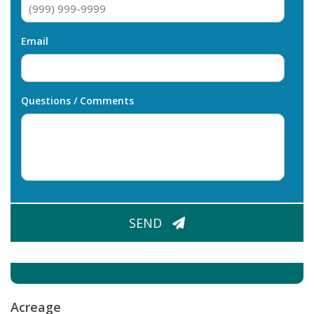
Email
Questions / Comments
CAPTCHA
SEND
Acreage