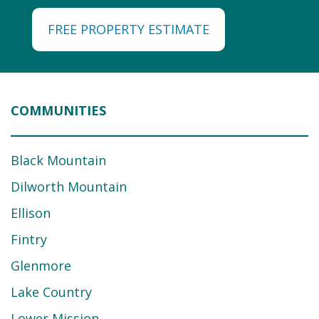
FREE PROPERTY ESTIMATE
COMMUNITIES
Black Mountain
Dilworth Mountain
Ellison
Fintry
Glenmore
Lake Country
Lower Mission