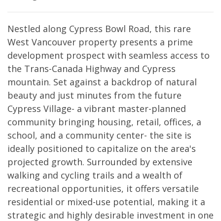
Nestled along Cypress Bowl Road, this rare
West Vancouver property presents a prime
development prospect with seamless access to
the Trans-Canada Highway and Cypress
mountain. Set against a backdrop of natural
beauty and just minutes from the future
Cypress Village- a vibrant master-planned
community bringing housing, retail, offices, a
school, and a community center- the site is
ideally positioned to capitalize on the area's
projected growth. Surrounded by extensive
walking and cycling trails and a wealth of
recreational opportunities, it offers versatile
residential or mixed-use potential, making it a
strategic and highly desirable investment in one