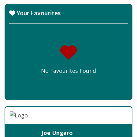
Your Favourites
No Favourites Found
Joe Ungaro