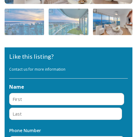
Like this listing?
Contact us for more information
Name
First
Last
Phone Number