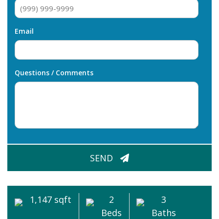
Email
Questions / Comments
CAPTCHA
SEND
1,147 sqft
2
3
Beds
Baths