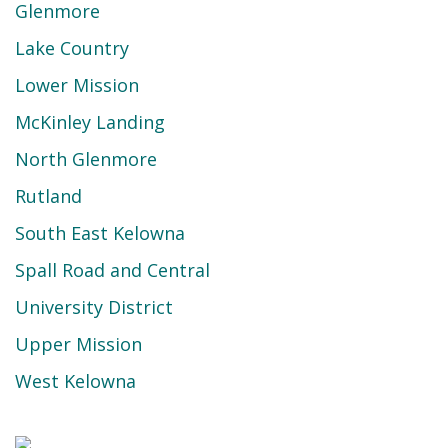
Glenmore
Lake Country
Lower Mission
McKinley Landing
North Glenmore
Rutland
South East Kelowna
Spall Road and Central
University District
Upper Mission
West Kelowna