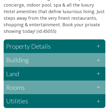
concierge, indoor pool, spa & all the luxury
Hotel amenities that define luxurious living. Just
steps away from the very finest restaurants,
shopping & entertainment. Book your private
showing today! (id:45055)
Property Details
Building
Land
Rooms
Utilities