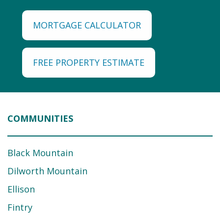
MORTGAGE CALCULATOR
FREE PROPERTY ESTIMATE
COMMUNITIES
Black Mountain
Dilworth Mountain
Ellison
Fintry