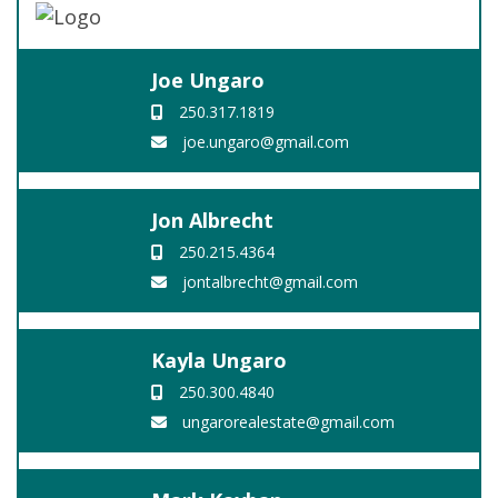
Joe Ungaro
250.317.1819
joe.ungaro@gmail.com
Jon Albrecht
250.215.4364
jontalbrecht@gmail.com
Kayla Ungaro
250.300.4840
ungarorealestate@gmail.com