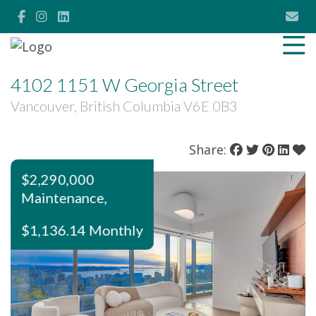
4102 1151 W Georgia Street
Vancouver, British Columbia V6E 0B3
Share:
$2,290,000
Maintenance,
$1,136.14 Monthly