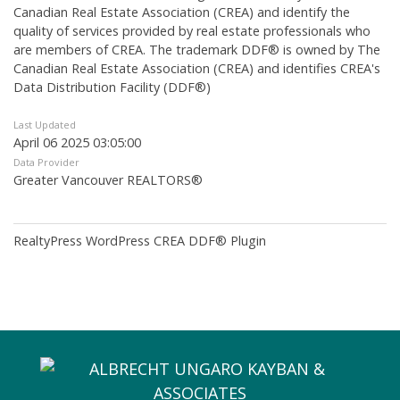
Canadian Real Estate Association (CREA) and identify the
quality of services provided by real estate professionals who
are members of CREA. The trademark DDF® is owned by The
Canadian Real Estate Association (CREA) and identifies CREA's
Data Distribution Facility (DDF®)
Last Updated
April 06 2025 03:05:00
Data Provider
Greater Vancouver REALTORS®
RealtyPress WordPress CREA DDF® Plugin