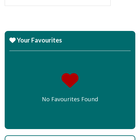
Your Favourites
No Favourites Found