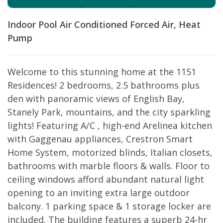
Indoor Pool
Air Conditioned
Forced Air, Heat
Pump
Welcome to this stunning home at the 1151
Residences! 2 bedrooms, 2.5 bathrooms plus
den with panoramic views of English Bay,
Stanely Park, mountains, and the city sparkling
lights! Featuring A/C , high-end Arelinea kitchen
with Gaggenau appliances, Crestron Smart
Home System, motorized blinds, Italian closets,
bathrooms with marble floors & walls. Floor to
ceiling windows afford abundant natural light
opening to an inviting extra large outdoor
balcony. 1 parking space & 1 storage locker are
included. The building features a superb 24-hr