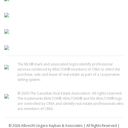
The MLS® mark and associated logos identify professional
services rendered by REALTOR® members of CREA to effect the
purchase, sale and lease of real estate as part of a cooperative
selling system.
© 2026 The Canadian Real Estate Association. All rights reserved.
The trademarks REALTOR®, REALTORS® and the REALTOR® logo
are controlled by CREA and identify real estate professionals who
are members of CREA.
© 2026 Albrecht Ungaro Kayban & Associates | All Rights Reserved |