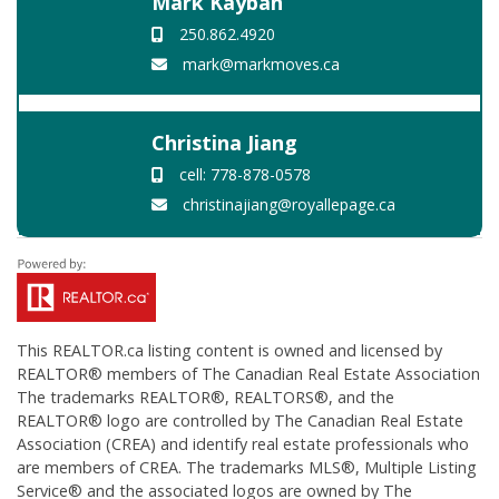
Mark Kayban
250.862.4920
mark@markmoves.ca
Christina Jiang
cell: 778-878-0578
christinajiang@royallepage.ca
This
REALTOR.ca
listing content is owned and licensed by
REALTOR® members of The
Canadian Real Estate Association
The trademarks REALTOR®, REALTORS®, and the
REALTOR® logo are controlled by The Canadian Real Estate
Association (CREA) and identify real estate professionals who
are members of CREA. The trademarks MLS®, Multiple Listing
Service® and the associated logos are owned by The