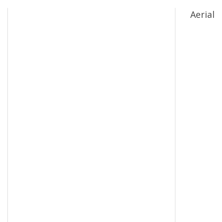
Aerial