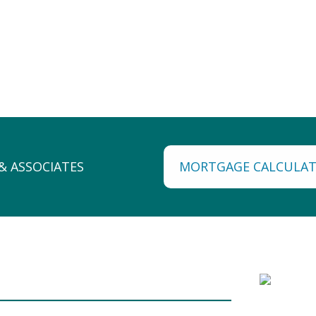
MORTGAGE CALCULA