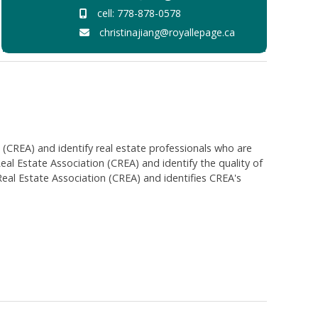
cell: 778-878-0578
christinajiang@royallepage.ca
EA) and identify real estate professionals who are
 Estate Association (CREA) and identify the quality of
al Estate Association (CREA) and identifies CREA's