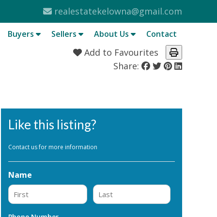
realestatekelowna@gmail.com
Buyers
Sellers
About Us
Contact
Add to Favourites
Share:
Like this listing?
Contact us for more information
Name
First
Last
Phone Number