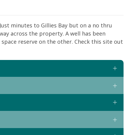
 Just minutes to Gillies Bay but on a no thru
dway across the property. A well has been
 space reserve on the other. Check this site out