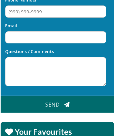
Email
Questions / Comments
CAPTCHA
SEND
Your Favourites