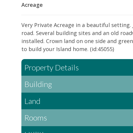
Acreage
Very Private Acreage in a beautiful setting.
road. Several building sites and an old roa
installed. Crown land on one side and green
to build your Island home. (id:45055)
Property Details
Building
Land
Rooms