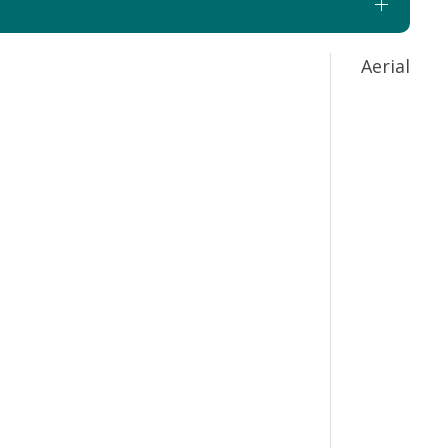
Aerial