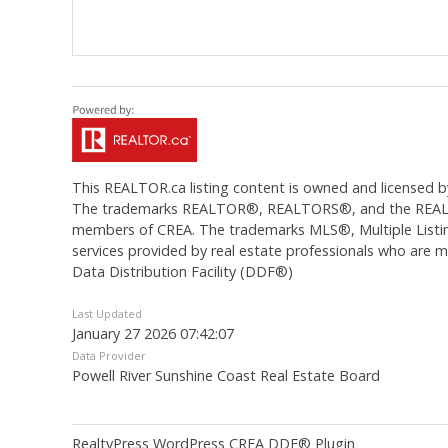
This
REALTOR.ca
listing content is owned and licens
The trademarks REALTOR®, REALTORS®, and the REALTOR®
members of CREA. The trademarks MLS®, Multiple Listing
services provided by real estate professionals who are
Data Distribution Facility (DDF®)
Last Updated
January 27 2026 07:42:07
Data Provider
Powell River Sunshine Coast Real Estate Board
RealtyPress WordPress CREA DDF® Plugin