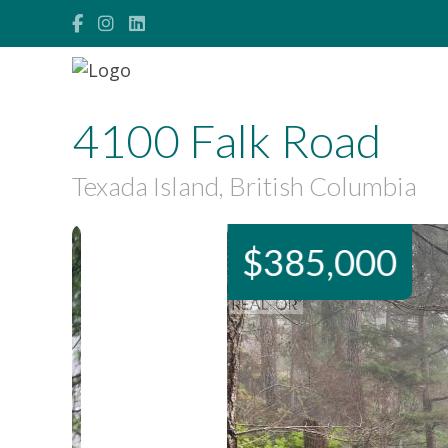
4100 Falk Road
Texada Island, British Columbia
$385,000