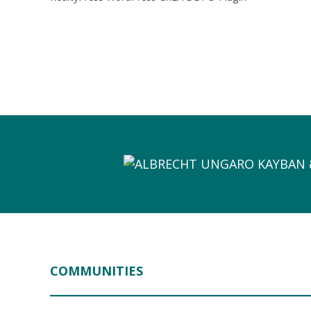
COMMUNITIES