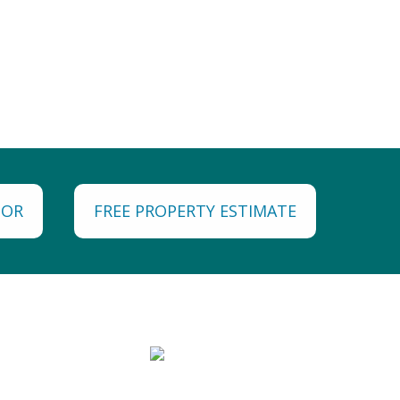
TOR
FREE PROPERTY ESTIMATE