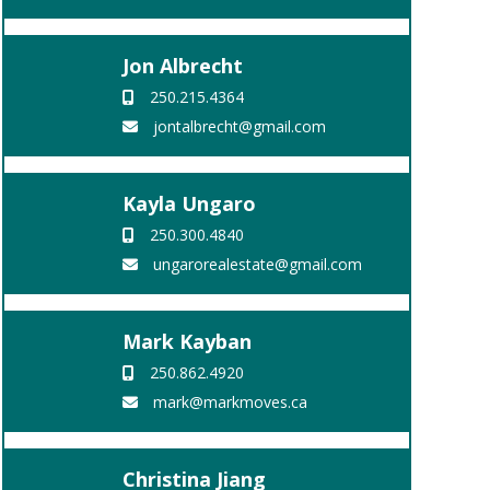
Jon Albrecht
250.215.4364
jontalbrecht@gmail.com
Kayla Ungaro
250.300.4840
ungarorealestate@gmail.com
Mark Kayban
250.862.4920
mark@markmoves.ca
Christina Jiang