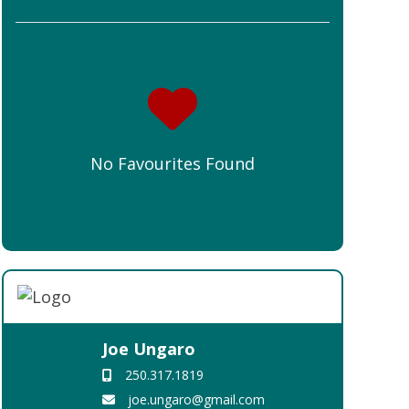
No Favourites Found
Joe Ungaro
250.317.1819
joe.ungaro@gmail.com