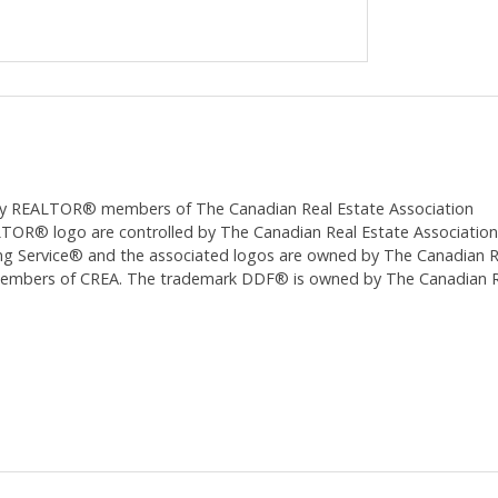
ed by REALTOR® members of The
Canadian Real Estate Association
 logo are controlled by The Canadian Real Estate Association (CR
 Service® and the associated logos are owned by The Canadian Real
 members of CREA. The trademark DDF® is owned by The Canadian Re