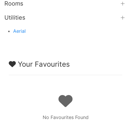
Rooms
Utilities
Aerial
Your Favourites
No Favourites Found