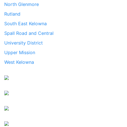
North Glenmore
Rutland
South East Kelowna
Spall Road and Central
University District
Upper Mission
West Kelowna