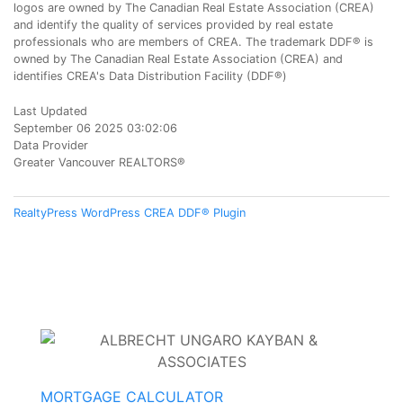
logos are owned by The Canadian Real Estate Association (CREA)
and identify the quality of services provided by real estate
professionals who are members of CREA. The trademark DDF® is
owned by The Canadian Real Estate Association (CREA) and
identifies CREA's Data Distribution Facility (DDF®)
Last Updated
September 06 2025 03:02:06
Data Provider
Greater Vancouver REALTORS®
RealtyPress WordPress CREA DDF® Plugin
MORTGAGE CALCULATOR