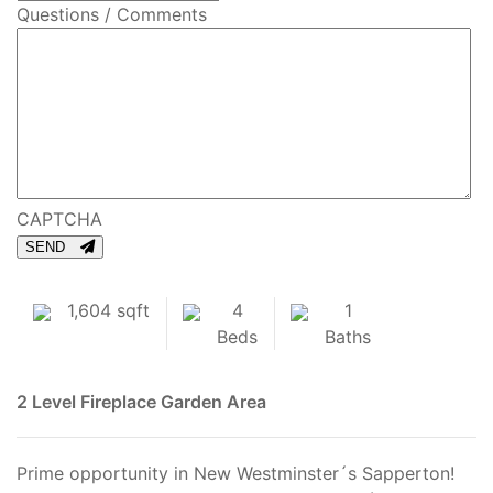
Questions / Comments
CAPTCHA
SEND
1,604 sqft
4
1
Beds
Baths
2 Level
Fireplace
Garden Area
Prime opportunity in New Westminster´s Sapperton!