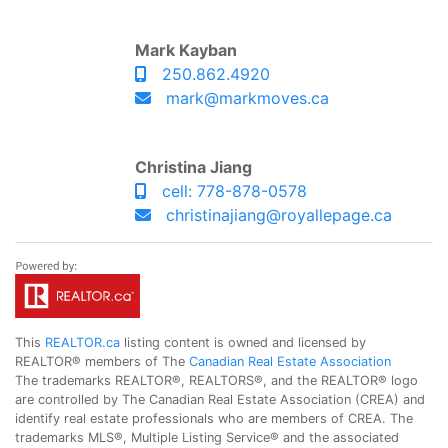
Mark Kayban
250.862.4920
mark@markmoves.ca
Christina Jiang
cell: 778-878-0578
christinajiang@royallepage.ca
This
REALTOR.ca
listing content is owned and licensed by
REALTOR® members of The
Canadian Real Estate Association
The trademarks REALTOR®, REALTORS®, and the REALTOR® logo
are controlled by The Canadian Real Estate Association (CREA) and
identify real estate professionals who are members of CREA. The
trademarks MLS®, Multiple Listing Service® and the associated