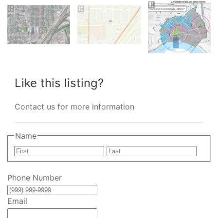
Like this listing?
Contact us for more information
Name
First
Last
Phone Number
Email