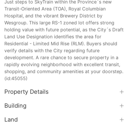
Just steps to SkyTrain within the Province´s new
Transit-Oriented Area (TOA), Royal Columbian
Hospital, and the vibrant Brewery District by
Wesgroup. This large RS-1 zoned lot offers strong
holding value with future potential, as the City´s Draft
Land Use Designation identifies the area for
Residential - Limited Mid Rise (RLM). Buyers should
verify details with the City regarding future
development. A rare chance to secure property in a
rapidly evolving neighborhood with excellent transit,
shopping, and community amenities at your doorstep.
(id:45055)
Property Details
Building
Land