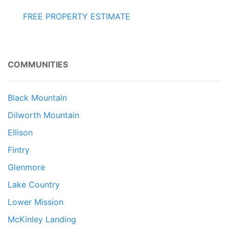
FREE PROPERTY ESTIMATE
COMMUNITIES
Black Mountain
Dilworth Mountain
Ellison
Fintry
Glenmore
Lake Country
Lower Mission
McKinley Landing