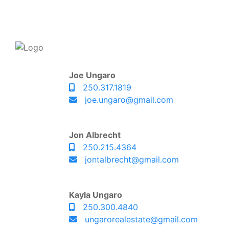
Joe Ungaro
250.317.1819
joe.ungaro@gmail.com
Jon Albrecht
250.215.4364
jontalbrecht@gmail.com
Kayla Ungaro
250.300.4840
ungarorealestate@gmail.com