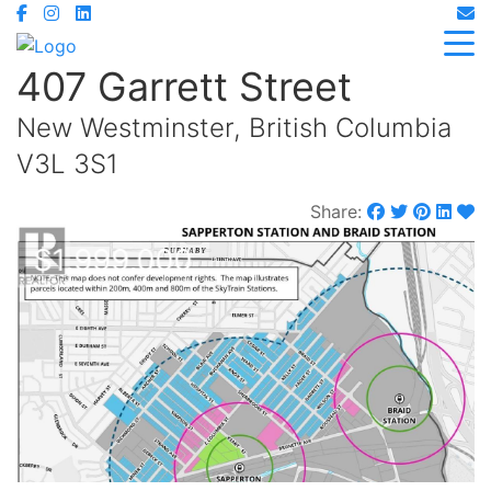
407 Garrett Street
New Westminster, British Columbia
V3L 3S1
Share:
$1,999,000