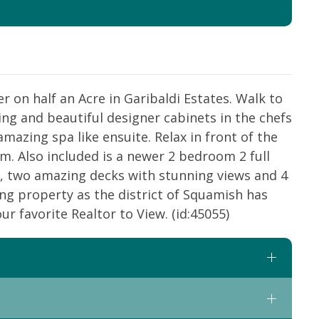
 on half an Acre in Garibaldi Estates. Walk to
ng and beautiful designer cabinets in the chefs
azing spa like ensuite. Relax in front of the
om. Also included is a newer 2 bedroom 2 full
, two amazing decks with stunning views and 4
ing property as the district of Squamish has
ur favorite Realtor to View. (id:45055)