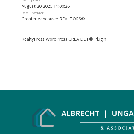
Last Updated
August 20 2025 11:00:26
Data Provider
Greater Vancouver REALTORS®
RealtyPress WordPress CREA DDF® Plugin