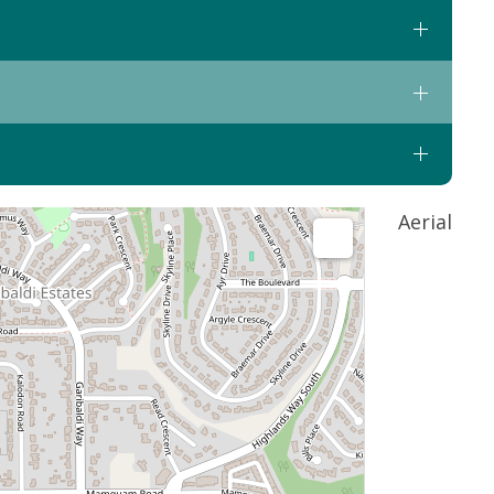
Aerial