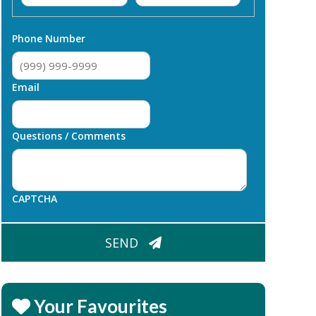
First
Last
Phone Number
Email
Questions / Comments
CAPTCHA
SEND
Your Favourites