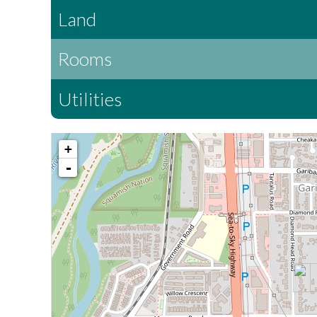
Land
Rooms
Utilities
+
-