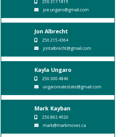
250.317.1819
joe.ungaro@gmail.com
Jon Albrecht
250.215.4364
jontalbrecht@gmail.com
Kayla Ungaro
250.300.4840
ungarorealestate@gmail.com
Mark Kayban
250.862.4920
mark@markmoves.ca