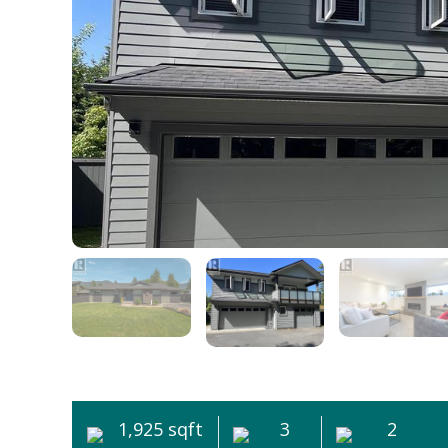
1,925 sqft
3
2