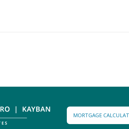
MORTGAGE CALCULA