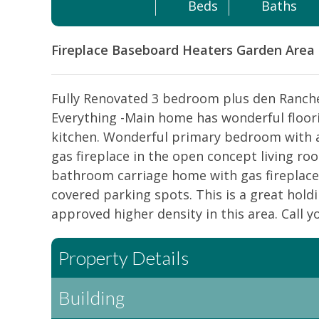
Beds
Baths
Fireplace
Baseboard Heaters
Garden Area
Fully Renovated 3 bedroom plus den Rancher
Everything -Main home has wonderful floori
kitchen. Wonderful primary bedroom with am
gas fireplace in the open concept living ro
bathroom carriage home with gas fireplace
covered parking spots. This is a great hold
approved higher density in this area. Call yo
Property Details
Building