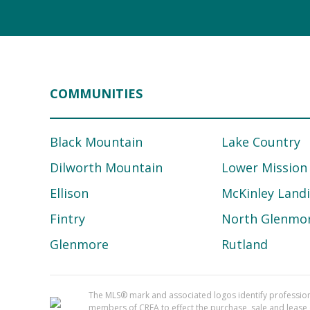
COMMUNITIES
Black Mountain
Lake Country
Dilworth Mountain
Lower Mission
Ellison
McKinley Land
Fintry
North Glenmo
Glenmore
Rutland
The MLS® mark and associated logos identify professi
members of CREA to effect the purchase, sale and lease o