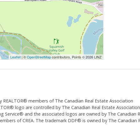
Leaflet
| ©
OpenStreetMap
contributors, Points © 2026 LINZ
ed by REALTOR® members of The
Canadian Real Estate Association
 logo are controlled by The Canadian Real Estate Association (CR
 Service® and the associated logos are owned by The Canadian Real
 members of CREA. The trademark DDF® is owned by The Canadian Re