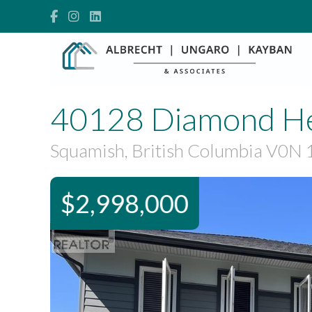
40128 Diamond H
Squamish, British Columbia V0N 
$2,998,000