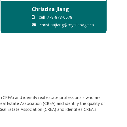
Christina Jiang
cell: 778-878-0578
christinajiang@royallepage.ca
EA) and identify real estate professionals who are
 Estate Association (CREA) and identify the quality of
al Estate Association (CREA) and identifies CREA's