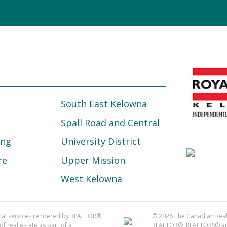
South East Kelowna
Spall Road and Central
ing
University District
re
Upper Mission
West Kelowna
onal services rendered by REALTOR®
© 2026 The Canadian Real 
f real estate as part of a
REALTOR®, REALTORS® and 