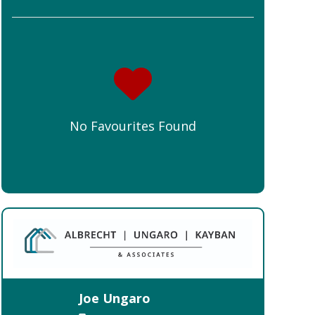
No Favourites Found
Joe Ungaro