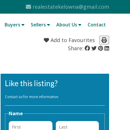
realestatekelowna@gmail.com
Buyers
Sellers
About Us
Contact
Add to Favourites
Share:
Like this listing?
Contact us for more information
Name