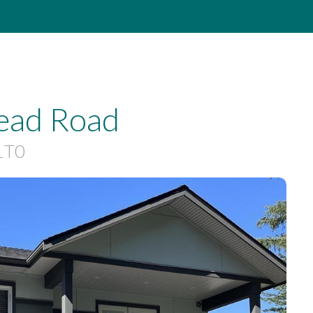
ead Road
1T0