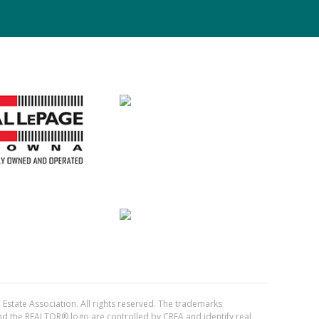
Estate Association. All rights reserved. The trademarks
the REALTOR® logo are controlled by CREA and identify real