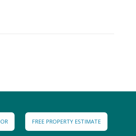
TOR
FREE PROPERTY ESTIMATE