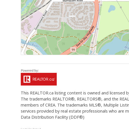
This
REALTOR.ca
listing content is owned and licens
The trademarks REALTOR®, REALTORS®, and the REALTOR®
members of CREA. The trademarks MLS®, Multiple Listing
services provided by real estate professionals who are
Data Distribution Facility (DDF®)