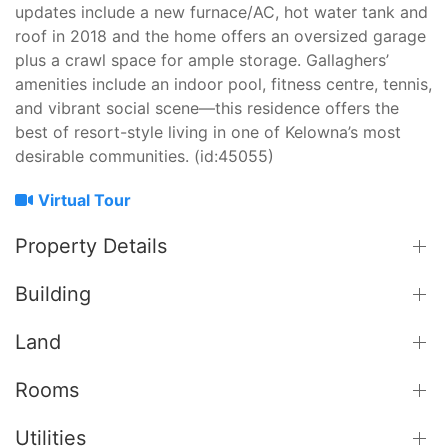
updates include a new furnace/AC, hot water tank and
roof in 2018 and the home offers an oversized garage
plus a crawl space for ample storage. Gallaghers’
amenities include an indoor pool, fitness centre, tennis,
and vibrant social scene—this residence offers the
best of resort-style living in one of Kelowna’s most
desirable communities. (id:45055)
Virtual Tour
Property Details
Building
Land
Rooms
Utilities