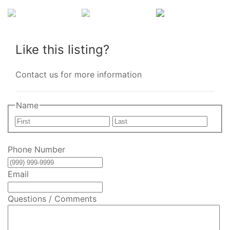
Like this listing?
Contact us for more information
Name
First
Last
Phone Number
Email
Questions / Comments