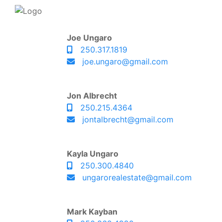
Joe Ungaro
250.317.1819
joe.ungaro@gmail.com
Jon Albrecht
250.215.4364
jontalbrecht@gmail.com
Kayla Ungaro
250.300.4840
ungarorealestate@gmail.com
Mark Kayban