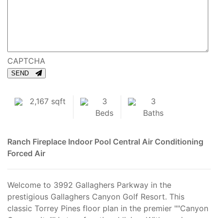
CAPTCHA
SEND
2,167 sqft
3
3
Beds
Baths
Ranch
Fireplace
Indoor Pool
Central Air Conditioning
Forced Air
Welcome to 3992 Gallaghers Parkway in the
prestigious Gallaghers Canyon Golf Resort. This
classic Torrey Pines floor plan in the premier ""Canyon