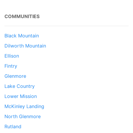
COMMUNITIES
Black Mountain
Dilworth Mountain
Ellison
Fintry
Glenmore
Lake Country
Lower Mission
McKinley Landing
North Glenmore
Rutland