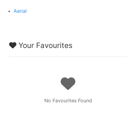
Aerial
Your Favourites
No Favourites Found