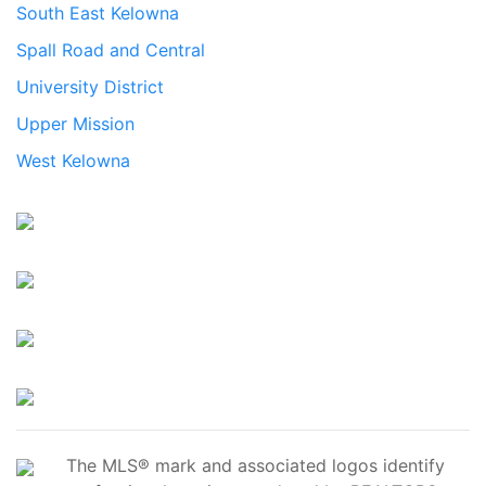
South East Kelowna
Spall Road and Central
University District
Upper Mission
West Kelowna
The MLS® mark and associated logos identify