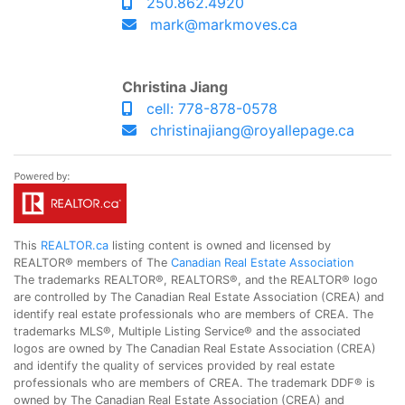
250.862.4920
mark@markmoves.ca
Christina Jiang
cell: 778-878-0578
christinajiang@royallepage.ca
This
REALTOR.ca
listing content is owned and licensed by
REALTOR® members of The
Canadian Real Estate Association
The trademarks REALTOR®, REALTORS®, and the REALTOR® logo
are controlled by The Canadian Real Estate Association (CREA) and
identify real estate professionals who are members of CREA. The
trademarks MLS®, Multiple Listing Service® and the associated
logos are owned by The Canadian Real Estate Association (CREA)
and identify the quality of services provided by real estate
professionals who are members of CREA. The trademark DDF® is
owned by The Canadian Real Estate Association (CREA) and