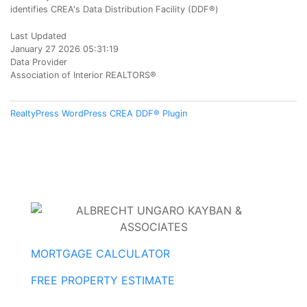
identifies CREA's Data Distribution Facility (DDF®)
Last Updated
January 27 2026 05:31:19
Data Provider
Association of Interior REALTORS®
RealtyPress WordPress CREA DDF® Plugin
MORTGAGE CALCULATOR
FREE PROPERTY ESTIMATE