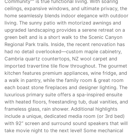
Community"" is true functional living. With soaring
ceilings, expansive windows, and ultimate privacy, the
home seamlessly blends indoor elegance with outdoor
living. The sunny patio with motorized awnings and
upgraded landscaping provides a serene retreat on a
green belt and is a short walk to the Scenic Canyon
Regional Park trails. Inside, the recent renovation has
had no detail overlooked—custom maple cabinetry,
Cambria quartz countertops, NZ wool carpet and
imported travertine tile flow throughout. The gourmet
kitchen features premium appliances, wine fridge, and
a walk in pantry, while the family room & great room
each boast stone fireplaces and designer lighting. The
luxurious primary suite offers a spa-inspired ensuite
with heated floors, freestanding tub, dual vanities, and
frameless glass, rain shower. Additional highlights
include a unique, dedicated media room (or 3rd bed)
with 92” screen and surround sound speakers that will
take movie night to the next level! Some mechanical