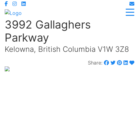
3992 Gallaghers
Parkway
Kelowna, British Columbia V1W 3Z8
Share:
$1,248,000
Maintenance,
$329.25 Monthly