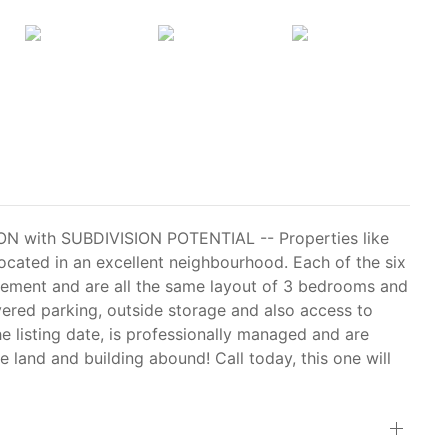
with SUBDIVISION POTENTIAL -- Properties like
ocated in an excellent neighbourhood. Each of the six
nagement and are all the same layout of 3 bedrooms and
vered parking, outside storage and also access to
the listing date, is professionally managed and are
he land and building abound! Call today, this one will