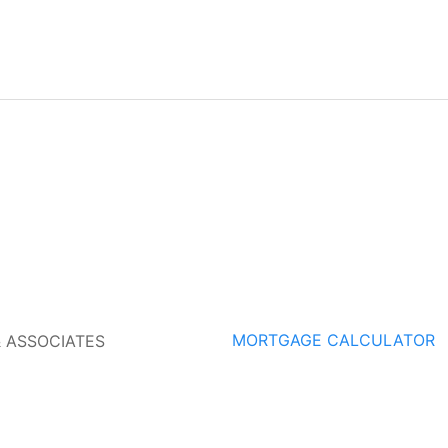
MORTGAGE CALCULATOR