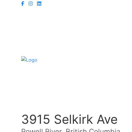
3915 Selkirk Ave
Powell River, British Columbia