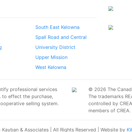
South East Kelowna
Spall Road and Central
g
University District
Upper Mission
West Kelowna
ify professional services
© 2026 The Canadian
o effect the purchase,
The trademarks RE
cooperative selling system.
controlled by CREA 
members of CREA.
Kayban & Associates | All Rights Reserved | Website by
KW