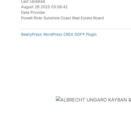
Last Updated
August 28 2025 03:58:42
Data Provider
Powell River Sunshine Coast Real Estate Board
RealtyPress WordPress CREA DDF® Plugin