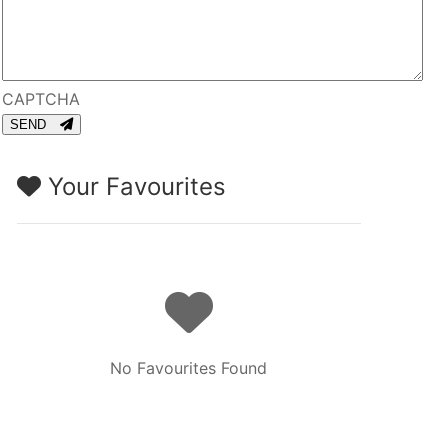
CAPTCHA
SEND
Your Favourites
No Favourites Found