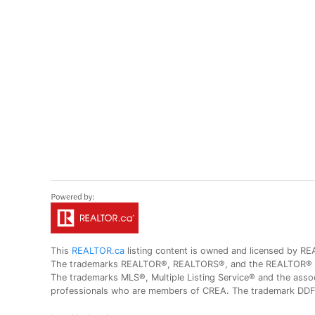
This
REALTOR.ca
listing content is owned and licensed by
The trademarks REALTOR®, REALTORS®, and the REALTOR® logo
The trademarks MLS®, Multiple Listing Service® and the assoc
professionals who are members of CREA. The trademark DDF® 