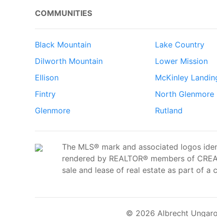
COMMUNITIES
Black Mountain
Lake Country
Dilworth Mountain
Lower Mission
Ellison
McKinley Landin
Fintry
North Glenmore
Glenmore
Rutland
The MLS® mark and associated logos ident
rendered by REALTOR® members of CREA t
sale and lease of real estate as part of a 
© 2026 Albrecht Ungaro 