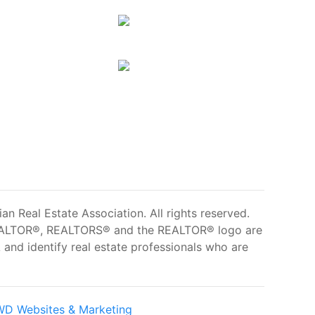
 Real Estate Association. All rights reserved.
ALTOR®, REALTORS® and the REALTOR® logo are
and identify real estate professionals who are
D Websites & Marketing