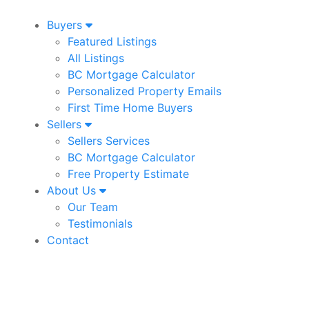
Buyers
Featured Listings
All Listings
BC Mortgage Calculator
Personalized Property Emails
First Time Home Buyers
Sellers
Sellers Services
BC Mortgage Calculator
Free Property Estimate
About Us
Our Team
Testimonials
Contact