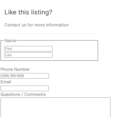
Like this listing?
Contact us for more information
Name
First
Last
Phone Number
Email
Questions / Comments