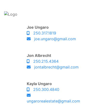
Joe Ungaro
250.317.1819
joe.ungaro@gmail.com
Jon Albrecht
250.215.4364
jontalbrecht@gmail.com
Kayla Ungaro
250.300.4840
ungarorealestate@gmail.com