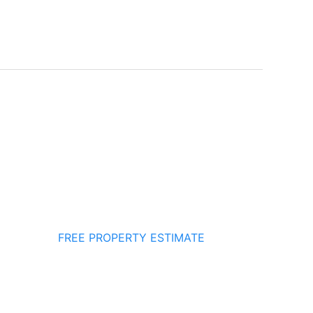
FREE PROPERTY ESTIMATE