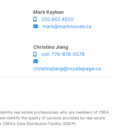
Mark Kayban
250.862.4920
mark@markmoves.ca
Christina Jiang
cell: 778-878-0578
christinajiang@royallepage.ca
entify real estate professionals who are members of CREA.
 identify the quality of services provided by real estate
CREA's Data Distribution Facility (DDF®)