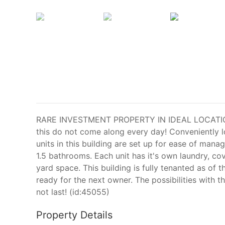
RARE INVESTMENT PROPERTY IN IDEAL LOCATION 
this do not come along every day! Conveniently l
units in this building are set up for ease of ma
1.5 bathrooms. Each unit has it's own laundry, co
yard space. This building is fully tenanted as of 
ready for the next owner. The possibilities with t
not last! (id:45055)
Property Details