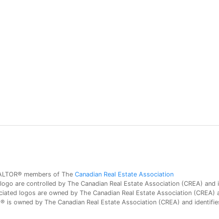
 REALTOR® members of The
Canadian Real Estate Association
 are controlled by The Canadian Real Estate Association (CREA) and id
iated logos are owned by The Canadian Real Estate Association (CREA) and
is owned by The Canadian Real Estate Association (CREA) and identifies 