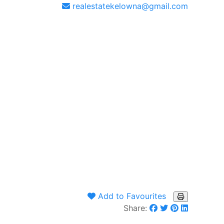
realestatekelowna@gmail.com
Add to Favourites
Share: