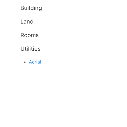
Building
Land
Rooms
Utilities
Aerial