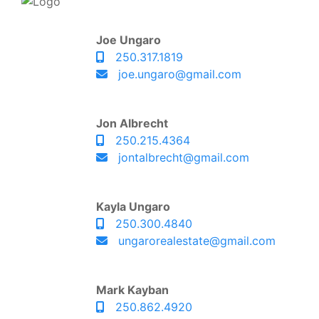
Joe Ungaro
250.317.1819
joe.ungaro@gmail.com
Jon Albrecht
250.215.4364
jontalbrecht@gmail.com
Kayla Ungaro
250.300.4840
ungarorealestate@gmail.com
Mark Kayban
250.862.4920