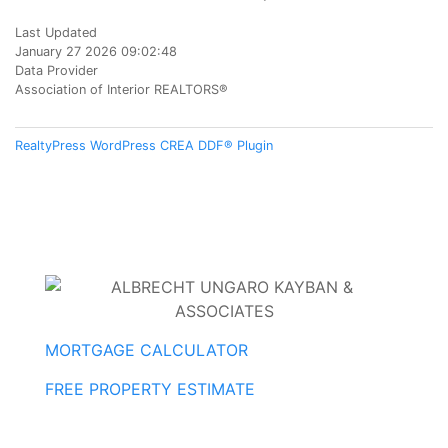
Last Updated
January 27 2026 09:02:48
Data Provider
Association of Interior REALTORS®
RealtyPress WordPress CREA DDF® Plugin
MORTGAGE CALCULATOR
FREE PROPERTY ESTIMATE