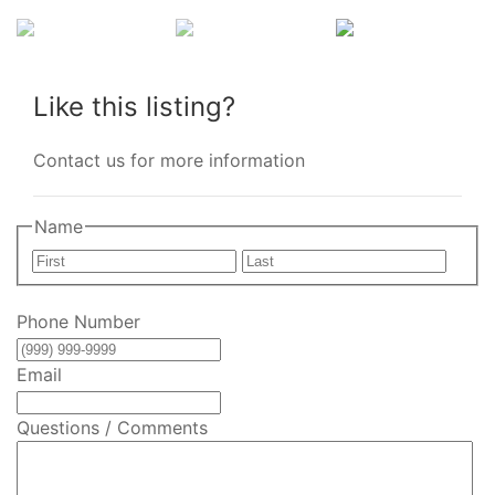
Like this listing?
Contact us for more information
Name
First
Last
Phone Number
Email
Questions / Comments