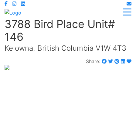
3788 Bird Place Unit#
146
Kelowna, British Columbia V1W 4T3
Share:
$724,900