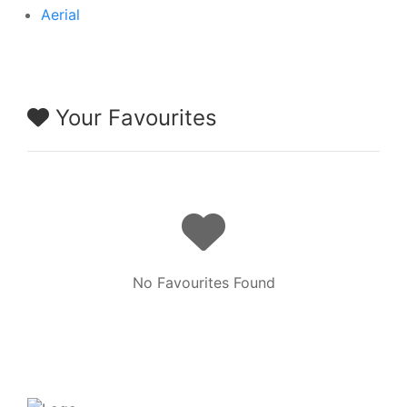
Aerial
Your Favourites
No Favourites Found