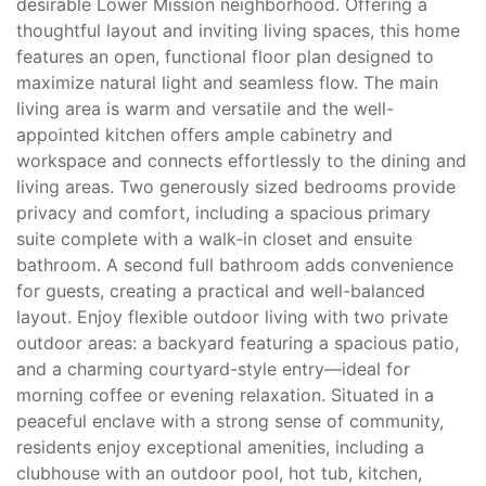
desirable Lower Mission neighborhood. Offering a
thoughtful layout and inviting living spaces, this home
features an open, functional floor plan designed to
maximize natural light and seamless flow. The main
living area is warm and versatile and the well-
appointed kitchen offers ample cabinetry and
workspace and connects effortlessly to the dining and
living areas. Two generously sized bedrooms provide
privacy and comfort, including a spacious primary
suite complete with a walk-in closet and ensuite
bathroom. A second full bathroom adds convenience
for guests, creating a practical and well-balanced
layout. Enjoy flexible outdoor living with two private
outdoor areas: a backyard featuring a spacious patio,
and a charming courtyard-style entry—ideal for
morning coffee or evening relaxation. Situated in a
peaceful enclave with a strong sense of community,
residents enjoy exceptional amenities, including a
clubhouse with an outdoor pool, hot tub, kitchen,