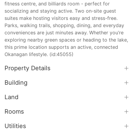
fitness centre, and billiards room - perfect for
socializing and staying active. Two on-site guest
suites make hosting visitors easy and stress-free.
Parks, walking trails, shopping, dining, and everyday
conveniences are just minutes away. Whether you’re
exploring nearby green spaces or heading to the lake,
this prime location supports an active, connected
Okanagan lifestyle. (id:45055)
Property Details
Building
Land
Rooms
Utilities