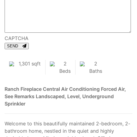
CAPTCHA
SEND
1,301 sqft
2
2
Beds
Baths
Ranch
Fireplace
Central Air Conditioning
Forced Air,
See Remarks
Landscaped, Level, Underground
Sprinkler
Welcome to this beautifully maintained 2-bedroom, 2-
bathroom home, nestled in the quiet and highly