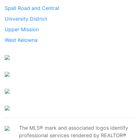
Spall Road and Central
University District
Upper Mission
West Kelowna
The MLS® mark and associated logos identify
professional services rendered by REALTOR®