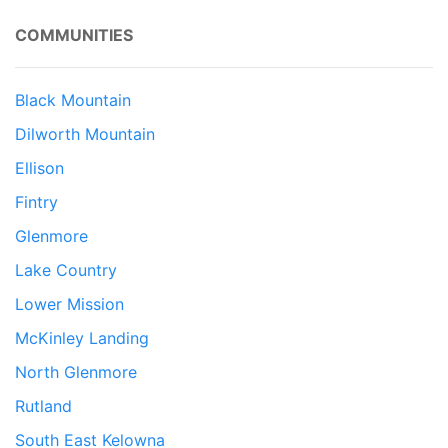
COMMUNITIES
Black Mountain
Dilworth Mountain
Ellison
Fintry
Glenmore
Lake Country
Lower Mission
McKinley Landing
North Glenmore
Rutland
South East Kelowna