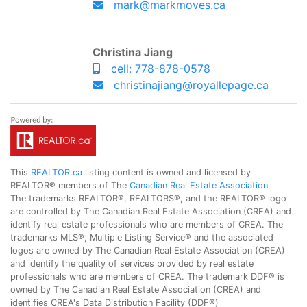
mark@markmoves.ca
Christina Jiang
cell: 778-878-0578
christinajiang@royallepage.ca
This
REALTOR.ca
listing content is owned and licensed by
REALTOR® members of The
Canadian Real Estate Association
The trademarks REALTOR®, REALTORS®, and the REALTOR® logo
are controlled by The Canadian Real Estate Association (CREA) and
identify real estate professionals who are members of CREA. The
trademarks MLS®, Multiple Listing Service® and the associated
logos are owned by The Canadian Real Estate Association (CREA)
and identify the quality of services provided by real estate
professionals who are members of CREA. The trademark DDF® is
owned by The Canadian Real Estate Association (CREA) and
identifies CREA's Data Distribution Facility (DDF®)