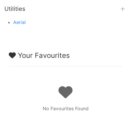
Utilities
Aerial
Your Favourites
No Favourites Found