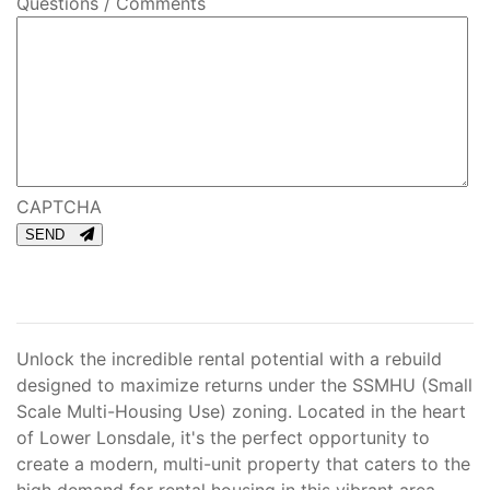
Questions / Comments
CAPTCHA
SEND
Unlock the incredible rental potential with a rebuild
designed to maximize returns under the SSMHU (Small
Scale Multi-Housing Use) zoning. Located in the heart
of Lower Lonsdale, it's the perfect opportunity to
create a modern, multi-unit property that caters to the
high demand for rental housing in this vibrant area.