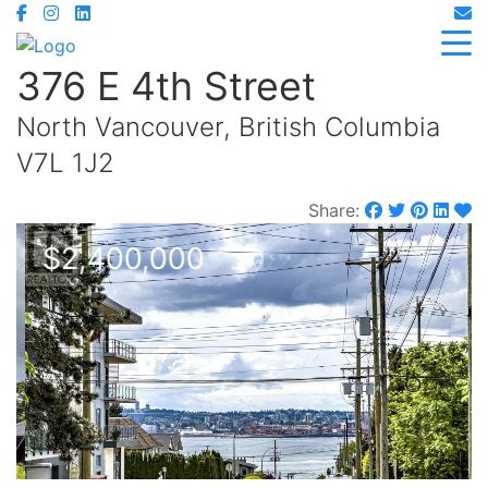
376 E 4th Street
North Vancouver, British Columbia
V7L 1J2
Share:
$2,400,000