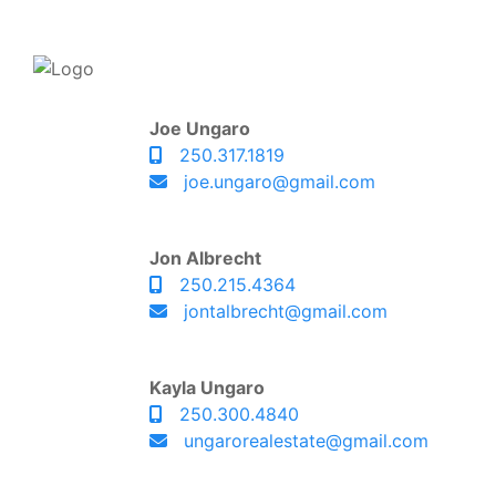
Joe Ungaro
250.317.1819
joe.ungaro@gmail.com
Jon Albrecht
250.215.4364
jontalbrecht@gmail.com
Kayla Ungaro
250.300.4840
ungarorealestate@gmail.com