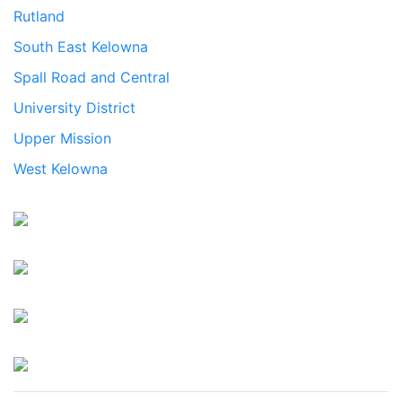
Rutland
South East Kelowna
Spall Road and Central
University District
Upper Mission
West Kelowna