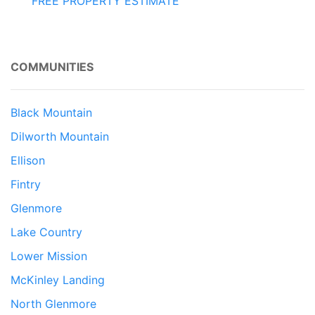
FREE PROPERTY ESTIMATE
COMMUNITIES
Black Mountain
Dilworth Mountain
Ellison
Fintry
Glenmore
Lake Country
Lower Mission
McKinley Landing
North Glenmore