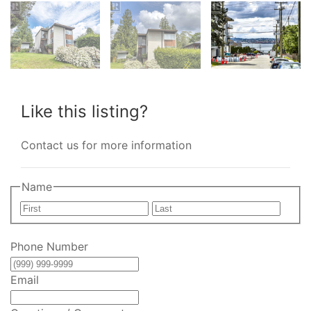
Like this listing?
Contact us for more information
Name
First
Last
Phone Number
Email