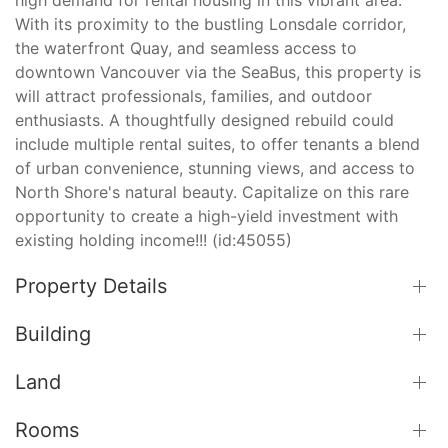
With its proximity to the bustling Lonsdale corridor,
the waterfront Quay, and seamless access to
downtown Vancouver via the SeaBus, this property is
will attract professionals, families, and outdoor
enthusiasts. A thoughtfully designed rebuild could
include multiple rental suites, to offer tenants a blend
of urban convenience, stunning views, and access to
North Shore's natural beauty. Capitalize on this rare
opportunity to create a high-yield investment with
existing holding income!!! (id:45055)
Property Details
Building
Land
Rooms