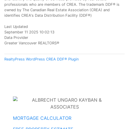
professionals who are members of CREA. The trademark DDF® is
owned by The Canadian Real Estate Association (CREA) and
identifies CREA's Data Distribution Facility (DDF®)
Last Updated
September 11 2025 10:02:13
Data Provider
Greater Vancouver REALTORS®
RealtyPress WordPress CREA DDF® Plugin
MORTGAGE CALCULATOR