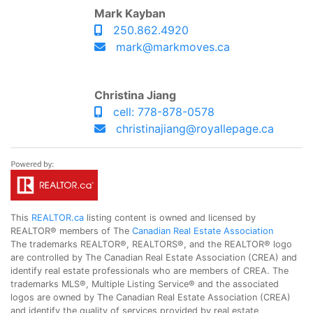
Mark Kayban
250.862.4920
mark@markmoves.ca
Christina Jiang
cell: 778-878-0578
christinajiang@royallepage.ca
This
REALTOR.ca
listing content is owned and licensed by
REALTOR® members of The
Canadian Real Estate Association
The trademarks REALTOR®, REALTORS®, and the REALTOR® logo
are controlled by The Canadian Real Estate Association (CREA) and
identify real estate professionals who are members of CREA. The
trademarks MLS®, Multiple Listing Service® and the associated
logos are owned by The Canadian Real Estate Association (CREA)
and identify the quality of services provided by real estate