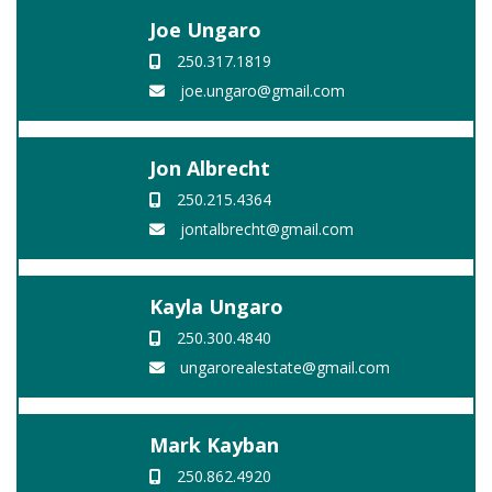
Joe Ungaro
250.317.1819
joe.ungaro@gmail.com
Jon Albrecht
250.215.4364
jontalbrecht@gmail.com
Kayla Ungaro
250.300.4840
ungarorealestate@gmail.com
Mark Kayban
250.862.4920