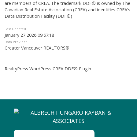
are members of CREA. The trademark DDF® is owned by The
Canadian Real Estate Association (CREA) and identifies CREA's
Data Distribution Facility (DDF®)
Last Updated
January 27 2026 09:57:18
Data Provider
Greater Vancouver REALTORS®
RealtyPress WordPress CREA DDF® Plugin