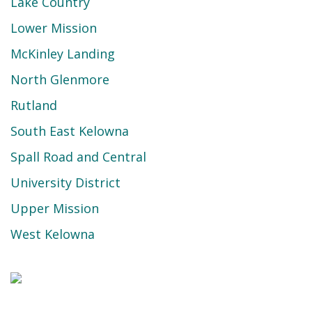
Lake Country
Lower Mission
McKinley Landing
North Glenmore
Rutland
South East Kelowna
Spall Road and Central
University District
Upper Mission
West Kelowna