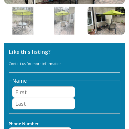
Like this listing?
Contact us for more information
Name
First
Last
Phone Number