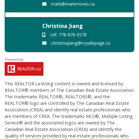
mark@markmoves.ca
Christina Jiang
cell: 778-878-0578
christinajiang@royallepage.ca
This
REALTOR.ca
listing content is owned and licensed by
REALTOR® members of The
Canadian Real Estate Association
The trademarks REALTOR®, REALTORS®, and the
REALTOR® logo are controlled by The Canadian Real Estate
Association (CREA) and identify real estate professionals who
are members of CREA. The trademarks MLS®, Multiple Listing
Service® and the associated logos are owned by The
Canadian Real Estate Association (CREA) and identify the
quality of services provided by real estate professionals who