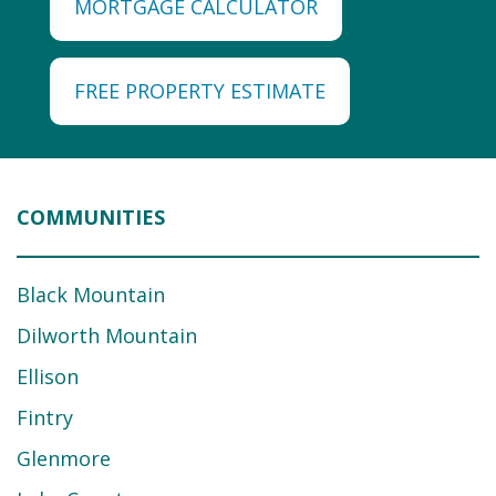
MORTGAGE CALCULATOR
FREE PROPERTY ESTIMATE
COMMUNITIES
Black Mountain
Dilworth Mountain
Ellison
Fintry
Glenmore