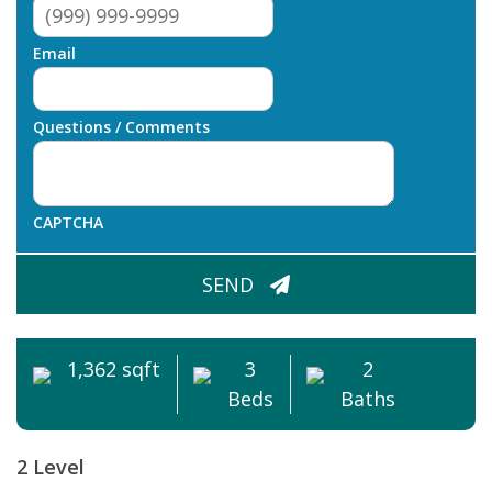
Email
Questions / Comments
CAPTCHA
SEND
1,362 sqft
3
2
Beds
Baths
2 Level