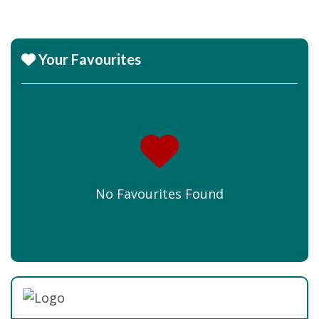
Your Favourites
No Favourites Found