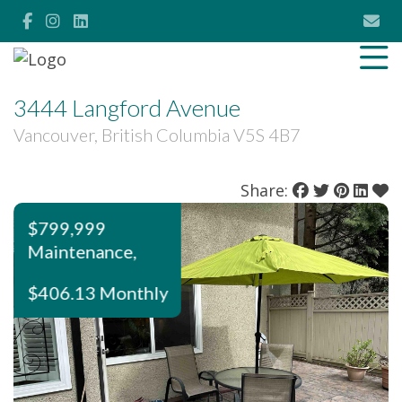
3444 Langford Avenue
Vancouver, British Columbia V5S 4B7
Share:
$799,999
Maintenance,
$406.13 Monthly