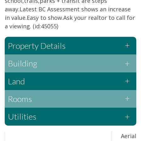
school,trails,parks + transit are steps
away.Latest BC Assessment shows an increase
in value.Easy to show.Ask your realtor to call for
a viewing. (id:45055)
Property Details
Building
Land
Rooms
Utilities
Aerial