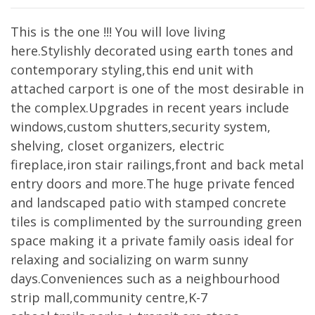
This is the one !!! You will love living
here.Stylishly decorated using earth tones and
contemporary styling,this end unit with
attached carport is one of the most desirable in
the complex.Upgrades in recent years include
windows,custom shutters,security system,
shelving, closet organizers, electric
fireplace,iron stair railings,front and back metal
entry doors and more.The huge private fenced
and landscaped patio with stamped concrete
tiles is complimented by the surrounding green
space making it a private family oasis ideal for
relaxing and socializing on warm sunny
days.Conveniences such as a neighbourhood
strip mall,community centre,K-7