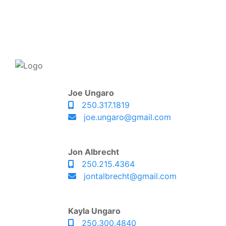
Joe Ungaro
250.317.1819
joe.ungaro@gmail.com
Jon Albrecht
250.215.4364
jontalbrecht@gmail.com
Kayla Ungaro
250.300.4840