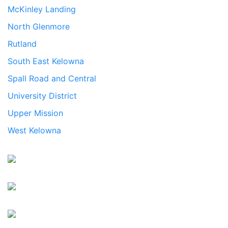
McKinley Landing
North Glenmore
Rutland
South East Kelowna
Spall Road and Central
University District
Upper Mission
West Kelowna