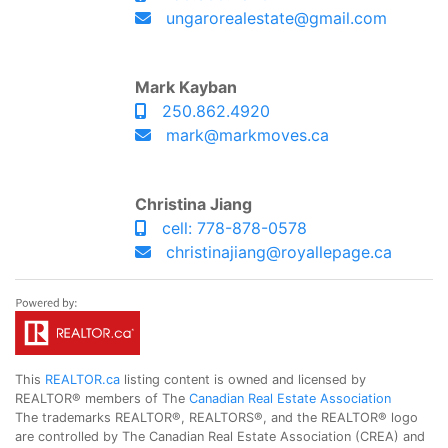
ungarorealestate@gmail.com
Mark Kayban
250.862.4920
mark@markmoves.ca
Christina Jiang
cell: 778-878-0578
christinajiang@royallepage.ca
This
REALTOR.ca
listing content is owned and licensed by
REALTOR® members of The
Canadian Real Estate Association
The trademarks REALTOR®, REALTORS®, and the REALTOR® logo
are controlled by The Canadian Real Estate Association (CREA) and