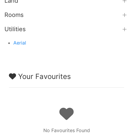
Land
Rooms
Utilities
Aerial
Your Favourites
No Favourites Found