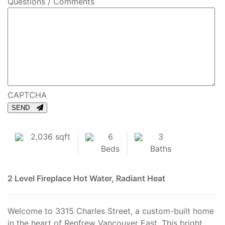
Questions / Comments
CAPTCHA
SEND
2,036 sqft
6
3
Beds
Baths
2 Level
Fireplace
Hot Water, Radiant Heat
Welcome to 3315 Charles Street, a custom-built home
in the heart of Renfrew Vancouver East. This bright