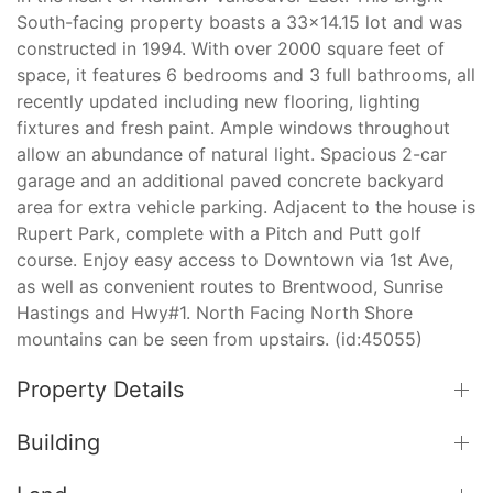
South-facing property boasts a 33x14.15 lot and was
constructed in 1994. With over 2000 square feet of
space, it features 6 bedrooms and 3 full bathrooms, all
recently updated including new flooring, lighting
fixtures and fresh paint. Ample windows throughout
allow an abundance of natural light. Spacious 2-car
garage and an additional paved concrete backyard
area for extra vehicle parking. Adjacent to the house is
Rupert Park, complete with a Pitch and Putt golf
course. Enjoy easy access to Downtown via 1st Ave,
as well as convenient routes to Brentwood, Sunrise
Hastings and Hwy#1. North Facing North Shore
mountains can be seen from upstairs. (id:45055)
Property Details
Building