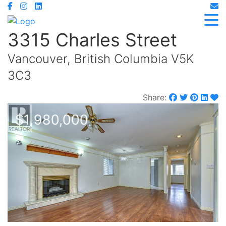
3315 Charles Street
Vancouver, British Columbia V5K
3C3
Share:
$1,980,000