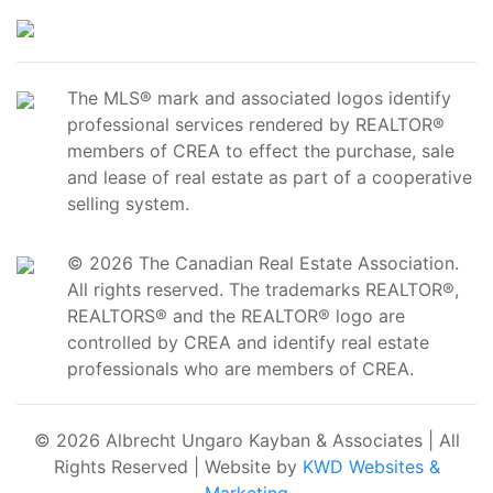
The MLS® mark and associated logos identify
professional services rendered by REALTOR®
members of CREA to effect the purchase, sale
and lease of real estate as part of a cooperative
selling system.
© 2026 The Canadian Real Estate Association.
All rights reserved. The trademarks REALTOR®,
REALTORS® and the REALTOR® logo are
controlled by CREA and identify real estate
professionals who are members of CREA.
© 2026 Albrecht Ungaro Kayban & Associates | All
Rights Reserved | Website by
KWD Websites &