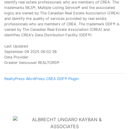
identify real estate professionals who are members of CREA. The
trademarks MLS®, Multiple Listing Service® and the associated
logos are owned by The Canadian Real Estate Association (CREA)
and identify the quality of services provided by real estate
professionals who are members of CREA. The trademark DDF® is
owned by The Canadian Real Estate Association (CREA) and
identifies CREA's Data Distribution Facility (DDF®)
Last Updated
September 09 2025 06:02:38
Data Provider
Greater Vancouver REALTORS®
RealtyPress WordPress CREA DDF® Plugin