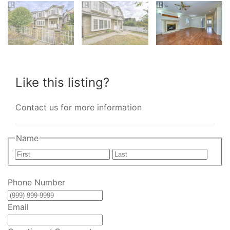
Like this listing?
Contact us for more information
Name
First
Last
Phone Number
Email