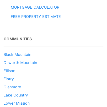
MORTGAGE CALCULATOR
FREE PROPERTY ESTIMATE
COMMUNITIES
Black Mountain
Dilworth Mountain
Ellison
Fintry
Glenmore
Lake Country
Lower Mission