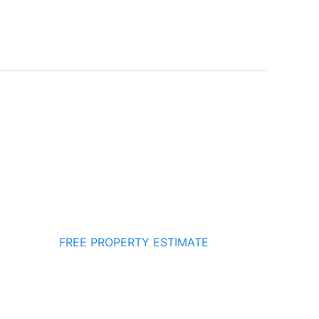
FREE PROPERTY ESTIMATE