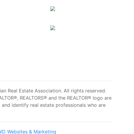
 Real Estate Association. All rights reserved.
ALTOR®, REALTORS® and the REALTOR® logo are
and identify real estate professionals who are
D Websites & Marketing