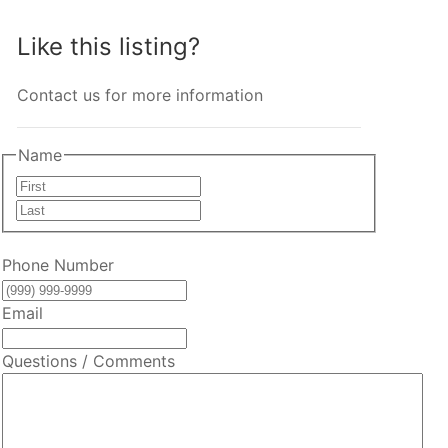
Like this listing?
Contact us for more information
Name
First
Last
Phone Number
Email
Questions / Comments