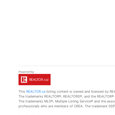
This
REALTOR.ca
listing content is owned and licensed by
The trademarks REALTOR®, REALTORS®, and the REALTOR® logo
The trademarks MLS®, Multiple Listing Service® and the assoc
professionals who are members of CREA. The trademark DDF® 