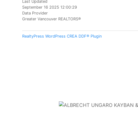
Last Updated
September 16 2025 12:00:29
Data Provider
Greater Vancouver REALTORS®
RealtyPress WordPress CREA DDF® Plugin