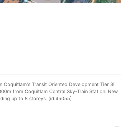
in Coquitlam's Transit Oriented Development Tier 3!
in 800m from Coquitlam Central Sky-Train Station. New
ilding up to 8 storeys. (id:45055)