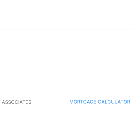
MORTGAGE CALCULATOR