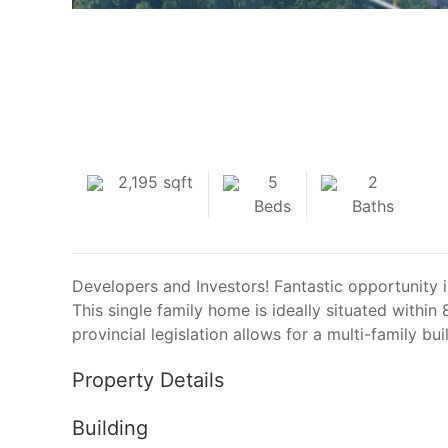
2,195 sqft
5
2
Beds
Baths
Developers and Investors! Fantastic opportunity 
This single family home is ideally situated with
provincial legislation allows for a multi-family bu
Property Details
Building