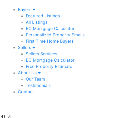
Buyers
Featured Listings
All Listings
BC Mortgage Calculator
Personalized Property Emails
First Time Home Buyers
Sellers
Sellers Services
BC Mortgage Calculator
Free Property Estimate
About Us
Our Team
Testimonials
Contact
 4L4