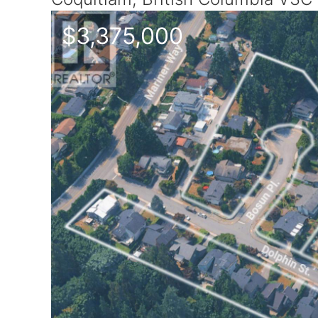
$3,375,000