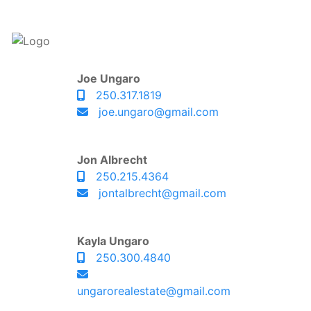
Joe Ungaro
250.317.1819
joe.ungaro@gmail.com
Jon Albrecht
250.215.4364
jontalbrecht@gmail.com
Kayla Ungaro
250.300.4840
ungarorealestate@gmail.com