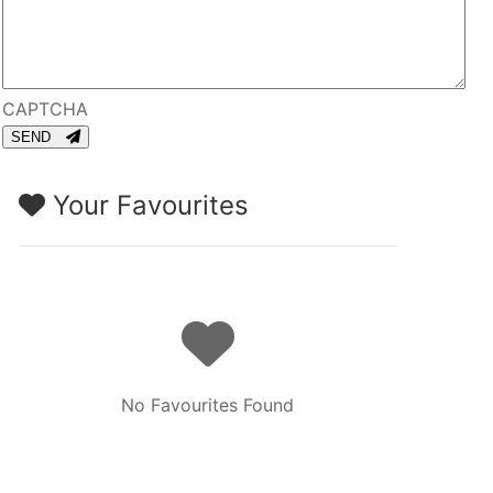
CAPTCHA
SEND
Your Favourites
No Favourites Found