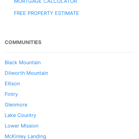
MORTGAGE CALCULATOR
FREE PROPERTY ESTIMATE
COMMUNITIES
Black Mountain
Dilworth Mountain
Ellison
Fintry
Glenmore
Lake Country
Lower Mission
McKinley Landing