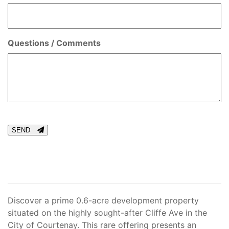
Questions / Comments
CAPTCHA
SEND
Discover a prime 0.6-acre development property
situated on the highly sought-after Cliffe Ave in the
City of Courtenay. This rare offering presents an