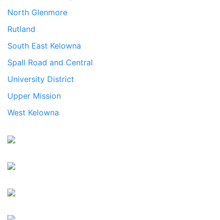
North Glenmore
Rutland
South East Kelowna
Spall Road and Central
University District
Upper Mission
West Kelowna