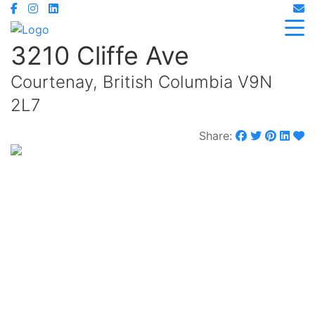
3210 Cliffe Ave
Courtenay, British Columbia V9N
2L7
Share:
$980,000