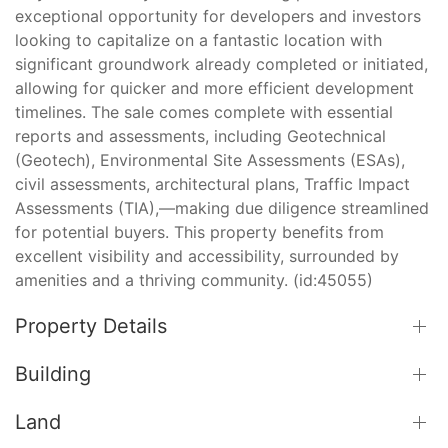
exceptional opportunity for developers and investors
looking to capitalize on a fantastic location with
significant groundwork already completed or initiated,
allowing for quicker and more efficient development
timelines. The sale comes complete with essential
reports and assessments, including Geotechnical
(Geotech), Environmental Site Assessments (ESAs),
civil assessments, architectural plans, Traffic Impact
Assessments (TIA),—making due diligence streamlined
for potential buyers. This property benefits from
excellent visibility and accessibility, surrounded by
amenities and a thriving community. (id:45055)
Property Details
Building
Land