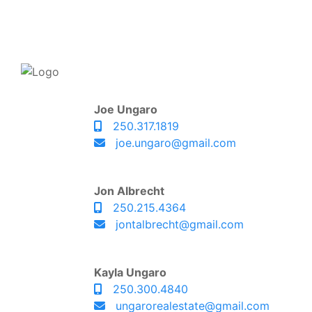
Joe Ungaro
250.317.1819
joe.ungaro@gmail.com
Jon Albrecht
250.215.4364
jontalbrecht@gmail.com
Kayla Ungaro
250.300.4840
ungarorealestate@gmail.com