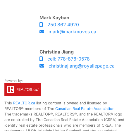
Mark Kayban
250.862.4920
mark@markmoves.ca
Christina Jiang
cell: 778-878-0578
christinajiang@royallepage.ca
This
REALTOR.ca
listing content is owned and licensed by
REALTOR® members of The
Canadian Real Estate Association
The trademarks REALTOR®, REALTORS®, and the REALTOR® logo
are controlled by The Canadian Real Estate Association (CREA) and
identify real estate professionals who are members of CREA. The
trademarks MLS®, Multiple Listing Service® and the associated