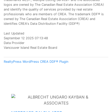
logos are owned by The Canadian Real Estate Association (CREA)
and identify the quality of services provided by real estate
professionals who are members of CREA. The trademark DDF® is
owned by The Canadian Real Estate Association (CREA) and
identifies CREA's Data Distribution Facility (DDF®)
Last Updated
September 12 2025 07:13:48
Data Provider
Vancouver Island Real Estate Board
RealtyPress WordPress CREA DDF® Plugin