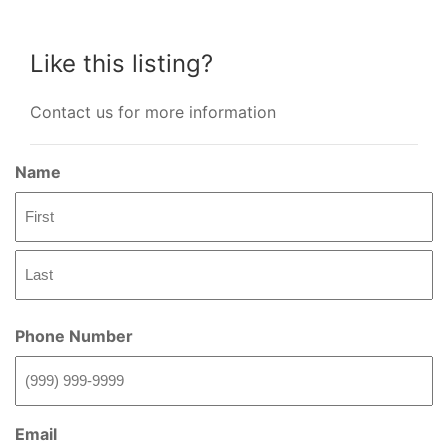
Like this listing?
Contact us for more information
Name
First
Last
Phone Number
Email