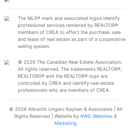
The MLS® mark and associated logos identify
professional services rendered by REALTOR®
members of CREA to effect the purchase, sale
and lease of real estate as part of a cooperative
selling system.
© 2026 The Canadian Real Estate Association.
All rights reserved. The trademarks REALTOR®,
REALTORS® and the REALTOR® logo are
controlled by CREA and identify real estate
professionals who are members of CREA.
© 2026 Albrecht Ungaro Kayban & Associates | All
Rights Reserved | Website by
KWD Websites &
Marketing