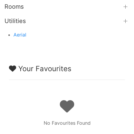
Rooms
Utilities
Aerial
Your Favourites
No Favourites Found