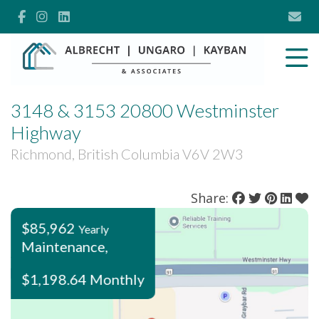
3148 & 3153 20800 Westminster
Highway
Richmond, British Columbia V6V 2W3
Share:
$85,962
Yearly
Maintenance,
$1,198.64 Monthly