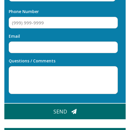
Last
Phone Number
Email
Questions / Comments
CAPTCHA
SEND