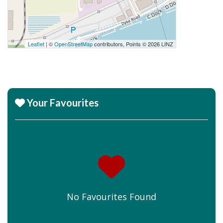
Leaflet
| ©
OpenStreetMap
contributors, Points © 2026 LINZ
Your Favourites
No Favourites Found