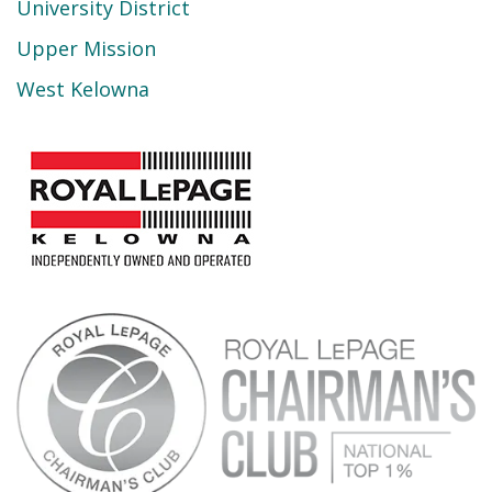
University District
Upper Mission
West Kelowna