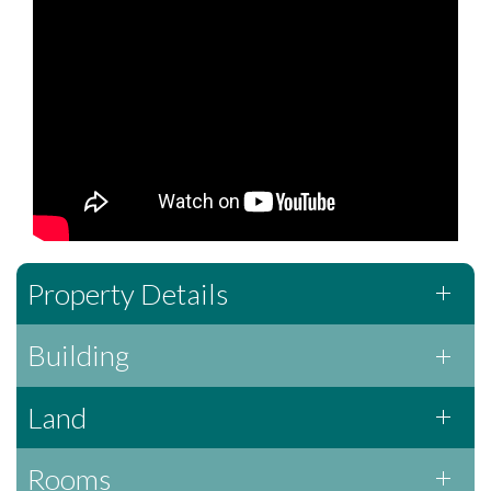
Property Details
Building
Land
Rooms