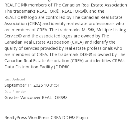
REALTOR® members of The
Canadian Real Estate Association
The trademarks REALTOR®, REALTORS®, and the
REALTOR® logo are controlled by The Canadian Real Estate
Association (CREA) and identify real estate professionals who
are members of CREA. The trademarks MLS®, Multiple Listing
Service® and the associated logos are owned by The
Canadian Real Estate Association (CREA) and identify the
quality of services provided by real estate professionals who
are members of CREA. The trademark DDF® is owned by The
Canadian Real Estate Association (CREA) and identifies CREA's
Data Distribution Facility (DDF®)
Last Updated
September 11 2025 10:01:51
Data Provider
Greater Vancouver REALTORS®
RealtyPress WordPress CREA DDF® Plugin