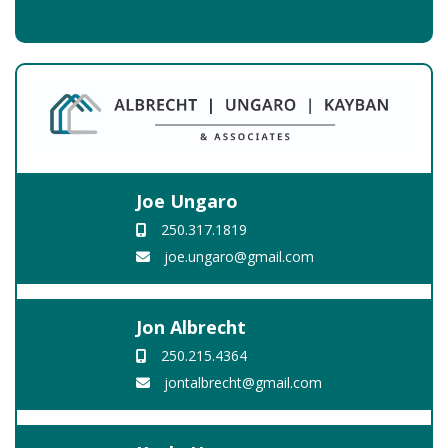
Joe Ungaro
250.317.1819
joe.ungaro@gmail.com
Jon Albrecht
250.215.4364
jontalbrecht@gmail.com