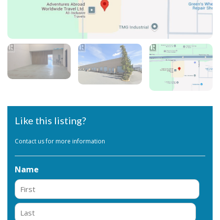
Like this listing?
Contact us for more information
Name
First