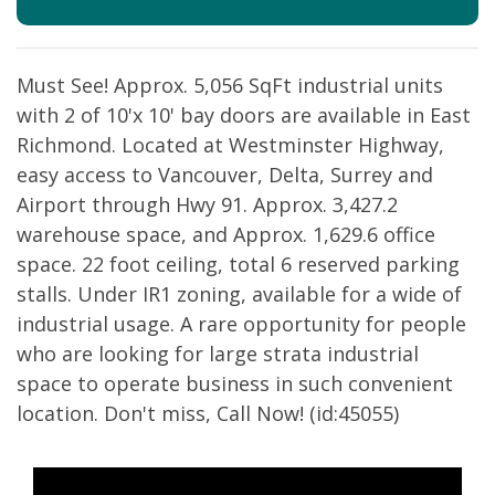
Must See! Approx. 5,056 SqFt industrial units
with 2 of 10'x 10' bay doors are available in East
Richmond. Located at Westminster Highway,
easy access to Vancouver, Delta, Surrey and
Airport through Hwy 91. Approx. 3,427.2
warehouse space, and Approx. 1,629.6 office
space. 22 foot ceiling, total 6 reserved parking
stalls. Under IR1 zoning, available for a wide of
industrial usage. A rare opportunity for people
who are looking for large strata industrial
space to operate business in such convenient
location. Don't miss, Call Now! (id:45055)