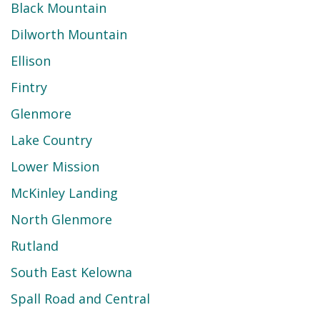
Black Mountain
Dilworth Mountain
Ellison
Fintry
Glenmore
Lake Country
Lower Mission
McKinley Landing
North Glenmore
Rutland
South East Kelowna
Spall Road and Central