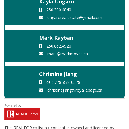
Kayla Ungaro
250.300.4840
ungarorealestate@gmail.com
Mark Kayban
250.862.4920
mark@markmoves.ca
Christina Jiang
cell: 778-878-0578
christinajiang@royallepage.ca
This
REALTOR.ca
listing content is owned and licensed by