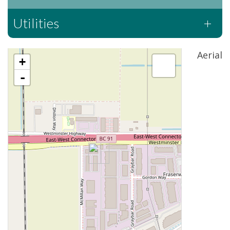
Utilities
Aerial
+
-