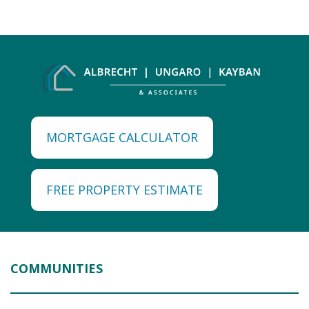
MORTGAGE CALCULATOR
FREE PROPERTY ESTIMATE
COMMUNITIES